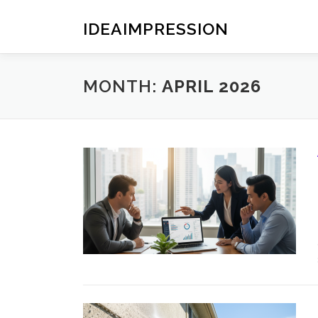
Skip
to
IDEAIMPRESSION
content
MONTH:
APRIL 2026