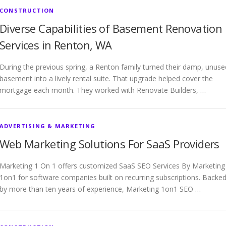
CONSTRUCTION
Diverse Capabilities of Basement Renovation
Services in Renton, WA
During the previous spring, a Renton family turned their damp, unuse
basement into a lively rental suite. That upgrade helped cover the
mortgage each month. They worked with Renovate Builders, …
ADVERTISING & MARKETING
Web Marketing Solutions For SaaS Providers
Marketing 1 On 1 offers customized SaaS SEO Services By Marketing
1on1 for software companies built on recurring subscriptions. Backe
by more than ten years of experience, Marketing 1on1 SEO …