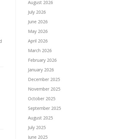
August 2026
July 2026
June 2026
May 2026
April 2026
d
March 2026
February 2026
January 2026
December 2025
November 2025
October 2025
September 2025
d
August 2025
July 2025
June 2025