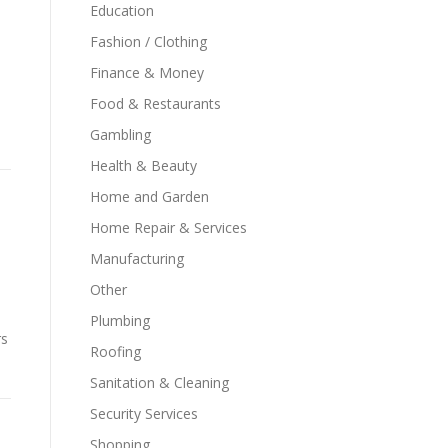
Education
Fashion / Clothing
Finance & Money
Food & Restaurants
Gambling
Health & Beauty
Home and Garden
Home Repair & Services
Manufacturing
Other
o
Plumbing
rs
Roofing
Sanitation & Cleaning
Security Services
Shopping