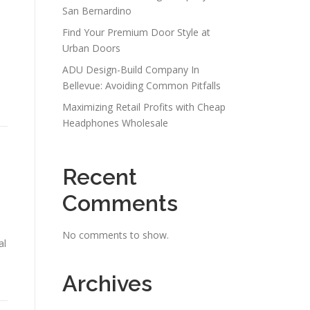
San Bernardino
Find Your Premium Door Style at
Urban Doors
ADU Design-Build Company In
Bellevue: Avoiding Common Pitfalls
Maximizing Retail Profits with Cheap
Headphones Wholesale
Recent
Comments
No comments to show.
al
Archives