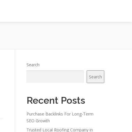
Search
Search
Recent Posts
Purchase Backlinks For Long-Term
SEO Growth
Trusted Local Roofing Company in