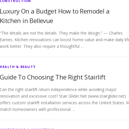
CONSTRUCTION
Luxury On a Budget How to Remodel a
Kitchen in Bellevue
“The details are not the details. They make the design.” — Charles
Eames. Kitchen renovations can boost home value and make daily lif
work better. They also require a thoughtful …
HEALTH & BEAUTY
Guide To Choosing The Right Stairlift
Can the right stairlift return independence while avoiding major
renovation and excessive cost? Stair Glider.Net (www.stairglider.net)
offers custom stairlift installation services across the United States. 
match homeowners with professional …