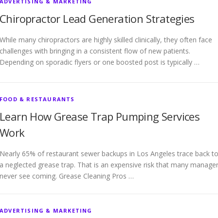
ADVERTISING & MARKETING
Chiropractor Lead Generation Strategies
While many chiropractors are highly skilled clinically, they often face
challenges with bringing in a consistent flow of new patients.
Depending on sporadic flyers or one boosted post is typically …
FOOD & RESTAURANTS
Learn How Grease Trap Pumping Services
Work
Nearly 65% of restaurant sewer backups in Los Angeles trace back t
a neglected grease trap. That is an expensive risk that many manage
never see coming. Grease Cleaning Pros …
ADVERTISING & MARKETING