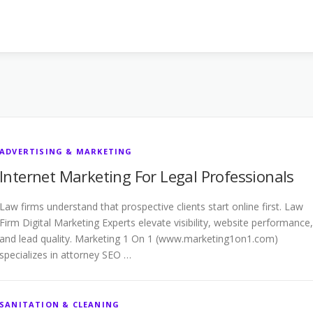
ADVERTISING & MARKETING
Internet Marketing For Legal Professionals
Law firms understand that prospective clients start online first. Law
Firm Digital Marketing Experts elevate visibility, website performance,
and lead quality. Marketing 1 On 1 (www.marketing1on1.com)
specializes in attorney SEO …
SANITATION & CLEANING