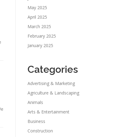
May 2025
April 2025
March 2025
February 2025
e
January 2025
Categories
Advertising & Marketing
Agriculture & Landscaping
Animals
We
Arts & Entertainment
Business
Construction