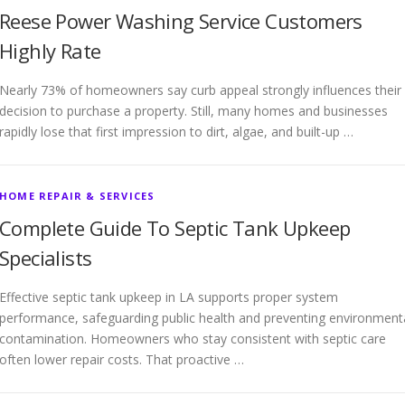
Reese Power Washing Service Customers
Highly Rate
Nearly 73% of homeowners say curb appeal strongly influences their
decision to purchase a property. Still, many homes and businesses
rapidly lose that first impression to dirt, algae, and built-up …
HOME REPAIR & SERVICES
Complete Guide To Septic Tank Upkeep
Specialists
Effective septic tank upkeep in LA supports proper system
performance, safeguarding public health and preventing environment
contamination. Homeowners who stay consistent with septic care
often lower repair costs. That proactive …