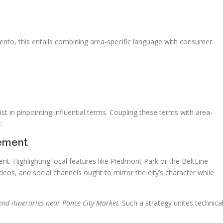
amento, this entails combining area-specific language with consumer
t in pinpointing influential terms. Coupling these terms with area-
.
gement
nt. Highlighting local features like Piedmont Park or the BeltLine
deos, and social channels ought to mirror the city’s character while
nd itineraries near Ponce City Market
. Such a strategy unites technica