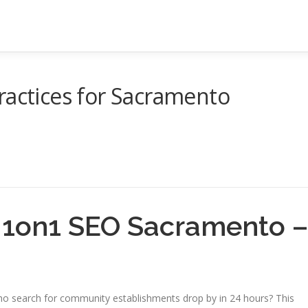
ractices for Sacramento
g 1on1 SEO Sacramento –
o search for community establishments drop by in 24 hours? This