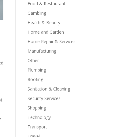
Food & Restaurants
Gambling
Health & Beauty
Home and Garden
Home Repair & Services
Manufacturing
Other
ed
Plumbing
Roofing
Sanitation & Cleaning
s
Security Services
st
Shopping
Technology
e
Transport
Travel