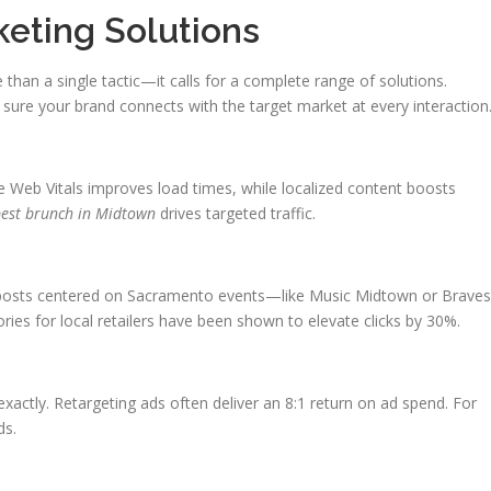
keting Solutions
 than a single tactic—it calls for a complete range of solutions.
ure your brand connects with the target market at every interaction
re Web Vitals improves load times, while localized content boosts
est brunch in Midtown
drives targeted traffic.
 posts centered on Sacramento events—like Music Midtown or Braves
es for local retailers have been shown to elevate clicks by 30%.
xactly. Retargeting ads often deliver an 8:1 return on ad spend. For
ds.