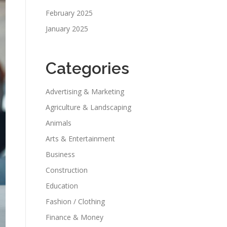
February 2025
January 2025
Categories
Advertising & Marketing
Agriculture & Landscaping
Animals
Arts & Entertainment
Business
Construction
Education
Fashion / Clothing
Finance & Money