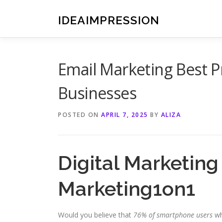
Skip
to
IDEAIMPRESSION
content
Email Marketing Best P
Businesses
POSTED ON
APRIL 7, 2025
BY
ALIZA
Digital Marketin
Marketing1on1
Would you believe that
76% of smartphone users
wh