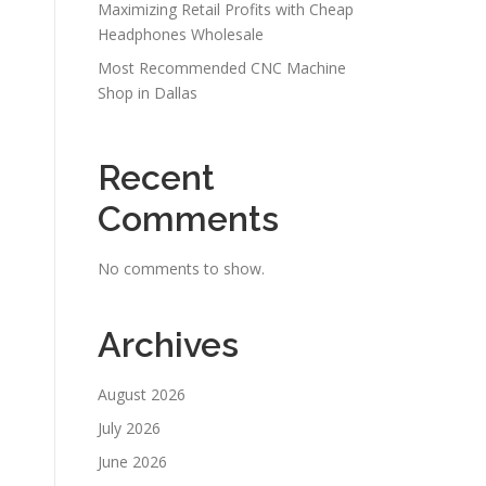
Maximizing Retail Profits with Cheap
Headphones Wholesale
Most Recommended CNC Machine
Shop in Dallas
Recent
Comments
No comments to show.
Archives
August 2026
July 2026
June 2026