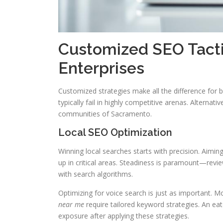
Customized SEO Tacti
Enterprises
Customized strategies make all the difference for
typically fail in highly competitive arenas. Alternat
communities of Sacramento.
Local SEO Optimization
Winning local searches starts with precision. Aim
up in critical areas. Steadiness is paramount—revi
with search algorithms.
Optimizing for voice search is just as important. 
near me
require tailored keyword strategies. An ea
exposure after applying these strategies.