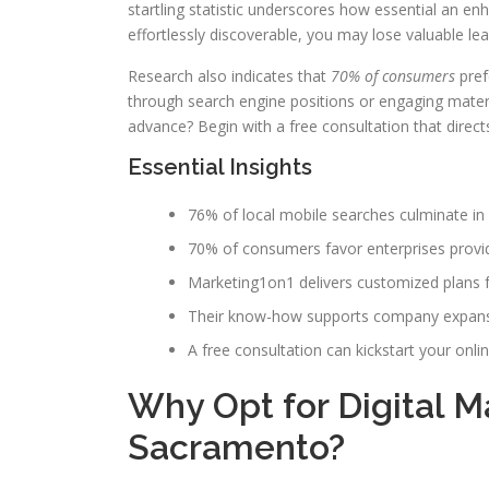
startling statistic underscores how essential an enh
effortlessly discoverable, you may lose valuable lea
Research also indicates that
70% of consumers
pref
through search engine positions or engaging mater
advance? Begin with a free consultation that direc
Essential Insights
76% of local mobile searches culminate in p
70% of consumers favor enterprises providi
Marketing1on1 delivers customized plans 
Their know-how supports company expansi
A free consultation can kickstart your onli
Why Opt for Digital 
Sacramento?