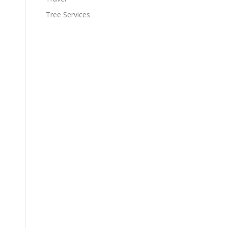
Tree Services