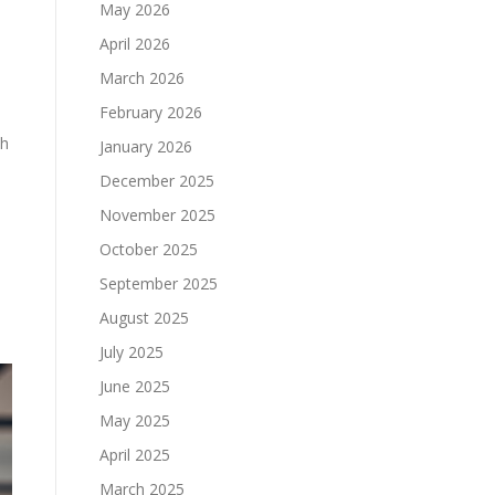
May 2026
April 2026
March 2026
February 2026
th
January 2026
December 2025
November 2025
October 2025
September 2025
August 2025
July 2025
June 2025
May 2025
April 2025
March 2025