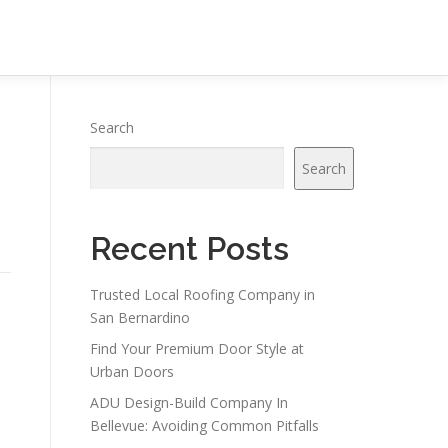
Search
Search
Recent Posts
Trusted Local Roofing Company in
San Bernardino
Find Your Premium Door Style at
Urban Doors
ADU Design-Build Company In
Bellevue: Avoiding Common Pitfalls