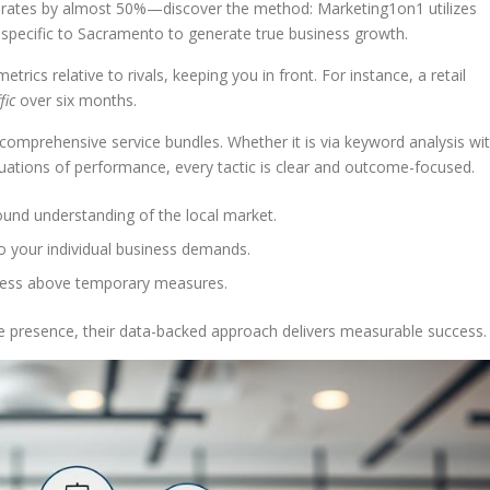
 rates by almost 50%—discover the method: Marketing1on1 utilizes
e specific to Sacramento to generate true business growth.
trics relative to rivals, keeping you in front. For instance, a retail
fic
over six months.
comprehensive service bundles. Whether it is via keyword analysis wi
ations of performance, every tactic is clear and outcome-focused.
ound understanding of the local market.
to your individual business demands.
gress above temporary measures.
ine presence, their data-backed approach delivers measurable success.