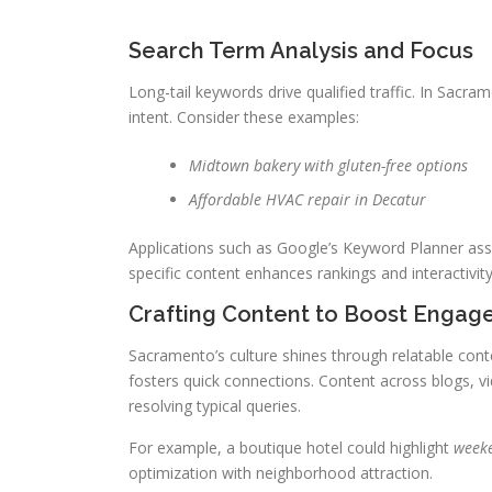
Search Term Analysis and Focus
Long-tail keywords drive qualified traffic. In Sacr
intent. Consider these examples:
Midtown bakery with gluten-free options
Affordable HVAC repair in Decatur
Applications such as Google’s Keyword Planner assis
specific content enhances rankings and interactivity
Crafting Content to Boost Enga
Sacramento’s culture shines through relatable conte
fosters quick connections. Content across blogs, vi
resolving typical queries.
For example, a boutique hotel could highlight
weeke
optimization with neighborhood attraction.