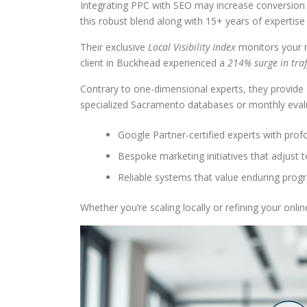
Integrating PPC with SEO may increase conversion
this robust blend along with 15+ years of expertis
Their exclusive
Local Visibility Index
monitors your me
client in Buckhead experienced a
214% surge in traf
Contrary to one-dimensional experts, they provide 
specialized Sacramento databases or monthly evalu
Google Partner-certified experts with prof
Bespoke marketing initiatives that adjust 
Reliable systems that value enduring pro
Whether you’re scaling locally or refining your onl