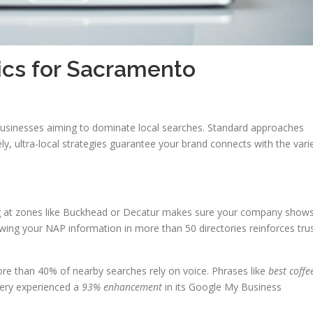
cs for Sacramento
 businesses aiming to dominate local searches. Standard approaches
ively, ultra-local strategies guarantee your brand connects with the vari
ing at zones like Buckhead or Decatur makes sure your company show
ewing your NAP information in more than 50 directories reinforces tru
More than 40% of nearby searches rely on voice. Phrases like
best coffe
tery experienced a
93% enhancement
in its Google My Business