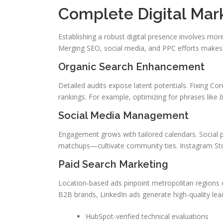
Complete Digital Mar
Establishing a robust digital presence involves more
Merging SEO, social media, and PPC efforts makes s
Organic Search Enhancement
Detailed audits expose latent potentials. Fixing Co
rankings. For example, optimizing for phrases like
b
Social Media Management
Engagement grows with tailored calendars. Social
matchups—cultivate community ties. Instagram Stori
Paid Search Marketing
Location-based ads pinpoint metropolitan regions e
B2B brands, LinkedIn ads generate high-quality lea
HubSpot-verified technical evaluations