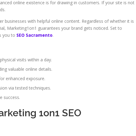
anced online existence is for drawing in customers. If your site is not
ds.
er businesses with helpful online content. Regardless of whether it is
ial, Marketing1on1 guarantees your brand gets noticed. Set to
ts you to
SEO Sacramento
.
hysical visits within a day.
ng valuable online details.
for enhanced exposure.
on via tested techniques.
ne success.
Marketing 1on1 SEO