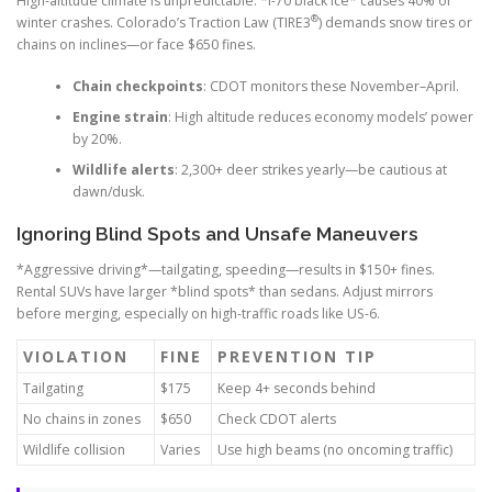
High-altitude climate is unpredictable. *I-70 black ice* causes 40% of
®
winter crashes. Colorado’s Traction Law (TIRE3
) demands snow tires or
chains on inclines—or face $650 fines.
Chain checkpoints
: CDOT monitors these November–April.
Engine strain
: High altitude reduces economy models’ power
by 20%.
Wildlife alerts
: 2,300+ deer strikes yearly—be cautious at
dawn/dusk.
Ignoring Blind Spots and Unsafe Maneuvers
*Aggressive driving*—tailgating, speeding—results in $150+ fines.
Rental SUVs have larger *blind spots* than sedans. Adjust mirrors
before merging, especially on high-traffic roads like US-6.
VIOLATION
FINE
PREVENTION TIP
Tailgating
$175
Keep 4+ seconds behind
No chains in zones
$650
Check CDOT alerts
Wildlife collision
Varies
Use high beams (no oncoming traffic)