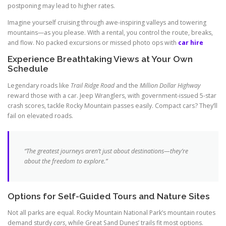
postponing may lead to higher rates.
Imagine yourself cruising through awe-inspiring valleys and towering
mountains—as you please. With a rental, you control the route, breaks,
and flow. No packed excursions or missed photo ops with
car hire
Experience Breathtaking Views at Your Own
Schedule
Legendary roads like
Trail Ridge Road
and the
Million Dollar Highway
reward those with a car. Jeep Wranglers, with government-issued 5-star
crash scores, tackle Rocky Mountain passes easily. Compact cars? They’ll
fail on elevated roads.
“The greatest journeys aren’t just about destinations—they’re
about the freedom to explore.”
Options for Self-Guided Tours and Nature Sites
Not all parks are equal. Rocky Mountain National Park’s mountain routes
demand sturdy
cars
, while Great Sand Dunes’ trails fit most options.