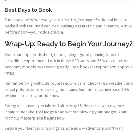
Best Days to Book
Tuesdays and Wednesdays are ideal for
free upgrades
. Rental lots are
packed with returned vehicles, pushing agents to clear inventory. Arrive
before noon—your odds double.
Wrap-Up: Ready to Begin Your Journey?
Your road trip needs the right beginning—good planning lead to
incredible experiences. Lock in those $29 rates and 55% discounts on
economy models by reserving early. Early bookers report 92% approval
rates.
Remember: High-altitude routes require care. Check tires, weather, and
rental policies before tackling mountains. Summer rates increase 30%
by June—secure your ride now.
Spring ski season specials end after May 15.
Reserve now
to explore
iconic routes like Trail Ridge Road without blowing your budget. Your
road trip
masterpiece begins now.
Secure your Denver or Springs vehicle now—adventure won’t wait.