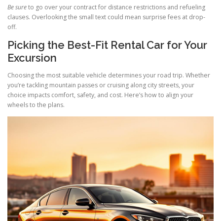
Be sure
to go over your contract for distance restrictions and refueling
clauses. Overlooking the small text could mean surprise fees at drop-
off.
Picking the Best-Fit Rental Car for Your
Excursion
Choosing the most suitable vehicle determines your road trip. Whether
you’re tackling mountain passes or cruising along city streets, your
choice impacts comfort, safety, and cost. Here’s how to align your
wheels to the plans.