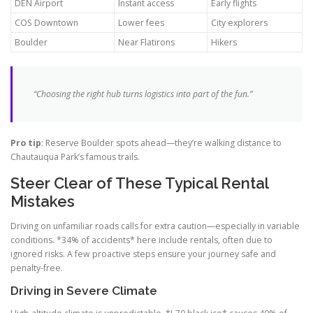
DEN Airport
Instant access
Early flights
COS Downtown
Lower fees
City explorers
Boulder
Near Flatirons
Hikers
“Choosing the right hub turns logistics into part of the fun.”
Pro tip
: Reserve Boulder spots ahead—they’re walking distance to
Chautauqua Park’s famous trails.
Steer Clear of These Typical Rental
Mistakes
Driving on unfamiliar roads calls for extra caution—especially in variable
conditions. *34% of accidents* here include rentals, often due to
ignored risks. A few proactive steps ensure your journey safe and
penalty-free.
Driving in Severe Climate