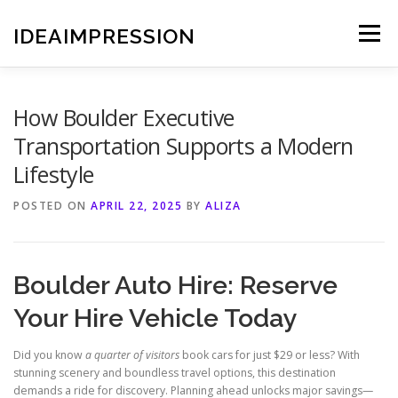
Skip
to
IDEAIMPRESSION
Menu
content
How Boulder Executive
Transportation Supports a Modern
Lifestyle
POSTED ON
APRIL 22, 2025
BY
ALIZA
Boulder Auto Hire: Reserve
Your Hire Vehicle Today
Did you know
a quarter of visitors
book cars for just $29 or less? With
stunning scenery and boundless travel options, this destination
demands a ride for discovery. Planning ahead unlocks major savings—