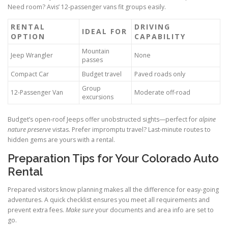
Need room? Avis’ 12-passenger vans fit groups easily.
RENTAL
DRIVING
IDEAL FOR
OPTION
CAPABILITY
Mountain
Jeep Wrangler
None
passes
Compact Car
Budget travel
Paved roads only
Group
12-Passenger Van
Moderate off-road
excursions
Budget’s open-roof Jeeps offer unobstructed sights—perfect for
alpine
nature preserve
vistas. Prefer impromptu travel? Last-minute routes to
hidden gems are yours with a rental.
Preparation Tips for Your Colorado Auto
Rental
Prepared visitors know planning makes all the difference for easy-going
adventures. A quick checklist ensures you meet all requirements and
prevent extra fees.
Make sure
your documents and area info are set to
go.