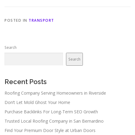
POSTED IN
TRANSPORT
Search
Search
Recent Posts
Roofing Company Serving Homeowners in Riverside
Don’t Let Mold Ghost Your Home
Purchase Backlinks For Long-Term SEO Growth
Trusted Local Roofing Company in San Bernardino
Find Your Premium Door Style at Urban Doors