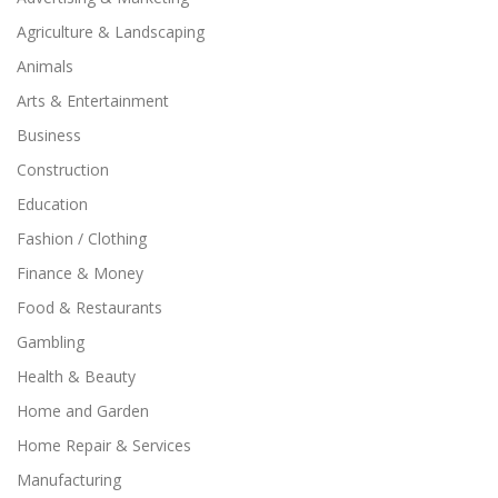
Agriculture & Landscaping
Animals
Arts & Entertainment
Business
Construction
Education
Fashion / Clothing
Finance & Money
Food & Restaurants
Gambling
Health & Beauty
Home and Garden
Home Repair & Services
Manufacturing