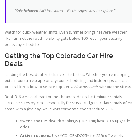
“Safe behavior isn’t just smart—it’s the safest way to explore.”
Watch for quick weather shifts. Even summer brings *severe weather*
like hail. Exit the road if visibility gets below 100 feet—your security
beats any schedule.
Getting the Top Colorado Car Hire
Deals
Landing the best deal isn’t chance—it’s tactics. Whether you’re mapping
out a mountain escape or city tour, scheduling and insider tips can cut
prices. Here’s how to secure top-tier
vehicle discounts
without the stress.
Book 3–6 weeks ahead for the cheapest deals. Last-minute rentals
increase rates by 30%—especially for SUVs. Budget’s 3-day rentals often
come with a
free
day, while Avis corporate codes reduce 25%.
Sweet spot
: Midweek bookings (Tue–Thu) have 70% upgrade
odds.
Active coupons
: Use *COLORADO25* for 25% off weekly