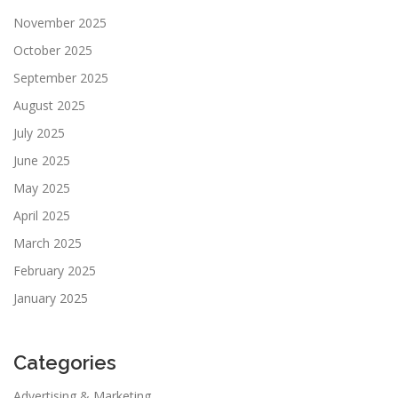
November 2025
October 2025
September 2025
August 2025
July 2025
June 2025
May 2025
April 2025
March 2025
February 2025
January 2025
Categories
Advertising & Marketing