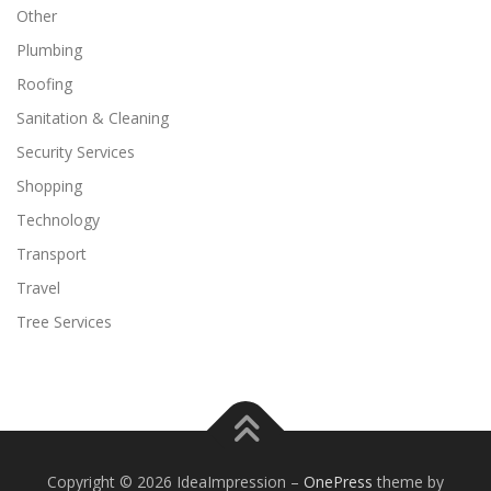
Other
Plumbing
Roofing
Sanitation & Cleaning
Security Services
Shopping
Technology
Transport
Travel
Tree Services
Copyright © 2026 IdeaImpression
–
OnePress
theme by