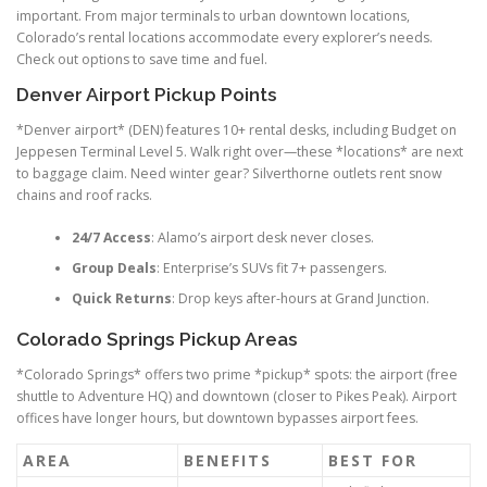
important. From major terminals to urban downtown locations,
Colorado’s rental locations accommodate every explorer’s needs.
Check out options to save time and fuel.
Denver Airport Pickup Points
*Denver airport* (DEN) features 10+ rental desks, including Budget on
Jeppesen Terminal Level 5. Walk right over—these *locations* are next
to baggage claim. Need winter gear? Silverthorne outlets rent snow
chains and roof racks.
24/7 Access
: Alamo’s airport desk never closes.
Group Deals
: Enterprise’s SUVs fit 7+ passengers.
Quick Returns
: Drop keys after-hours at Grand Junction.
Colorado Springs Pickup Areas
*Colorado Springs* offers two prime *pickup* spots: the airport (free
shuttle to Adventure HQ) and downtown (closer to Pikes Peak). Airport
offices have longer hours, but downtown bypasses airport fees.
AREA
BENEFITS
BEST FOR