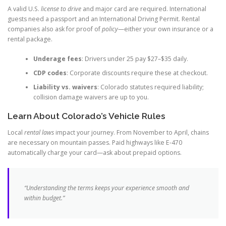
A valid U.S.
license to drive
and major card are required. International
guests need a passport and an International Driving Permit. Rental
companies also ask for proof of
policy
—either your own insurance or a
rental package.
Underage fees
: Drivers under 25 pay $27–$35 daily.
CDP codes
: Corporate discounts require these at checkout.
Liability vs. waivers
: Colorado statutes required liability;
collision damage waivers are up to you.
Learn About Colorado’s Vehicle Rules
Local
rental laws
impact your journey. From November to April, chains
are necessary on mountain passes. Paid highways like E-470
automatically charge your card—ask about prepaid options.
“Understanding the terms keeps your experience smooth and
within budget.”