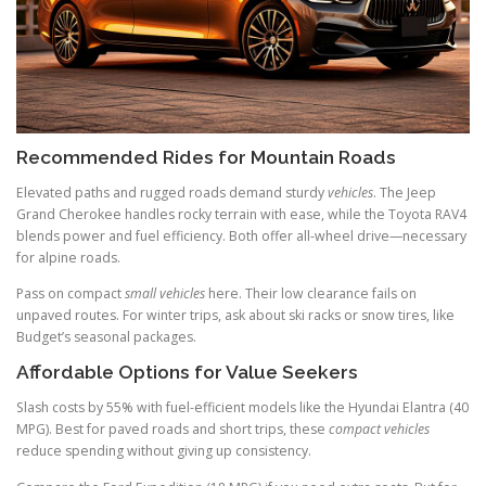
Recommended Rides for Mountain Roads
Elevated paths and rugged roads demand sturdy
vehicles
. The Jeep
Grand Cherokee handles rocky terrain with ease, while the Toyota RAV4
blends power and fuel efficiency. Both offer all-wheel drive—necessary
for alpine roads.
Pass on compact
small vehicles
here. Their low clearance fails on
unpaved routes. For winter trips, ask about ski racks or snow tires, like
Budget’s seasonal packages.
Affordable Options for Value Seekers
Slash costs by 55% with fuel-efficient models like the Hyundai Elantra (40
MPG). Best for paved roads and short trips, these
compact vehicles
reduce spending without giving up consistency.