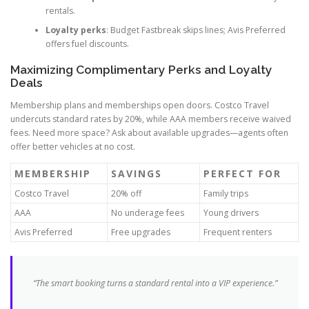
rentals.
Loyalty perks
: Budget Fastbreak skips lines; Avis Preferred
offers fuel discounts.
Maximizing Complimentary Perks and Loyalty
Deals
Membership plans and memberships open doors. Costco Travel
undercuts standard rates by 20%, while AAA members receive waived
fees. Need more space? Ask about available upgrades—agents often
offer better vehicles at no cost.
MEMBERSHIP
SAVINGS
PERFECT FOR
Costco Travel
20% off
Family trips
AAA
No underage fees
Young drivers
Avis Preferred
Free upgrades
Frequent renters
“The smart booking turns a standard rental into a VIP experience.”