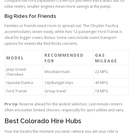
Compare the Ford Expedition (18 MPG) if you need extra seats. But for
value renters
, smaller engines mean more savings at the pump.
Big Rides for Friends
Families or friends need room to spread out. The Chrysler Pacifica
accommodates seven easily, while Avis’ 12-passenger Ford Transit is
ideal for bigger crews. Bonus: Some vans include event transport
options for events like Red Rocks concerts.
RECOMMENDED
GAS
MODEL
FOR
MILEAGE
Jeep Grand
Mountain trails
22 MPG
Cherokee
Hyundai Elantra
City/budget trips
40 MPG
Ford Transit
Group travel
18 MPG
Pro tip
: Reserve ahead for the widest selection. Last-minute renters
often encounter limited choices—especially for
sport utilities
and vans.
Best Colorado Hire Hubs
Your trip begins the moment you land—where you get your ride is