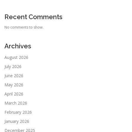
Recent Comments
No comments to show.
Archives
August 2026
July 2026
June 2026
May 2026
April 2026
March 2026
February 2026
January 2026
December 2025