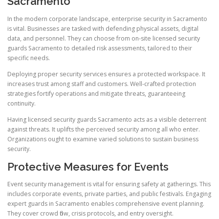
Sacramento
In the modern corporate landscape, enterprise security in Sacramento
is vital. Businesses are tasked with defending physical assets, digital
data, and personnel. They can choose from on-site licensed security
guards Sacramento to detailed risk assessments, tailored to their
specific needs.
Deploying proper security services ensures a protected workspace. It
increases trust among staff and customers. Well-crafted protection
strategies fortify operations and mitigate threats, guaranteeing
continuity.
Having licensed security guards Sacramento acts as a visible deterrent
against threats. It uplifts the perceived security among all who enter.
Organizations ought to examine varied solutions to sustain business
security.
Protective Measures for Events
Event security management is vital for ensuring safety at gatherings. This
includes corporate events, private parties, and public festivals. Engaging
expert guards in Sacramento enables comprehensive event planning.
They cover crowd flow, crisis protocols, and entry oversight.