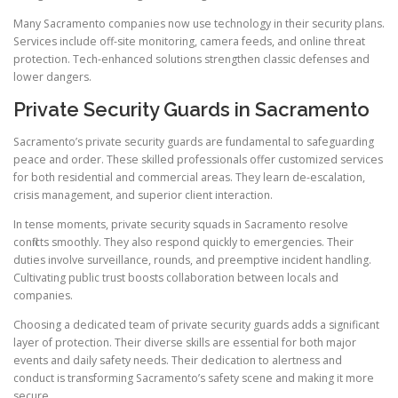
Many Sacramento companies now use technology in their security plans.
Services include off-site monitoring, camera feeds, and online threat
protection. Tech-enhanced solutions strengthen classic defenses and
lower dangers.
Private Security Guards in Sacramento
Sacramento’s private security guards are fundamental to safeguarding
peace and order. These skilled professionals offer customized services
for both residential and commercial areas. They learn de-escalation,
crisis management, and superior client interaction.
In tense moments, private security squads in Sacramento resolve
conflicts smoothly. They also respond quickly to emergencies. Their
duties involve surveillance, rounds, and preemptive incident handling.
Cultivating public trust boosts collaboration between locals and
companies.
Choosing a dedicated team of private security guards adds a significant
layer of protection. Their diverse skills are essential for both major
events and daily safety needs. Their dedication to alertness and
conduct is transforming Sacramento’s safety scene and making it more
secure.