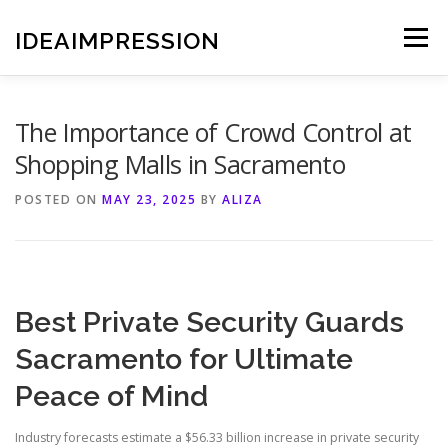
Skip
to
IDEAIMPRESSION
Menu
content
The Importance of Crowd Control at
Shopping Malls in Sacramento
POSTED ON
MAY 23, 2025
BY
ALIZA
Best Private Security Guards
Sacramento for Ultimate
Peace of Mind
Industry forecasts estimate a $56.33 billion increase in private security