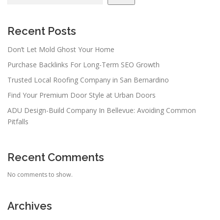
Recent Posts
Don’t Let Mold Ghost Your Home
Purchase Backlinks For Long-Term SEO Growth
Trusted Local Roofing Company in San Bernardino
Find Your Premium Door Style at Urban Doors
ADU Design-Build Company In Bellevue: Avoiding Common
Pitfalls
Recent Comments
No comments to show.
Archives