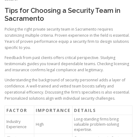
Tips for Choosing a Security Team in
Sacramento
Picking the right private security team in Sacramento requires
scrutinizing multiple criteria. Proven experience in the field is essential.
Years of proven performance equip a security firm to design solutions
specific to you.
Feedback from past clients offers critical perspective. Studying
testimonials guides you toward dependable teams. Checking licensing
and insurance confirms legal compliance and legitimacy.
Understanding the background of security personnel adds a layer of
confidence. A well-trained and vetted team boosts safety and
operational efficiency. Discussing the firm’s specialties is also essential.
Personalized solutions align with individual security challenges.
FACTOR
IMPORTANCE
DETAILS
Long-standing firms bring
Industry
High
valuable problem-solving
Experience
expertise.