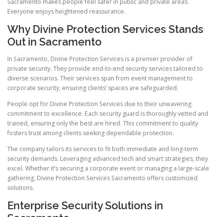
Sacramento makes people feel safer in public and private areas.
Everyone enjoys heightened reassurance.
Why Divine Protection Services Stands
Out in Sacramento
In Sacramento, Divine Protection Services is a premier provider of
private security. They provide end-to-end security services tailored to
diverse scenarios. Their services span from event management to
corporate security, ensuring clients’ spaces are safeguarded.
People opt for Divine Protection Services due to their unwavering
commitment to excellence. Each security guard is thoroughly vetted and
trained, ensuring only the best are hired. This commitment to quality
fosters trust among clients seeking dependable protection.
The company tailors its services to fit both immediate and long-term
security demands. Leveraging advanced tech and smart strategies, they
excel. Whether it’s securing a corporate event or managing a large-scale
gathering, Divine Protection Services Sacramento offers customized
solutions.
Enterprise Security Solutions in