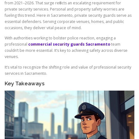
from 2021–2026. That surge reflects an escalating requirement for
private security services. Personal and property safety worries are
fueling this trend. Here in Sacramento, private security guards serve as
essential defenders. Serving corporate venues, homes, and public
occasions, they deliver vital peace of mind.
With authorities working to bolster police reaction, engaging a
professional
commercial security guards Sacramento
team
couldn’t be more essential. It’s key to achieving safety across diverse
venues.
It’s vital to recognize the shifting role and value of professional security
services in Sacramento.
Key Takeaways