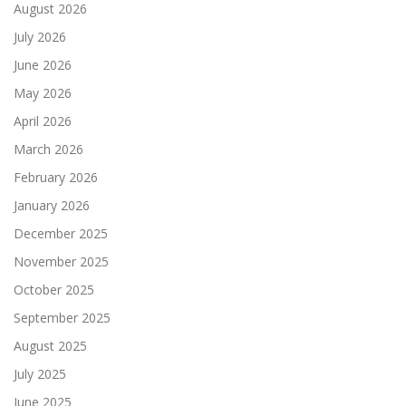
August 2026
July 2026
June 2026
May 2026
April 2026
March 2026
February 2026
January 2026
December 2025
November 2025
October 2025
September 2025
August 2025
July 2025
June 2025