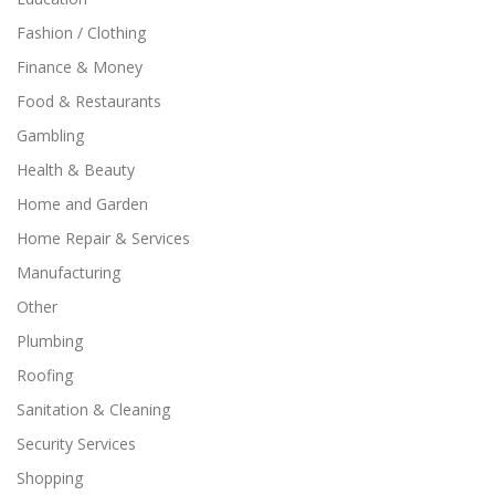
Fashion / Clothing
Finance & Money
Food & Restaurants
Gambling
Health & Beauty
Home and Garden
Home Repair & Services
Manufacturing
Other
Plumbing
Roofing
Sanitation & Cleaning
Security Services
Shopping