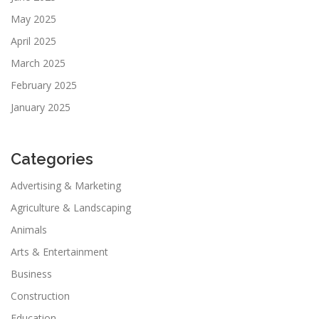
May 2025
April 2025
March 2025
February 2025
January 2025
Categories
Advertising & Marketing
Agriculture & Landscaping
Animals
Arts & Entertainment
Business
Construction
Education