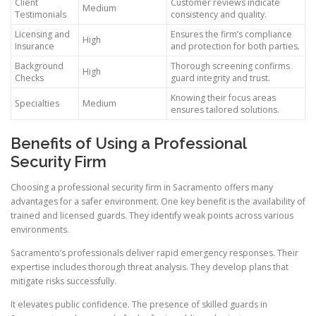
Client
Customer reviews indicate
Medium
Testimonials
consistency and quality.
Licensing and
Ensures the firm’s compliance
High
Insurance
and protection for both parties.
Background
Thorough screening confirms
High
Checks
guard integrity and trust.
Knowing their focus areas
Specialties
Medium
ensures tailored solutions.
Benefits of Using a Professional
Security Firm
Choosing a professional security firm in Sacramento offers many
advantages for a safer environment. One key benefit is the availability of
trained and licensed guards. They identify weak points across various
environments.
Sacramento’s professionals deliver rapid emergency responses. Their
expertise includes thorough threat analysis. They develop plans that
mitigate risks successfully.
It elevates public confidence. The presence of skilled guards in