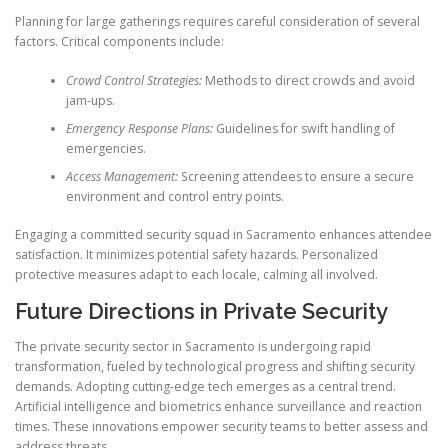
Planning for large gatherings requires careful consideration of several
factors. Critical components include:
Crowd Control Strategies:
Methods to direct crowds and avoid
jam-ups.
Emergency Response Plans:
Guidelines for swift handling of
emergencies.
Access Management:
Screening attendees to ensure a secure
environment and control entry points.
Engaging a committed security squad in Sacramento enhances attendee
satisfaction. It minimizes potential safety hazards. Personalized
protective measures adapt to each locale, calming all involved.
Future Directions in Private Security
The private security sector in Sacramento is undergoing rapid
transformation, fueled by technological progress and shifting security
demands. Adopting cutting-edge tech emerges as a central trend.
Artificial intelligence and biometrics enhance surveillance and reaction
times. These innovations empower security teams to better assess and
address threats.