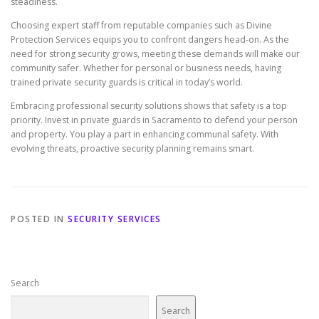
steadiness.
Choosing expert staff from reputable companies such as Divine
Protection Services equips you to confront dangers head-on. As the
need for strong security grows, meeting these demands will make our
community safer. Whether for personal or business needs, having
trained private security guards is critical in today’s world.
Embracing professional security solutions shows that safety is a top
priority. Invest in private guards in Sacramento to defend your person
and property. You play a part in enhancing communal safety. With
evolving threats, proactive security planning remains smart.
POSTED IN
SECURITY SERVICES
Search
Search