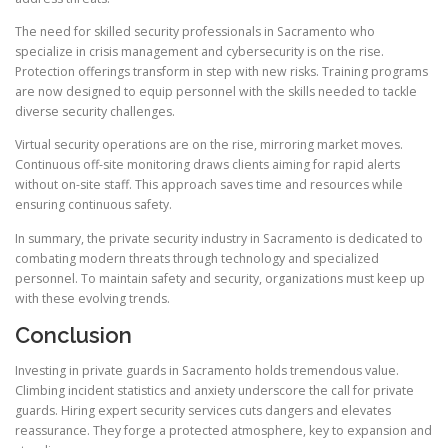
The need for skilled security professionals in Sacramento who
specialize in crisis management and cybersecurity is on the rise.
Protection offerings transform in step with new risks. Training programs
are now designed to equip personnel with the skills needed to tackle
diverse security challenges.
Virtual security operations are on the rise, mirroring market moves.
Continuous off-site monitoring draws clients aiming for rapid alerts
without on-site staff. This approach saves time and resources while
ensuring continuous safety.
In summary, the private security industry in Sacramento is dedicated to
combating modern threats through technology and specialized
personnel. To maintain safety and security, organizations must keep up
with these evolving trends.
Conclusion
Investing in private guards in Sacramento holds tremendous value.
Climbing incident statistics and anxiety underscore the call for private
guards. Hiring expert security services cuts dangers and elevates
reassurance. They forge a protected atmosphere, key to expansion and