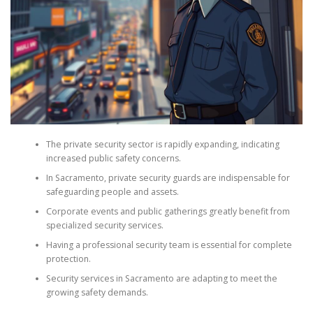
The private security sector is rapidly expanding, indicating
increased public safety concerns.
In Sacramento, private security guards are indispensable for
safeguarding people and assets.
Corporate events and public gatherings greatly benefit from
specialized security services.
Having a professional security team is essential for complete
protection.
Security services in Sacramento are adapting to meet the
growing safety demands.