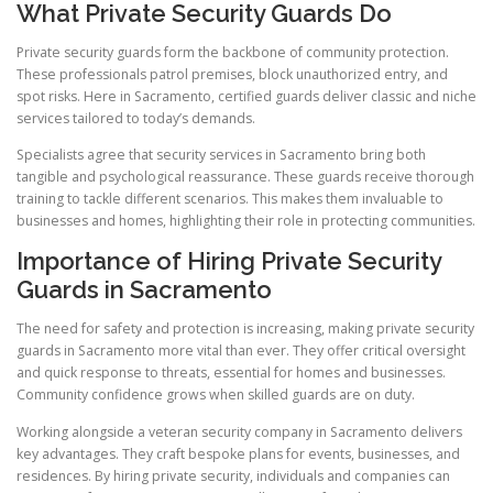
What Private Security Guards Do
Private security guards form the backbone of community protection.
These professionals patrol premises, block unauthorized entry, and
spot risks. Here in Sacramento, certified guards deliver classic and niche
services tailored to today’s demands.
Specialists agree that security services in Sacramento bring both
tangible and psychological reassurance. These guards receive thorough
training to tackle different scenarios. This makes them invaluable to
businesses and homes, highlighting their role in protecting communities.
Importance of Hiring Private Security
Guards in Sacramento
The need for safety and protection is increasing, making private security
guards in Sacramento more vital than ever. They offer critical oversight
and quick response to threats, essential for homes and businesses.
Community confidence grows when skilled guards are on duty.
Working alongside a veteran security company in Sacramento delivers
key advantages. They craft bespoke plans for events, businesses, and
residences. By hiring private security, individuals and companies can