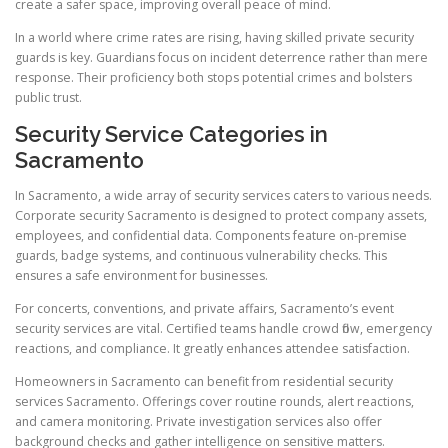
create a safer space, improving overall peace of mind.
In a world where crime rates are rising, having skilled private security
guards is key. Guardians focus on incident deterrence rather than mere
response. Their proficiency both stops potential crimes and bolsters
public trust.
Security Service Categories in
Sacramento
In Sacramento, a wide array of security services caters to various needs.
Corporate security Sacramento is designed to protect company assets,
employees, and confidential data. Components feature on-premise
guards, badge systems, and continuous vulnerability checks. This
ensures a safe environment for businesses.
For concerts, conventions, and private affairs, Sacramento’s event
security services are vital. Certified teams handle crowd flow, emergency
reactions, and compliance. It greatly enhances attendee satisfaction.
Homeowners in Sacramento can benefit from residential security
services Sacramento. Offerings cover routine rounds, alert reactions,
and camera monitoring. Private investigation services also offer
background checks and gather intelligence on sensitive matters.