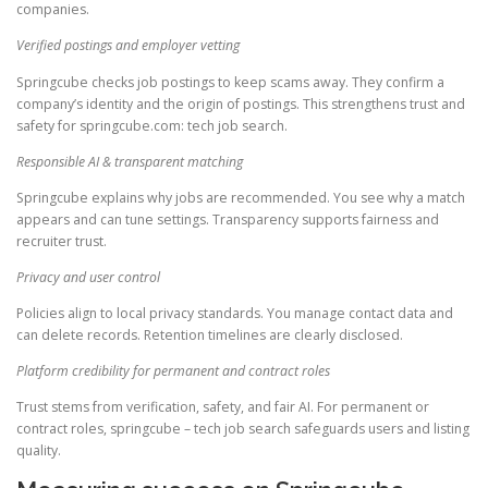
companies.
Verified postings and employer vetting
Springcube checks job postings to keep scams away. They confirm a
company’s identity and the origin of postings. This strengthens trust and
safety for springcube.com: tech job search.
Responsible AI & transparent matching
Springcube explains why jobs are recommended. You see why a match
appears and can tune settings. Transparency supports fairness and
recruiter trust.
Privacy and user control
Policies align to local privacy standards. You manage contact data and
can delete records. Retention timelines are clearly disclosed.
Platform credibility for permanent and contract roles
Trust stems from verification, safety, and fair AI. For permanent or
contract roles, springcube – tech job search safeguards users and listing
quality.