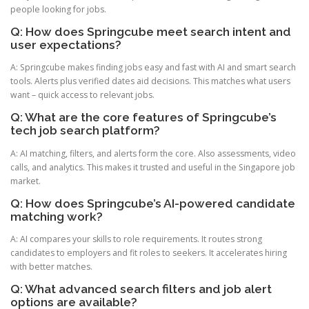
people looking for jobs.
Q: How does Springcube meet search intent and
user expectations?
A: Springcube makes finding jobs easy and fast with AI and smart search
tools. Alerts plus verified dates aid decisions. This matches what users
want – quick access to relevant jobs.
Q: What are the core features of Springcube’s
tech job search platform?
A: AI matching, filters, and alerts form the core. Also assessments, video
calls, and analytics. This makes it trusted and useful in the Singapore job
market.
Q: How does Springcube’s AI-powered candidate
matching work?
A: AI compares your skills to role requirements. It routes strong
candidates to employers and fit roles to seekers. It accelerates hiring
with better matches.
Q: What advanced search filters and job alert
options are available?