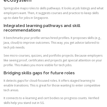
Springcube maps roles to skills pathways. It looks at job listings and what
employers want. Then, it suggests courses and practice to keep skills
up-to-date for jobs in Singapore.
Integrated learning pathways and skill
recommendations
It benchmarks your profile versus hired profiles. It proposes skills (e.g.,
Java, cloud) to improve outcomes. This way, you get advice tailored to
tech job needs.
See micro-courses, quizzes, and portfolio projects. Because employers
like seeing proof, certificates and projects get special attention on your
profile. This makes you more visible for tech jobs.
Bridging skills gaps for future roles
It detects gaps for cloud-focused roles. It offers staged learning to
enable transitions. This is great for those wanting to enter competitive
tech areas.
It connects to e-learning and cert bodies so progress counts. Verified
skills help you stand out in SG.