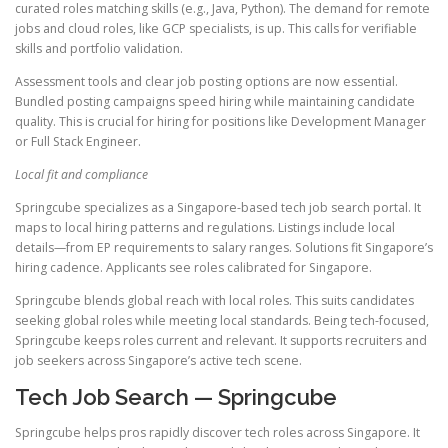
curated roles matching skills (e.g., Java, Python). The demand for remote
jobs and cloud roles, like GCP specialists, is up. This calls for verifiable
skills and portfolio validation.
Assessment tools and clear job posting options are now essential.
Bundled posting campaigns speed hiring while maintaining candidate
quality. This is crucial for hiring for positions like Development Manager
or Full Stack Engineer.
Local fit and compliance
Springcube specializes as a Singapore-based tech job search portal. It
maps to local hiring patterns and regulations. Listings include local
details—from EP requirements to salary ranges. Solutions fit Singapore’s
hiring cadence. Applicants see roles calibrated for Singapore.
Springcube blends global reach with local roles. This suits candidates
seeking global roles while meeting local standards. Being tech-focused,
Springcube keeps roles current and relevant. It supports recruiters and
job seekers across Singapore’s active tech scene.
Tech Job Search — Springcube
Springcube helps pros rapidly discover tech roles across Singapore. It