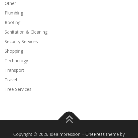
Other
Plumbing
Roofing
Sanitation & Cleaning
Security Services
Shopping
Technology
Transport
Travel
Tree Services
Copyright © 2026 IdeaImpression
–
OnePress
theme by