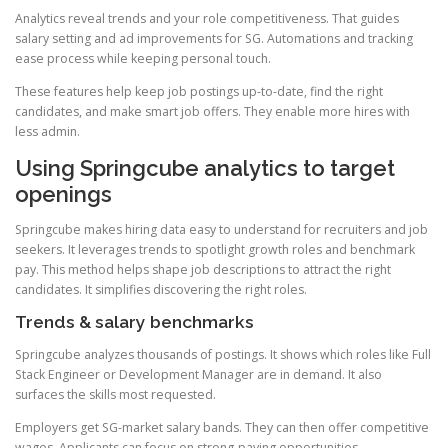
Analytics reveal trends and your role competitiveness. That guides
salary setting and ad improvements for SG. Automations and tracking
ease process while keeping personal touch.
These features help keep job postings up-to-date, find the right
candidates, and make smart job offers. They enable more hires with
less admin.
Using Springcube analytics to target
openings
Springcube makes hiring data easy to understand for recruiters and job
seekers. It leverages trends to spotlight growth roles and benchmark
pay. This method helps shape job descriptions to attract the right
candidates. It simplifies discovering the right roles.
Trends & salary benchmarks
Springcube analyzes thousands of postings. It shows which roles like Full
Stack Engineer or Development Manager are in demand. It also
surfaces the skills most requested.
Employers get SG-market salary bands. They can then offer competitive
wages. Applicants can focus on strong-paying opportunities.