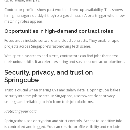
type, length, and pay.
Contractor profiles show past work and next-up availability. This shows
hiring managers quickly if they’re a good match. Alerts trigger when new
matching roles appear.
Opportunities in high-demand contract roles
Focus areas include software and cloud contracts. They enable rapid
projects across Singapore’s fast-moving tech scene.
With special searches and alerts, contractors can find jobs that need
their unique skills. It accelerates hiring and sustains contractor pipelines.
Security, privacy, and trust on
Springcube
Trust is crucial when sharing CVs and salary details. Springcube bakes
security into the job search. In Singapore, users want clear privacy
settings and reliable job info from tech job platforms.
Protecting your data
Springcube uses encryption and strict controls. Access to sensitive info
is controlled and logged. You can restrict profile visibility and exclude