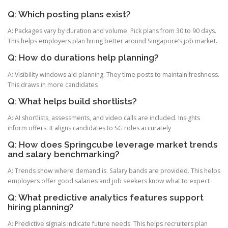
Q: Which posting plans exist?
A: Packages vary by duration and volume. Pick plans from 30 to 90 days.
This helps employers plan hiring better around Singapore’s job market.
Q: How do durations help planning?
A: Visibility windows aid planning. They time posts to maintain freshness.
This draws in more candidates
Q: What helps build shortlists?
A: AI shortlists, assessments, and video calls are included. Insights
inform offers. It aligns candidates to SG roles accurately
Q: How does Springcube leverage market trends
and salary benchmarking?
A: Trends show where demand is. Salary bands are provided. This helps
employers offer good salaries and job seekers know what to expect
Q: What predictive analytics features support
hiring planning?
A: Predictive signals indicate future needs. This helps recruiters plan