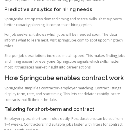
Predictive analytics for hiring needs
Springcube anticipates demand timing and scarce skills. That supports
better capacity planning. It compresses hiring cycles.
For job seekers, it shows which jobs will be needed soon. The data
informs what to learn next. Visit springcube.com to spot upcoming tech
roles.
Sharper job descriptions increase match speed. This makes finding jobs
and hiring easier for everyone. Springcube signals which skills matter
most. It translates market insight into career actions.
How Springcube enables contract work
Springcube simplifies contractor–employer matching. Contract listings
display term, rate, and start timing. This lets candidates rapidly locate
contracts that fit their schedule.
Tailoring for short-term and contract
Employers post short-term roles easily. Post durations can be set from
1–4 weeks. Contractors find suitable jobs faster with filters for contract