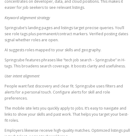
concentrates on developer, data, and cloud positions. This makes it
easier for job seekers to see relevant listings.
Keyword alignment strategy
Springcube’s landing pages and listings target precise queries. You’ll
see role tags plus permanent/contract markers. Verified posting dates
signal whether roles are open.
AI suggests roles mapped to your skills and geography.
Springcube features phrases like “tech job search – Springcube” in H-
tags. This broadens search coverage. It boosts clarity and usefulness.
User intent alignment
People want fast discovery and clear fit. Springcube uses filters and
alerts for a personal touch. Configure alerts for skill and role
preferences.
The mobile site lets you quickly apply to jobs. It’s easy to navigate and
links to show your skills and past work. That helps you target your best-
fit roles.
Employers likewise receive high-quality matches. Optimized listings pull