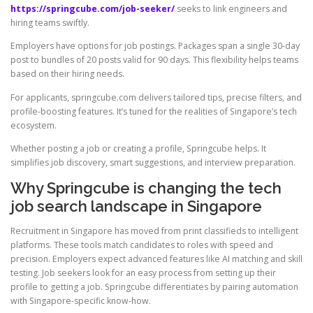
https://springcube.com/job-seeker/
seeks to link engineers and
hiring teams swiftly.
Employers have options for job postings. Packages span a single 30-day
post to bundles of 20 posts valid for 90 days. This flexibility helps teams
based on their hiring needs.
For applicants, springcube.com delivers tailored tips, precise filters, and
profile-boosting features. It’s tuned for the realities of Singapore’s tech
ecosystem.
Whether posting a job or creating a profile, Springcube helps. It
simplifies job discovery, smart suggestions, and interview preparation.
Why Springcube is changing the tech
job search landscape in Singapore
Recruitment in Singapore has moved from print classifieds to intelligent
platforms. These tools match candidates to roles with speed and
precision. Employers expect advanced features like AI matching and skill
testing. Job seekers look for an easy process from setting up their
profile to getting a job. Springcube differentiates by pairing automation
with Singapore-specific know-how.