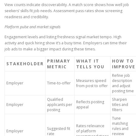
View counts indicate discoverability. A match score shows how well job
seekers’ skills fit job needs. Assessment pass rates show screening
readiness and credibility.
Platform pulse and market signals
Engagement levels and listing freshness signal market tempo. High
activity and quick hiring show it’s a busy time. Employers can time their
job ads to make a bigger impact during these times.
PRIMARY
WHAT IT
HOW TO
STAKEHOLDER
METRIC
TELLS YOU
IMPROVE
Refine job
Measures speed
description
Employer
Time-to-offer
from post to offer
and adjust
posting time
Qualified
Sharpen
Reflects posting
Employer
applicants per
titles and
appeal
posting
filters
Tune
matching
Rates relevance
Suggested fit
rules and
Employer
of platform
rate
review