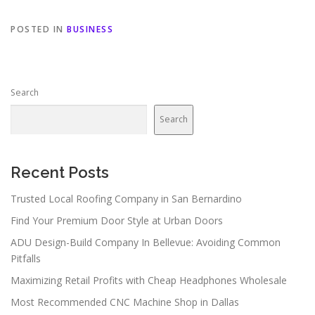
POSTED IN
BUSINESS
Search
Search
Recent Posts
Trusted Local Roofing Company in San Bernardino
Find Your Premium Door Style at Urban Doors
ADU Design-Build Company In Bellevue: Avoiding Common
Pitfalls
Maximizing Retail Profits with Cheap Headphones Wholesale
Most Recommended CNC Machine Shop in Dallas