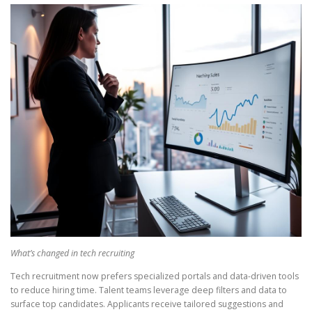
What’s changed in tech recruiting
Tech recruitment now prefers specialized portals and data-driven tools
to reduce hiring time. Talent teams leverage deep filters and data to
surface top candidates. Applicants receive tailored suggestions and