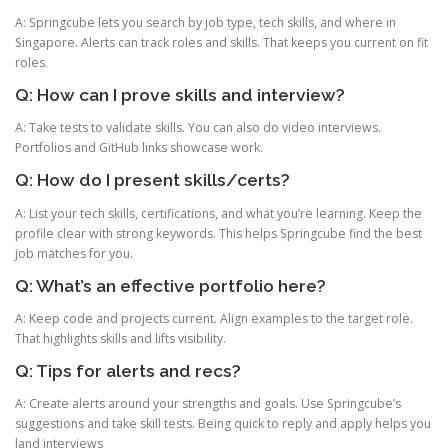
A: Springcube lets you search by job type, tech skills, and where in
Singapore. Alerts can track roles and skills. That keeps you current on fit
roles.
Q: How can I prove skills and interview?
A: Take tests to validate skills. You can also do video interviews.
Portfolios and GitHub links showcase work.
Q: How do I present skills/certs?
A: List your tech skills, certifications, and what you’re learning. Keep the
profile clear with strong keywords. This helps Springcube find the best
job matches for you.
Q: What’s an effective portfolio here?
A: Keep code and projects current. Align examples to the target role.
That highlights skills and lifts visibility.
Q: Tips for alerts and recs?
A: Create alerts around your strengths and goals. Use Springcube’s
suggestions and take skill tests. Being quick to reply and apply helps you
land interviews