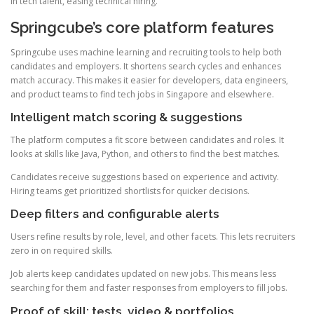
in tech talent, easing technical hiring.
Springcube’s core platform features
Springcube uses machine learning and recruiting tools to help both
candidates and employers. It shortens search cycles and enhances
match accuracy. This makes it easier for developers, data engineers,
and product teams to find tech jobs in Singapore and elsewhere.
Intelligent match scoring & suggestions
The platform computes a fit score between candidates and roles. It
looks at skills like Java, Python, and others to find the best matches.
Candidates receive suggestions based on experience and activity.
Hiring teams get prioritized shortlists for quicker decisions.
Deep filters and configurable alerts
Users refine results by role, level, and other facets. This lets recruiters
zero in on required skills.
Job alerts keep candidates updated on new jobs. This means less
searching for them and faster responses from employers to fill jobs.
Proof of skill: tests, video & portfolios