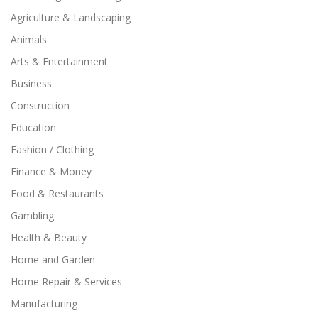
Agriculture & Landscaping
Animals
Arts & Entertainment
Business
Construction
Education
Fashion / Clothing
Finance & Money
Food & Restaurants
Gambling
Health & Beauty
Home and Garden
Home Repair & Services
Manufacturing