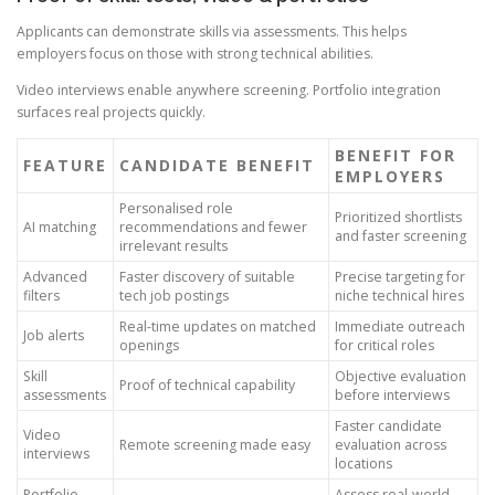
Applicants can demonstrate skills via assessments. This helps
employers focus on those with strong technical abilities.
Video interviews enable anywhere screening. Portfolio integration
surfaces real projects quickly.
BENEFIT FOR
FEATURE
CANDIDATE BENEFIT
EMPLOYERS
Personalised role
Prioritized shortlists
AI matching
recommendations and fewer
and faster screening
irrelevant results
Advanced
Faster discovery of suitable
Precise targeting for
filters
tech job postings
niche technical hires
Real-time updates on matched
Immediate outreach
Job alerts
openings
for critical roles
Skill
Objective evaluation
Proof of technical capability
assessments
before interviews
Faster candidate
Video
Remote screening made easy
evaluation across
interviews
locations
Portfolio
Assess real-world