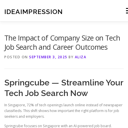
Skip
to
IDEAIMPRESSION
M
content
The Impact of Company Size on Tech
Job Search and Career Outcomes
POSTED ON
SEPTEMBER 3, 2025
BY
ALIZA
Springcube — Streamline Your
Tech Job Search Now
In Singapore, 72% of tech openings launch online instead of newspaper
classifieds. This shift shows how important the right platform is for job
seekers and employers.
Springcube focuses on Singapore with an AI-powered job board.