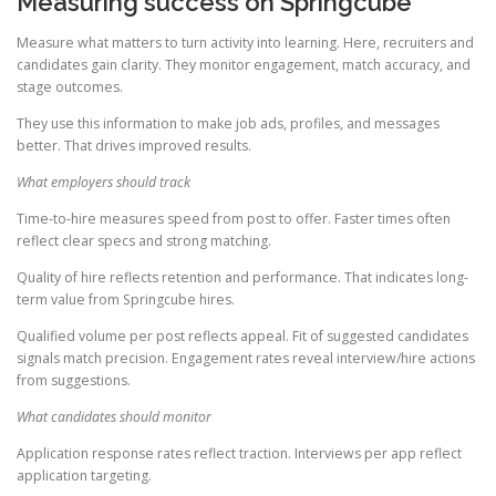
Measuring success on Springcube
Measure what matters to turn activity into learning. Here, recruiters and
candidates gain clarity. They monitor engagement, match accuracy, and
stage outcomes.
They use this information to make job ads, profiles, and messages
better. That drives improved results.
What employers should track
Time-to-hire measures speed from post to offer. Faster times often
reflect clear specs and strong matching.
Quality of hire reflects retention and performance. That indicates long-
term value from Springcube hires.
Qualified volume per post reflects appeal. Fit of suggested candidates
signals match precision. Engagement rates reveal interview/hire actions
from suggestions.
What candidates should monitor
Application response rates reflect traction. Interviews per app reflect
application targeting.