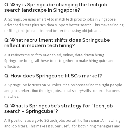
Q: Why is Springcube changing the tech job
search landscape in Singapore?
A: Springcube uses smart AI to match tech pros to jobs in Singapore.
Advanced filters plus rich data support better search. This makes finding
or filling tech jobs easier and better than using old job ads.
Q: What recruitment shifts does Springcube
reflect in modern tech hiring?
A: It reflects the shift to AI-enabled, online, data-driven hiring.
Springcube brings all these tools together to make hiring quick and
effective.
Q: How does Springcube fit SG’s market?
A: Springcube focuses on SG roles. It helps bosses find the right people
and job seekers find the right jobs. Local salary/skills context sharpens
matches.
Q: What is Springcube’s strategy for “tech job
search – Springcube”?
A: It positions as a go-to SG tech jobs portal. It offers smart AI matching
and job filters. This makes it super useful for both hiring managers and