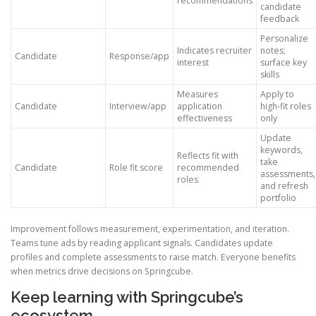
recommendations
candidate
feedback
Personalize
Indicates recruiter
notes;
Candidate
Response/app
interest
surface key
skills
Measures
Apply to
Candidate
Interview/app
application
high-fit roles
effectiveness
only
Update
keywords,
Reflects fit with
take
Candidate
Role fit score
recommended
assessments,
roles
and refresh
portfolio
Improvement follows measurement, experimentation, and iteration.
Teams tune ads by reading applicant signals. Candidates update
profiles and complete assessments to raise match. Everyone benefits
when metrics drive decisions on Springcube.
Keep learning with Springcube’s
ecosystem