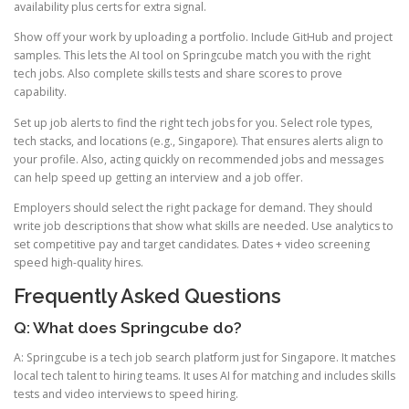
availability plus certs for extra signal.
Show off your work by uploading a portfolio. Include GitHub and project
samples. This lets the AI tool on Springcube match you with the right
tech jobs. Also complete skills tests and share scores to prove
capability.
Set up job alerts to find the right tech jobs for you. Select role types,
tech stacks, and locations (e.g., Singapore). That ensures alerts align to
your profile. Also, acting quickly on recommended jobs and messages
can help speed up getting an interview and a job offer.
Employers should select the right package for demand. They should
write job descriptions that show what skills are needed. Use analytics to
set competitive pay and target candidates. Dates + video screening
speed high-quality hires.
Frequently Asked Questions
Q: What does Springcube do?
A: Springcube is a tech job search platform just for Singapore. It matches
local tech talent to hiring teams. It uses AI for matching and includes skills
tests and video interviews to speed hiring.