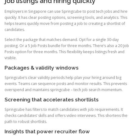
job listings and hiring quickly
Employers in Singapore can use Springcube to post tech jobs and hire
quickly. It has clear posting options, screening tools, and analytics. This
helps teams quickly move from posting a job to creating a shortlist of
candidates.
Select the package that matches demand. Opt for a single 30-day
posting. Or a 5 Job Posts bundle for three months. There’s also a 20 Job
Posts option for three months. This flexibility keeps listings fresh and
visible.
Packages & validity windows
Springcube’s clear validity periods help plan your hiring around big
events. Teams can sequence posts and monitor results. This prevents
overspend and maintains springcube – tech job search momentum.
Screening that accelerates shortlists
Springcube has filters to match candidates with job requirements. It
checks candidates’ skills and offers video interviews. This shortens the
path to robust shortlists.
Insights that power recruiter flow