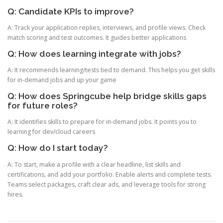
Q: Candidate KPIs to improve?
A: Track your application replies, interviews, and profile views. Check
match scoring and test outcomes. It guides better applications
Q: How does learning integrate with jobs?
A: It recommends learning/tests tied to demand. This helps you get skills
for in-demand jobs and up your game
Q: How does Springcube help bridge skills gaps
for future roles?
A: It identifies skills to prepare for in-demand jobs. It points you to
learning for dev/cloud careers
Q: How do I start today?
A: To start, make a profile with a clear headline, list skills and
certifications, and add your portfolio. Enable alerts and complete tests.
Teams select packages, craft clear ads, and leverage tools for strong
hires.