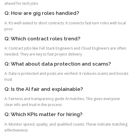
ahead for tech jobs
Q: How are gig roles handled?
A: It’s well-suited to short contracts. It connects fast-turn roles with local
pros
Q: Which contract roles trend?
A: Contract jobs like Full Stack Engineers and Cloud Engineers are often
needed. They are key to fast project delivery
Q: What about data protection and scams?
A: Data is protected and posts are verified. It reduces scams and boosts
trust
Q: Is the AI fair and explainable?
A: Fairness and transparency guide AI matches. This gives everyone
clear info and trust in the process
Q: Which KPIs matter for hiring?
A: Monitor speed, quality, and qualified counts. These indicate matching
effectiveness