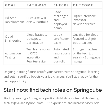
GOAL
PATHWAY
CHECKS
OUTCOME
Code
challenges
Higher interview
Full Stack
FE course → BE
and
invites for
Development
APIs → Portfolio
deployed
developer roles
demo
Cloud basics →
Labs +
Qualified for cloud-
Cloud
DevOps →
certification
focused tech job
Engineering
Certification
exam
opportunities
Test frameworks
Automated
Stronger matches
Automation
→ CI/CD
test reports
on the tech job
Testing
integration →
and
search – Springcube
Real test suite
portfolio
listings
Ongoing learning future-proofs your career. With Springcube, learning
and getting verified boosts your job chances. You’ll stay ready for the
next opportunity.
Start now: find tech roles on Springcube
Start by creating a Springcube profile. Highlight your tech skills clearly,
such as Java and Python. Note GCP experience and microservices. Add