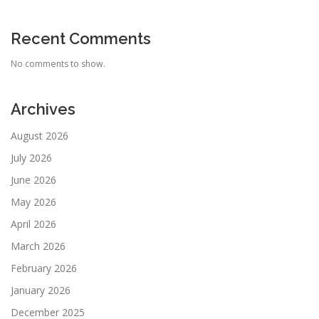
Recent Comments
No comments to show.
Archives
August 2026
July 2026
June 2026
May 2026
April 2026
March 2026
February 2026
January 2026
December 2025