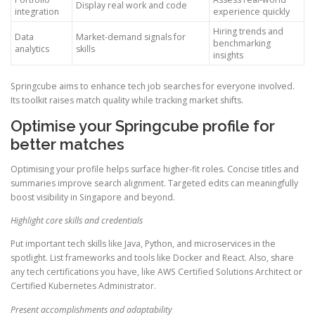
Display real work and code
integration
experience quickly
Hiring trends and
Data
Market-demand signals for
benchmarking
analytics
skills
insights
Springcube aims to enhance tech job searches for everyone involved.
Its toolkit raises match quality while tracking market shifts.
Optimise your Springcube profile for
better matches
Optimising your profile helps surface higher-fit roles. Concise titles and
summaries improve search alignment. Targeted edits can meaningfully
boost visibility in Singapore and beyond.
Highlight core skills and credentials
Put important tech skills like Java, Python, and microservices in the
spotlight. List frameworks and tools like Docker and React. Also, share
any tech certifications you have, like AWS Certified Solutions Architect or
Certified Kubernetes Administrator.
Present accomplishments and adaptability