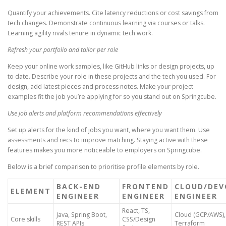
Quantify your achievements. Cite latency reductions or cost savings from
tech changes. Demonstrate continuous learning via courses or talks.
Learning agility rivals tenure in dynamic tech work.
Refresh your portfolio and tailor per role
Keep your online work samples, like GitHub links or design projects, up
to date. Describe your role in these projects and the tech you used. For
design, add latest pieces and process notes. Make your project
examples fit the job you’re applying for so you stand out on Springcube.
Use job alerts and platform recommendations effectively
Set up alerts for the kind of jobs you want, where you want them. Use
assessments and recs to improve matching. Staying active with these
features makes you more noticeable to employers on Springcube.
Below is a brief comparison to prioritise profile elements by role.
BACK-END
FRONTEND
CLOUD/DEV
ELEMENT
ENGINEER
ENGINEER
ENGINEER
React, TS,
Java, Spring Boot,
Cloud (GCP/AWS),
Core skills
CSS/Design
REST APIs
Terraform