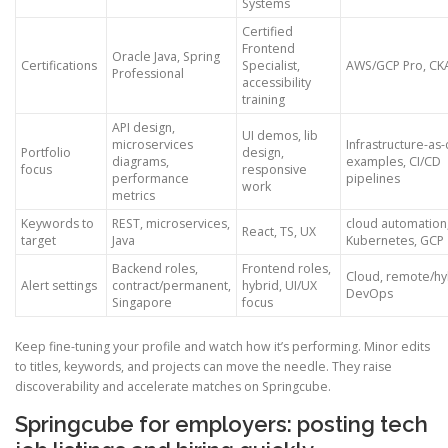
Systems
Certified
Frontend
Oracle Java, Spring
Certifications
Specialist,
AWS/GCP Pro, CK
Professional
accessibility
training
API design,
UI demos, lib
microservices
Infrastructure-as
Portfolio
design,
diagrams,
examples, CI/CD
focus
responsive
performance
pipelines
work
metrics
Keywords to
REST, microservices,
cloud automation
React, TS, UX
target
Java
Kubernetes, GCP
Backend roles,
Frontend roles,
Cloud, remote/hy
Alert settings
contract/permanent,
hybrid, UI/UX
DevOps
Singapore
focus
Keep fine-tuning your profile and watch how it’s performing. Minor edits
to titles, keywords, and projects can move the needle. They raise
discoverability and accelerate matches on Springcube.
Springcube for employers: posting tech