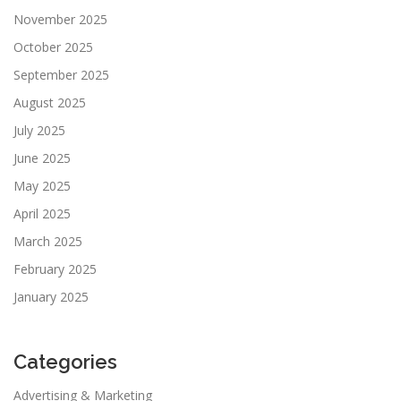
November 2025
October 2025
September 2025
August 2025
July 2025
June 2025
May 2025
April 2025
March 2025
February 2025
January 2025
Categories
Advertising & Marketing