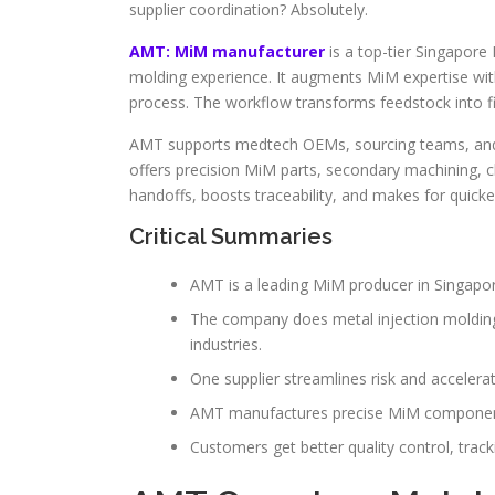
supplier coordination? Absolutely.
AMT: MiM manufacturer
is a top-tier Singapore
molding experience. It augments MiM expertise wi
process. The workflow transforms feedstock into 
AMT supports medtech OEMs, sourcing teams, and p
offers precision MiM parts, secondary machining, 
handoffs, boosts traceability, and makes for quicker
Critical Summaries
AMT is a leading MiM producer in Singapore 
The company does metal injection molding 
industries.
One supplier streamlines risk and accelera
AMT manufactures precise MiM components
Customers get better quality control, tracki