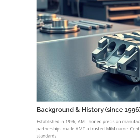
Background & History (since 1996
Established in 1996, AMT honed precision manufac
partnerships made AMT a trusted MiM name. Contin
standards.