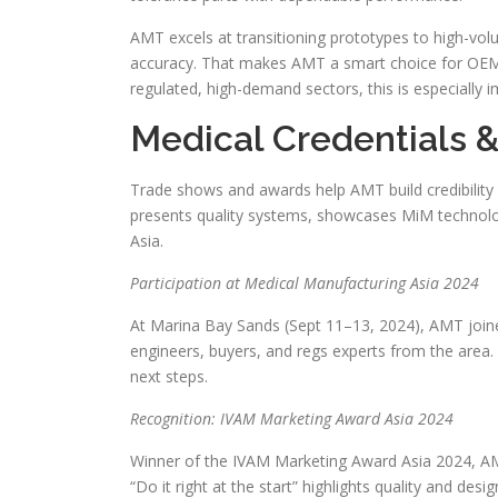
AMT excels at transitioning prototypes to high-vol
accuracy. That makes AMT a smart choice for OEMs
regulated, high-demand sectors, this is especially i
Medical Credentials 
Trade shows and awards help AMT build credibilit
presents quality systems, showcases MiM technolog
Asia.
Participation at Medical Manufacturing Asia 2024
At Marina Bay Sands (Sept 11–13, 2024), AMT joine
engineers, buyers, and regs experts from the area
next steps.
Recognition: IVAM Marketing Award Asia 2024
Winner of the IVAM Marketing Award Asia 2024, A
“Do it right at the start” highlights quality and d