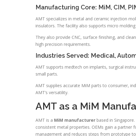
Manufacturing Core: MiM, CIM, PI
AMT specializes in metal and ceramic injection 
insulators. The facility also supports micro moldi
They also provide CNC, surface finishing, and c
high precision requirements.
Industries Served: Medical, Auto
AMT supports medtech on implants, surgical instrum
small parts.
AMT supplies accurate MiM parts to consumer, indus
AMT’s versatility.
AMT as a MiM Manufa
AMT is a
MiM manufacturer
based in Singapore. 
consistent metal properties. OEMs gain a partner for
management and reduces steps from prototype to