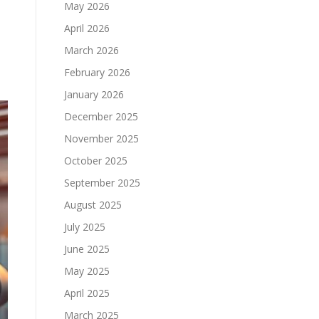
May 2026
April 2026
March 2026
February 2026
January 2026
December 2025
November 2025
October 2025
September 2025
August 2025
July 2025
June 2025
May 2025
April 2025
March 2025