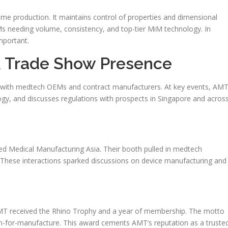
ume production. It maintains control of properties and dimensional
 needing volume, consistency, and top-tier MiM technology. In
mportant.
& Trade Show Presence
y with medtech OEMs and contract manufacturers. At key events, AM
y, and discusses regulations with prospects in Singapore and acros
d Medical Manufacturing Asia. Their booth pulled in medtech
. These interactions sparked discussions on device manufacturing and
MT received the Rhino Trophy and a year of membership. The motto
esign-for-manufacture. This award cements AMT’s reputation as a truste