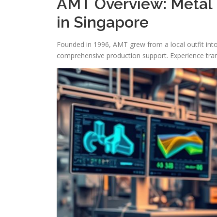
AMT Overview: Metal 
in Singapore
Founded in 1996, AMT grew from a local outfit int
comprehensive production support. Experience trans