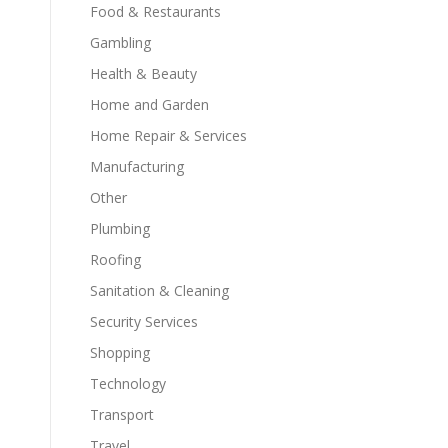
Food & Restaurants
Gambling
Health & Beauty
Home and Garden
Home Repair & Services
Manufacturing
Other
Plumbing
Roofing
Sanitation & Cleaning
Security Services
Shopping
Technology
Transport
Travel