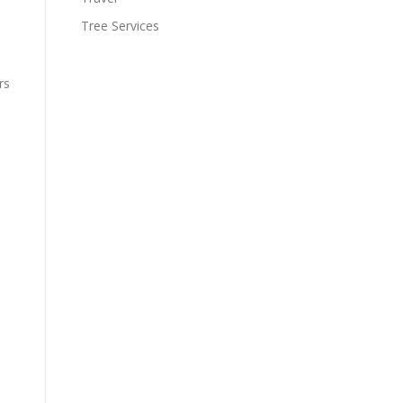
Tree Services
rs