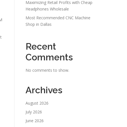
Maximizing Retail Profits with Cheap
Headphones Wholesale
Most Recommended CNC Machine
iM
Shop in Dallas
t
Recent
Comments
No comments to show.
Archives
August 2026
July 2026
June 2026