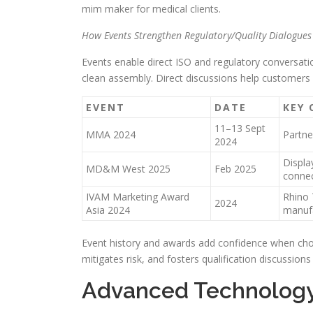
mim maker for medical clients.
How Events Strengthen Regulatory/Quality Dialogues
Events enable direct ISO and regulatory conversatio
clean assembly. Direct discussions help customers r
EVENT
DATE
KEY
11–13 Sept
MMA 2024
Partne
2024
Displa
MD&M West 2025
Feb 2025
conne
IVAM Marketing Award
Rhino 
2024
Asia 2024
manuf
Event history and awards add confidence when choo
mitigates risk, and fosters qualification discussions
Advanced Technology