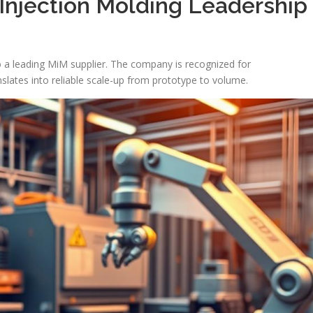
Injection Molding Leadership
o a leading MiM supplier. The company is recognized for
lates into reliable scale-up from prototype to volume.