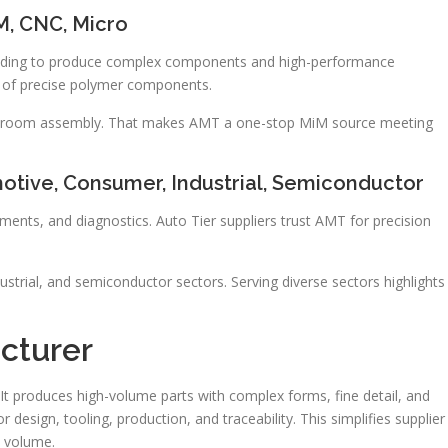
M, CNC, Micro
molding to produce complex components and high-performance
ng of precise polymer components.
leanroom assembly. That makes AMT a one-stop MiM source meeting
motive, Consumer, Industrial, Semiconductor
ents, and diagnostics. Auto Tier suppliers trust AMT for precision
trial, and semiconductor sectors. Serving diverse sectors highlights
cturer
It produces high-volume parts with complex forms, fine detail, and
 design, tooling, production, and traceability. This simplifies supplier
 volume.