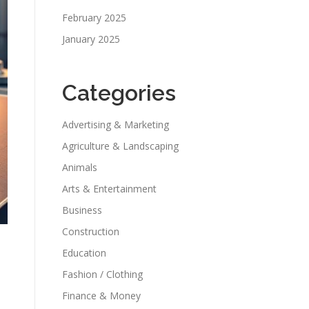
February 2025
January 2025
Categories
Advertising & Marketing
Agriculture & Landscaping
Animals
Arts & Entertainment
Business
Construction
Education
Fashion / Clothing
Finance & Money