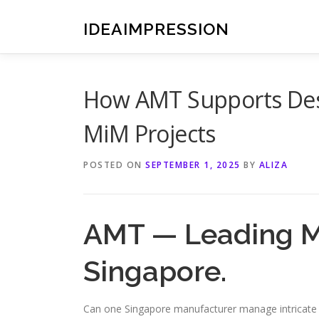
Skip
to
IDEAIMPRESSION
content
How AMT Supports Desi
MiM Projects
POSTED ON
SEPTEMBER 1, 2025
BY
ALIZA
AMT — Leading M
Singapore.
Can one Singapore manufacturer manage intricate 