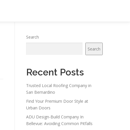
Search
Search
Recent Posts
Trusted Local Roofing Company in
San Bernardino
Find Your Premium Door Style at
Urban Doors
ADU Design-Build Company In
Bellevue: Avoiding Common Pitfalls