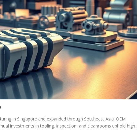
)
turing in Singapore and expanded through Southeast Asia. OEM
ual investments in tooling, inspection, and cleanrooms uphold high