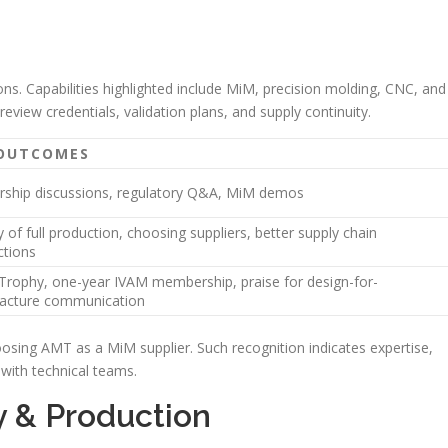
ns. Capabilities highlighted include MiM, precision molding, CNC, and
eview credentials, validation plans, and supply continuity.
 OUTCOMES
rship discussions, regulatory Q&A, MiM demos
y of full production, choosing suppliers, better supply chain
ctions
Trophy, one-year IVAM membership, praise for design-for-
acture communication
sing AMT as a MiM supplier. Such recognition indicates expertise,
 with technical teams.
 & Production