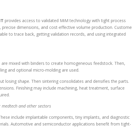
MT
provides access to validated MiM technology with tight process
ls, precise dimensions, and cost-effective volume production. Custome
ble to trace back, getting validation records, and using integrated
rs are mixed with binders to create homogeneous feedstock. Then,
oling and optional micro-molding are used.
t losing shape. Then sintering consolidates and densifies the parts.
mensions. Finishing may include machining, heat treatment, surface
ired.
 medtech and other sectors
hese include implantable components, tiny implants, and diagnostic
rials. Automotive and semiconductor applications benefit from tight-