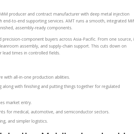
 MiM producer and contract manufacturer with deep metal injection
th end-to-end supporting services. AMT runs a smooth, integrated M
finished, assembly-ready components.
recision-component buyers across Asia-Pacific. From one source, i
cleanroom assembly, and supply-chain support. This cuts down on
 lead times in controlled fields.
with all-in-one production abilities.
along with finishing and putting things together for regulated
tes market entry.
 for medical, automotive, and semiconductor sectors.
ng, and simpler logistics.