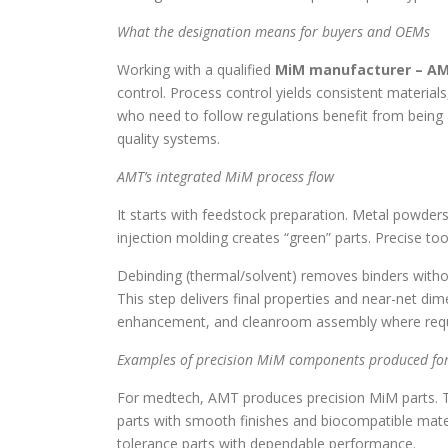
What the designation means for buyers and OEMs
Working with a qualified
MiM manufacturer – A
control. Process control yields consistent materia
who need to follow regulations benefit from being a
quality systems.
AMT’s integrated MiM process flow
It starts with feedstock preparation. Metal powde
injection molding creates “green” parts. Precise to
Debinding (thermal/solvent) removes binders withou
This step delivers final properties and near-net di
enhancement, and cleanroom assembly where requ
Examples of precision MiM components produced for
For medtech, AMT produces precision MiM parts. T
parts with smooth finishes and biocompatible mate
tolerance parts with dependable performance.