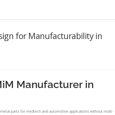
gn for Manufacturability in
iM Manufacturer in
metal parts for medtech and automotive applications without multi-