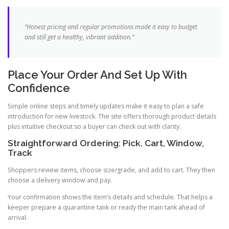
“Honest pricing and regular promotions made it easy to budget
and still get a healthy, vibrant addition.”
Place Your Order And Set Up With
Confidence
Simple online steps and timely updates make it easy to plan a safe
introduction for new livestock. The site offers thorough product details
plus intuitive checkout so a buyer can check out with clarity.
Straightforward Ordering: Pick, Cart, Window,
Track
Shoppers review items, choose size/grade, and add to cart. They then
choose a delivery window and pay.
Your confirmation shows the item’s details and schedule. That helps a
keeper prepare a quarantine tank or ready the main tank ahead of
arrival.