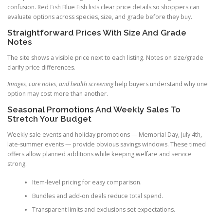
confusion. Red Fish Blue Fish lists clear price details so shoppers can
evaluate options across species, size, and grade before they buy.
Straightforward Prices With Size And Grade
Notes
The site shows a visible price next to each listing. Notes on size/grade
clarify price differences.
Images, care notes, and health screening
help buyers understand why one
option may cost more than another.
Seasonal Promotions And Weekly Sales To
Stretch Your Budget
Weekly sale events and holiday promotions — Memorial Day, July 4th,
late-summer events — provide obvious savings windows. These timed
offers allow planned additions while keeping welfare and service
strong.
Item-level pricing for easy comparison.
Bundles and add-on deals reduce total spend.
Transparent limits and exclusions set expectations.