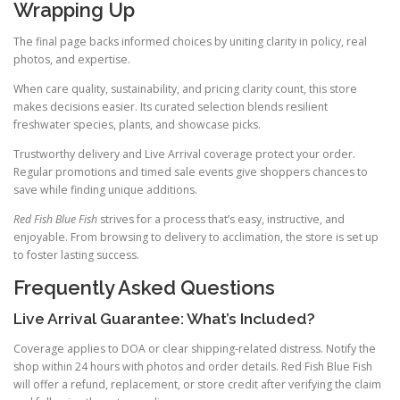
Wrapping Up
The final page backs informed choices by uniting clarity in policy, real
photos, and expertise.
When care quality, sustainability, and pricing clarity count, this store
makes decisions easier. Its curated selection blends resilient
freshwater species, plants, and showcase picks.
Trustworthy delivery and Live Arrival coverage protect your order.
Regular promotions and timed sale events give shoppers chances to
save while finding unique additions.
Red Fish Blue Fish
strives for a process that’s easy, instructive, and
enjoyable. From browsing to delivery to acclimation, the store is set up
to foster lasting success.
Frequently Asked Questions
Live Arrival Guarantee: What’s Included?
Coverage applies to DOA or clear shipping-related distress. Notify the
shop within 24 hours with photos and order details. Red Fish Blue Fish
will offer a refund, replacement, or store credit after verifying the claim