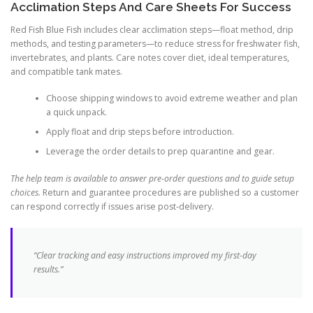
Acclimation Steps And Care Sheets For Success
Red Fish Blue Fish includes clear acclimation steps—float method, drip
methods, and testing parameters—to reduce stress for freshwater fish,
invertebrates, and plants. Care notes cover diet, ideal temperatures,
and compatible tank mates.
Choose shipping windows to avoid extreme weather and plan
a quick unpack.
Apply float and drip steps before introduction.
Leverage the order details to prep quarantine and gear.
The help team is available to answer pre-order questions and to guide setup
choices.
Return and guarantee procedures are published so a customer
can respond correctly if issues arise post-delivery.
“Clear tracking and easy instructions improved my first-day
results.”