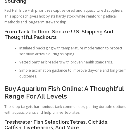
Sourcing
Red Fish Blue Fish prioritizes captive-bred and aquacultured suppliers.
This approach gives hobbyists hardy stock while reinforcing ethical
methods and long-term stewardship.
From Tank To Door: Secure U.S. Shipping And
Thoughtful Packouts
Insulated packaging with temperature moderation to protect
sensitive arrivals during shipping.
Vetted partner breeders with proven health standards.
Simple acclimation guidance to improve day-one and long-term
outcomes.
Buy Aquarium Fish Online: A Thoughtful
Range For All Levels
The shop targets harmonious tank communities, pairing durable options
with aquatic plants and helpful invertebrates.
Freshwater Fish Selection: Tetras, Cichlids,
Catfish, Livebearers, And More