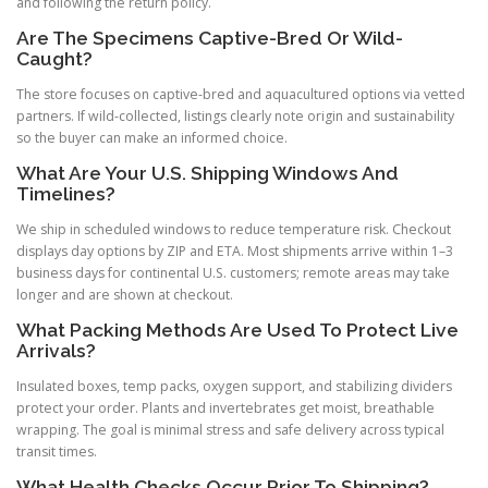
and following the return policy.
Are The Specimens Captive-Bred Or Wild-
Caught?
The store focuses on captive-bred and aquacultured options via vetted
partners. If wild-collected, listings clearly note origin and sustainability
so the buyer can make an informed choice.
What Are Your U.S. Shipping Windows And
Timelines?
We ship in scheduled windows to reduce temperature risk. Checkout
displays day options by ZIP and ETA. Most shipments arrive within 1–3
business days for continental U.S. customers; remote areas may take
longer and are shown at checkout.
What Packing Methods Are Used To Protect Live
Arrivals?
Insulated boxes, temp packs, oxygen support, and stabilizing dividers
protect your order. Plants and invertebrates get moist, breathable
wrapping. The goal is minimal stress and safe delivery across typical
transit times.
What Health Checks Occur Prior To Shipping?