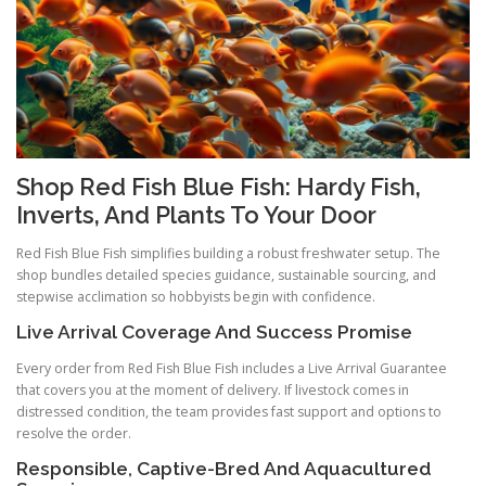
Shop Red Fish Blue Fish: Hardy Fish,
Inverts, And Plants To Your Door
Red Fish Blue Fish simplifies building a robust freshwater setup. The
shop bundles detailed species guidance, sustainable sourcing, and
stepwise acclimation so hobbyists begin with confidence.
Live Arrival Coverage And Success Promise
Every order from Red Fish Blue Fish includes a Live Arrival Guarantee
that covers you at the moment of delivery. If livestock comes in
distressed condition, the team provides fast support and options to
resolve the order.
Responsible, Captive-Bred And Aquacultured