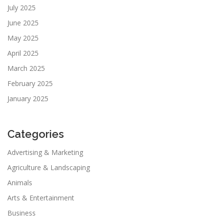
July 2025
June 2025
May 2025
April 2025
March 2025
February 2025
January 2025
Categories
Advertising & Marketing
Agriculture & Landscaping
Animals
Arts & Entertainment
Business