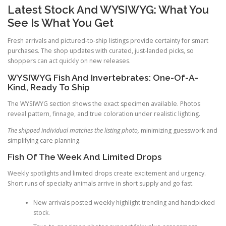
Latest Stock And WYSIWYG: What You
See Is What You Get
Fresh arrivals and pictured-to-ship listings provide certainty for smart
purchases. The shop updates with curated, just-landed picks, so
shoppers can act quickly on new releases.
WYSIWYG Fish And Invertebrates: One-Of-A-
Kind, Ready To Ship
The WYSIWYG section shows the exact specimen available. Photos
reveal pattern, finnage, and true coloration under realistic lighting.
The shipped individual matches the listing photo,
minimizing guesswork and
simplifying care planning.
Fish Of The Week And Limited Drops
Weekly spotlights and limited drops create excitement and urgency.
Short runs of specialty animals arrive in short supply and go fast.
New arrivals posted weekly highlight trending and handpicked
stock.