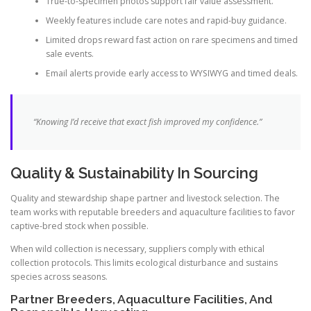
True-to-specimen photos support fair value assessment.
Weekly features include care notes and rapid-buy guidance.
Limited drops reward fast action on rare specimens and timed
sale events.
Email alerts provide early access to WYSIWYG and timed deals.
“Knowing I’d receive that exact fish improved my confidence.”
Quality & Sustainability In Sourcing
Quality and stewardship shape partner and livestock selection. The
team works with reputable breeders and aquaculture facilities to favor
captive-bred stock when possible.
When wild collection is necessary, suppliers comply with ethical
collection protocols. This limits ecological disturbance and sustains
species across seasons.
Partner Breeders, Aquaculture Facilities, And