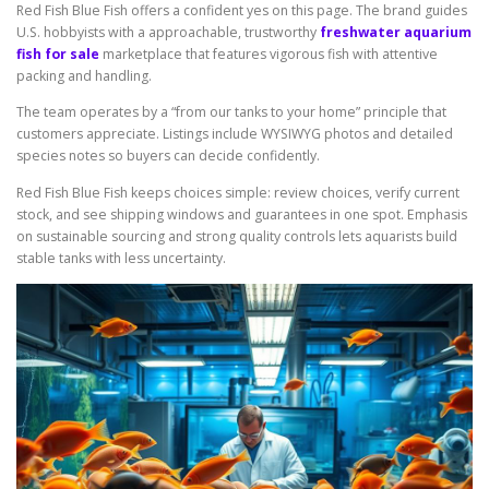
Red Fish Blue Fish offers a confident yes on this page. The brand guides
U.S. hobbyists with a approachable, trustworthy
freshwater aquarium
fish for sale
marketplace that features vigorous fish with attentive
packing and handling.
The team operates by a “from our tanks to your home” principle that
customers appreciate. Listings include WYSIWYG photos and detailed
species notes so buyers can decide confidently.
Red Fish Blue Fish keeps choices simple: review choices, verify current
stock, and see shipping windows and guarantees in one spot. Emphasis
on sustainable sourcing and strong quality controls lets aquarists build
stable tanks with less uncertainty.