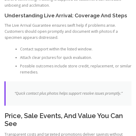
unboxing and acclimation.
Understanding Live Arrival: Coverage And Steps
The Live Arrival Guarantee ensures swift help if problems arise.
Customers should open promptly and document with photos if a
specimen appears distressed.
Contact support within the listed window.
Attach clear pictures for quick evaluation.
Possible outcomes include store credit, replacement, or similar
remedies.
“Quick contact plus photos helps support resolve issues promptly.”
Price, Sale Events, And Value You Can
See
Transparent costs and targeted promotions deliver savings without