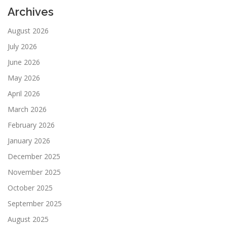
Archives
August 2026
July 2026
June 2026
May 2026
April 2026
March 2026
February 2026
January 2026
December 2025
November 2025
October 2025
September 2025
August 2025