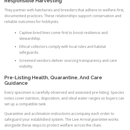
Responsible Harvesting
They partner with hatcheries and breeders that adhere to welfare-first,
documented practices. These relationships support conservation and
reliable outcomes for hobbyists.
Captive-bred lines come first to boost resilience and
stewardship.
Ethical collectors comply with local rules and habitat
safeguards.
Screened vendors deliver sourcing transparency and care
visibility.
Pre-Listing Health, Quarantine, And Care
Guidance
Every specimen is carefully observed and assessed pre-listing. Species
notes cover nutrition, disposition, and ideal water ranges so buyers can
set up a compatible tank.
Quarantine and acclimation instructions accompany each order to
safeguard your established system. The Live Arrival
guarantee
works
alongside these steps to protect welfare across the chain.