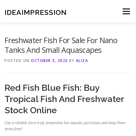
Skip
to
IDEAIMPRESSION
Menu
content
Freshwater Fish For Sale For Nano
Tanks And Small Aquascapes
POSTED ON
OCTOBER 3, 2025
BY
ALIZA
Red Fish Blue Fish: Buy
Tropical Fish And Freshwater
Stock Online
Can a reliable store truly streamline live-aquatic purchases and keep them
stress free?