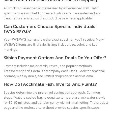
All stock is quarantined and assessed by experienced staff. Unfit
specimens are withheld or treated until ready. Care notes and any
treatments are listed on the product page where applicable.
Can Customers Choose Specific Individuals
(WYSIWYG)?
Yes—WYSIWYG listings show the exact specimen you’ll receive. Many
WYSIWYG items are final sale; listings include size, color, and key
markings.
Which Payment Options And Deals Do You Offer?
Payment includes major cards, PayPal, and popular methods.
Transparent pricing details accompany each listing. Look for seasonal
promos, weekly deals, and limited drops on-site and via email.
How Do I Acclimate Fish, Inverts, And Plants?
Species determine the preferred acclimation approach. Common
steps: float the sealed bag to equalize temperature, mix water slowly
for 30–60 minutes, and transfer gently with minimal netting. The product
page and the enclosed care sheet provide species-specific steps.