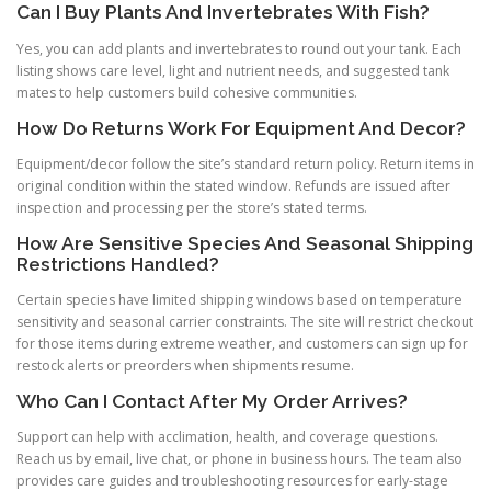
Can I Buy Plants And Invertebrates With Fish?
Yes, you can add plants and invertebrates to round out your tank. Each
listing shows care level, light and nutrient needs, and suggested tank
mates to help customers build cohesive communities.
How Do Returns Work For Equipment And Decor?
Equipment/decor follow the site’s standard return policy. Return items in
original condition within the stated window. Refunds are issued after
inspection and processing per the store’s stated terms.
How Are Sensitive Species And Seasonal Shipping
Restrictions Handled?
Certain species have limited shipping windows based on temperature
sensitivity and seasonal carrier constraints. The site will restrict checkout
for those items during extreme weather, and customers can sign up for
restock alerts or preorders when shipments resume.
Who Can I Contact After My Order Arrives?
Support can help with acclimation, health, and coverage questions.
Reach us by email, live chat, or phone in business hours. The team also
provides care guides and troubleshooting resources for early-stage