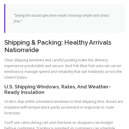
“Seeing the actual specimen made choosing simple and stress-
free.”
Shipping & Packing: Healthy Arrivals
Nationwide
Clear shipping windows and careful packing make the delivery
experience predictable and secure. Red Fish Blue Fish uses set carrier
windows to manage speed and reliability that suit hobbyists across the
United States.
U.S. Shipping Windows, Rates, And Weather-
Ready Insulation
Orders ship within scheduled windows to limit shipping time. Boxes are
insulated with temperature packs as needed in response to route
forecasts.
You’ll see rates during cart and checkout so shoppers can budget
before confirming. Tracking is supplied so customers can schedule