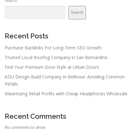
Search
Search
Recent Posts
Purchase Backlinks For Long-Term SEO Growth
Trusted Local Roofing Company in San Bernardino
Find Your Premium Door Style at Urban Doors
ADU Design-Build Company In Bellevue: Avoiding Common
Pitfalls
Maximizing Retail Profits with Cheap Headphones Wholesale
Recent Comments
No comments to show.