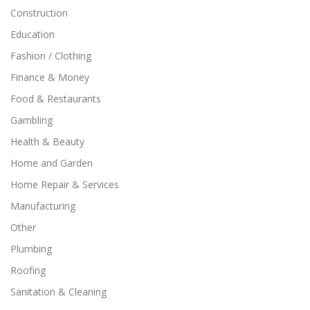
Construction
Education
Fashion / Clothing
Finance & Money
Food & Restaurants
Gambling
Health & Beauty
Home and Garden
Home Repair & Services
Manufacturing
Other
Plumbing
Roofing
Sanitation & Cleaning