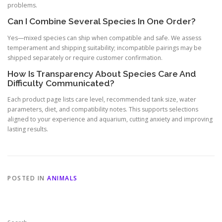
problems.
Can I Combine Several Species In One Order?
Yes—mixed species can ship when compatible and safe. We assess
temperament and shipping suitability; incompatible pairings may be
shipped separately or require customer confirmation.
How Is Transparency About Species Care And
Difficulty Communicated?
Each product page lists care level, recommended tank size, water
parameters, diet, and compatibility notes. This supports selections
aligned to your experience and aquarium, cutting anxiety and improving
lasting results.
POSTED IN
ANIMALS