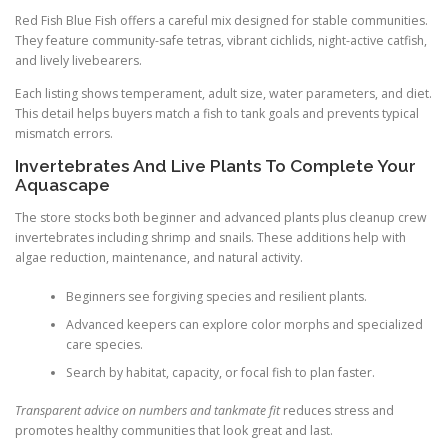
Red Fish Blue Fish offers a careful mix designed for stable communities.
They feature community-safe tetras, vibrant cichlids, night-active catfish,
and lively livebearers.
Each listing shows temperament, adult size, water parameters, and diet.
This detail helps buyers match a fish to tank goals and prevents typical
mismatch errors.
Invertebrates And Live Plants To Complete Your
Aquascape
The store stocks both beginner and advanced plants plus cleanup crew
invertebrates including shrimp and snails. These additions help with
algae reduction, maintenance, and natural activity.
Beginners see forgiving species and resilient plants.
Advanced keepers can explore color morphs and specialized
care species.
Search by habitat, capacity, or focal fish to plan faster.
Transparent advice on numbers and tankmate fit
reduces stress and
promotes healthy communities that look great and last.