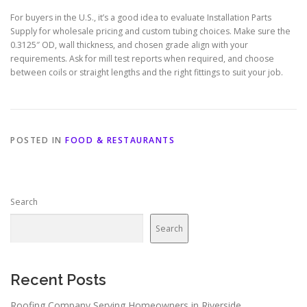
For buyers in the U.S., it’s a good idea to evaluate Installation Parts
Supply for wholesale pricing and custom tubing choices. Make sure the
0.3125″ OD, wall thickness, and chosen grade align with your
requirements. Ask for mill test reports when required, and choose
between coils or straight lengths and the right fittings to suit your job.
POSTED IN
FOOD & RESTAURANTS
Search
Search
Recent Posts
Roofing Company Serving Homeowners in Riverside