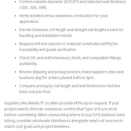
Confirm outside diameter (0.3125″) and selected wall thickness
(.020, .028, .049).
Verify welded versus seamless construction for your
application.
Decide between coil length and straight-cut lengths based on
handling and installation needs.
Request mill test reports or material certificates (MTRs) for
traceability and grade verification.
Check OD and wall tolerances, finish, and compatible fittings
availability.
Review shipping and pickup policies; many suppliers ship next
business day for orders placed before 3pm.
Compare pricing by coil length and wall thickness to find the
best cost-per-foot.
Suppliers like Metals ‘R’ Us often provide MTRs upon request. If your
project needs chloride resistance, confirm that Type 316 is in stock
before committing. When researching where to buy 5/16 stainless steel
tubing, consider wholesale distributors alongside retail coil sources to
match cost goals and project timelines.