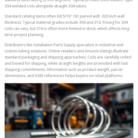
304 welded coils alongside straight 304 tubes.
Standard catalog items often list 5/16″ OD paired with .020 inch wall
thickness. Typical material grades include 304 and 316. Pricing for 304
coils can vary, but 316 is often more limited in stock, which affects long-
term project planning.
Distributors like Installation Parts Supply specialize in industrial and
custom tubing solutions. Online retailers and Amazon listings illustrate
standard packaging and shipping approaches. Coils are carefully coiled
and boxed for shipping, while straight lengths are promoted with fast
shipping commitments. Information such as product weight, parcel
dimensions, and ASIN references helps buyers on retail platforms.