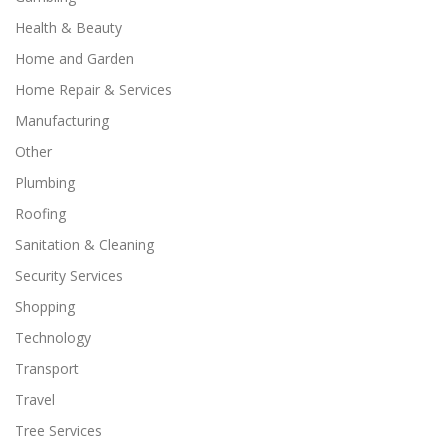
Health & Beauty
Home and Garden
Home Repair & Services
Manufacturing
Other
Plumbing
Roofing
Sanitation & Cleaning
Security Services
Shopping
Technology
Transport
Travel
Tree Services