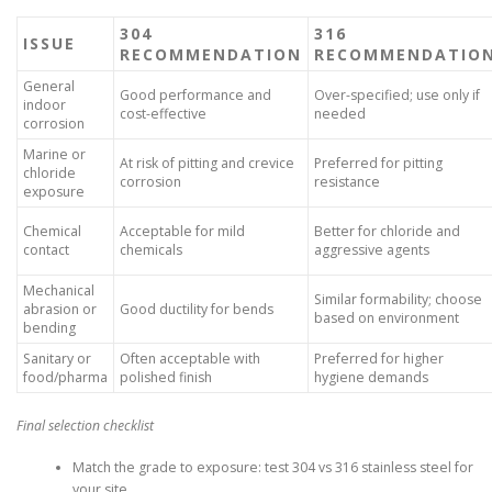
304
316
ISSUE
RECOMMENDATION
RECOMMENDATIO
General
Good performance and
Over-specified; use only if
indoor
cost-effective
needed
corrosion
Marine or
At risk of pitting and crevice
Preferred for pitting
chloride
corrosion
resistance
exposure
Chemical
Acceptable for mild
Better for chloride and
contact
chemicals
aggressive agents
Mechanical
Similar formability; choose
abrasion or
Good ductility for bends
based on environment
bending
Sanitary or
Often acceptable with
Preferred for higher
food/pharma
polished finish
hygiene demands
Final selection checklist
Match the grade to exposure: test 304 vs 316 stainless steel for
your site.