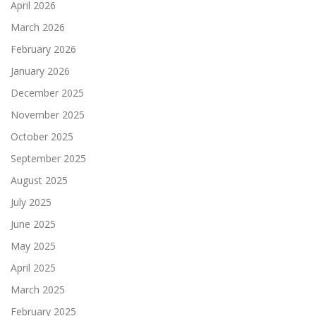
April 2026
March 2026
February 2026
January 2026
December 2025
November 2025
October 2025
September 2025
August 2025
July 2025
June 2025
May 2025
April 2025
March 2025
February 2025