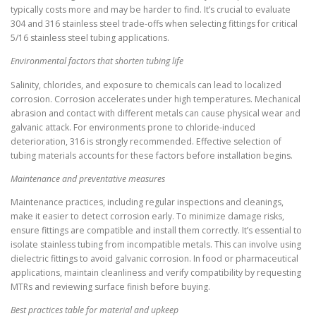
typically costs more and may be harder to find. It’s crucial to evaluate
304 and 316 stainless steel trade-offs when selecting fittings for critical
5/16 stainless steel tubing applications.
Environmental factors that shorten tubing life
Salinity, chlorides, and exposure to chemicals can lead to localized
corrosion. Corrosion accelerates under high temperatures. Mechanical
abrasion and contact with different metals can cause physical wear and
galvanic attack. For environments prone to chloride-induced
deterioration, 316 is strongly recommended. Effective selection of
tubing materials accounts for these factors before installation begins.
Maintenance and preventative measures
Maintenance practices, including regular inspections and cleanings,
make it easier to detect corrosion early. To minimize damage risks,
ensure fittings are compatible and install them correctly. It’s essential to
isolate stainless tubing from incompatible metals. This can involve using
dielectric fittings to avoid galvanic corrosion. In food or pharmaceutical
applications, maintain cleanliness and verify compatibility by requesting
MTRs and reviewing surface finish before buying.
Best practices table for material and upkeep