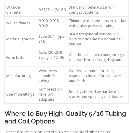
Outside
Standard nominal size for
0.3125 in (5/16″)
diameter
compact systems
0.020, 0.028,
Thinner walls bend easier; thicker
Wall thickness
0.049 in
walls raise pressure rating
304 suits general service; 316
Type 304, Type
Material grades
suits chloride-heavy or marine
316
service
Coils (20–25 ft),
Coils help cut joint count; straight
Form factor
Straight (12–96
runs work best for rigid layouts
in)
Welded vs
Welded common for coils;
Manufacturing
seamless
seamless chosen for pressure
tubing
and finish
Compression,
Readily stocked by hardware
Common fittings
flare, AN
stores and specialty distributors
adapters
Where to Buy High-Quality 5/16 Tubing
and Coil Options
Locating reliable suppliers of 5/16 stainless steel tubing helps