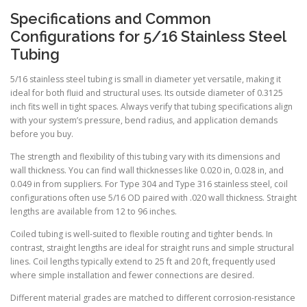
Specifications and Common
Configurations for 5/16 Stainless Steel
Tubing
5/16 stainless steel tubing is small in diameter yet versatile, making it
ideal for both fluid and structural uses. Its outside diameter of 0.3125
inch fits well in tight spaces. Always verify that tubing specifications align
with your system’s pressure, bend radius, and application demands
before you buy.
The strength and flexibility of this tubing vary with its dimensions and
wall thickness. You can find wall thicknesses like 0.020 in, 0.028 in, and
0.049 in from suppliers. For Type 304 and Type 316 stainless steel, coil
configurations often use 5/16 OD paired with .020 wall thickness. Straight
lengths are available from 12 to 96 inches.
Coiled tubing is well-suited to flexible routing and tighter bends. In
contrast, straight lengths are ideal for straight runs and simple structural
lines. Coil lengths typically extend to 25 ft and 20 ft, frequently used
where simple installation and fewer connections are desired.
Different material grades are matched to different corrosion-resistance