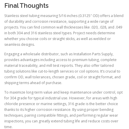
Final Thoughts
Stainless steel tubing measuring 5/16 inches (0.3125″ OD) offers a blend
of durability and corrosion resistance, supporting a wide range of
projects. You can find common wall thicknesses like .020, .028, and .049
in both 304 and 316 stainless steel types. Project needs determine
whether you choose coils or straight sticks, as well as welded or
seamless designs.
Engaging a wholesale distributor, such as Installation Parts Supply,
provides advantages including access to premium tubing, complete
material traceability, and mill test reports. They also offer tailored
tubing solutions like cut-to-length services or coil options. It’s crucial to
confirm OD, wall tolerances, chosen grade, coil or straight format, and
shipping terms ahead of purchase.
To maximize long-term value and keep maintenance under control, opt
for 304 grade for typical industrial use. However, for areas with high
chloride presence or marine settings, 316 grade is the better choice
thanks to its higher corrosion resistance. By using proper bending
techniques, pairing compatible fittings, and performing regular wear
inspections, you can greatly extend tubing life and reduce costs over
time.