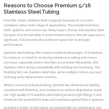
Reasons to Choose Premium 5/16
Stainless Steel Tubing
From the outset, stainless steel is popular because its corrosion
resistance suits a wide range of applications. This includes fuel lines,
HVAC systems, and marine use. Many buyers choose 304 stainless steel
because of its broad utility. In environments where chloride exposure is
significant, 316 becomes the preferred option for its stronger
performance.
Stainless steel tubing offers distinct material advantages. 316 stainless,
for instance, is noted for its strong resistance to pitting and crevice
corrosion, especially where chlorides are present. Meanwhile, 304
stainless offers strong compatibility with welding and machining. This
flexibility lets one stainless steel tube serve multiple roles in a project,
reducing early replacement concerns.
When it comes to industrial tubing, benefits like dimensional stability,
consistent wall thickness, and resistance to surface degradation stand
out. High-quality 5/16 stainless steel tubing ensures tight fittings. It also
minimizes the potential for leaks and maintains optimal flow in systems.
Investing in higher-grade tubing can substantially cut maintenance and