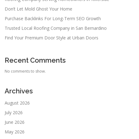
Don’t Let Mold Ghost Your Home
Purchase Backlinks For Long-Term SEO Growth
Trusted Local Roofing Company in San Bernardino
Find Your Premium Door Style at Urban Doors
Recent Comments
No comments to show.
Archives
August 2026
July 2026
June 2026
May 2026