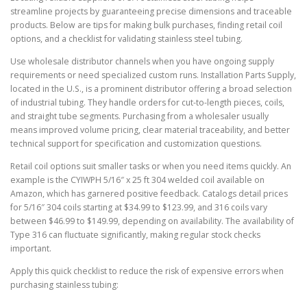
streamline projects by guaranteeing precise dimensions and traceable
products. Below are tips for making bulk purchases, finding retail coil
options, and a checklist for validating stainless steel tubing.
Use wholesale distributor channels when you have ongoing supply
requirements or need specialized custom runs. Installation Parts Supply,
located in the U.S., is a prominent distributor offering a broad selection
of industrial tubing. They handle orders for cut-to-length pieces, coils,
and straight tube segments. Purchasing from a wholesaler usually
means improved volume pricing, clear material traceability, and better
technical support for specification and customization questions.
Retail coil options suit smaller tasks or when you need items quickly. An
example is the CYIWPH 5/16″ x 25 ft 304 welded coil available on
Amazon, which has garnered positive feedback. Catalogs detail prices
for 5/16″ 304 coils starting at $34.99 to $123.99, and 316 coils vary
between $46.99 to $149.99, depending on availability. The availability of
Type 316 can fluctuate significantly, making regular stock checks
important.
Apply this quick checklist to reduce the risk of expensive errors when
purchasing stainless tubing: