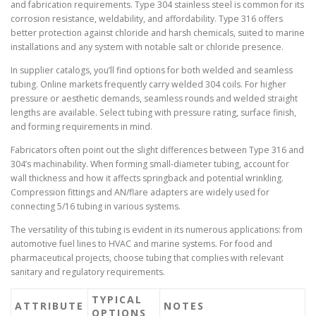
and fabrication requirements. Type 304 stainless steel is common for its
corrosion resistance, weldability, and affordability. Type 316 offers
better protection against chloride and harsh chemicals, suited to marine
installations and any system with notable salt or chloride presence.
In supplier catalogs, you’ll find options for both welded and seamless
tubing. Online markets frequently carry welded 304 coils. For higher
pressure or aesthetic demands, seamless rounds and welded straight
lengths are available. Select tubing with pressure rating, surface finish,
and forming requirements in mind.
Fabricators often point out the slight differences between Type 316 and
304’s machinability. When forming small-diameter tubing, account for
wall thickness and how it affects springback and potential wrinkling.
Compression fittings and AN/flare adapters are widely used for
connecting 5/16 tubing in various systems.
The versatility of this tubing is evident in its numerous applications: from
automotive fuel lines to HVAC and marine systems. For food and
pharmaceutical projects, choose tubing that complies with relevant
sanitary and regulatory requirements.
TYPICAL
ATTRIBUTE
NOTES
OPTIONS