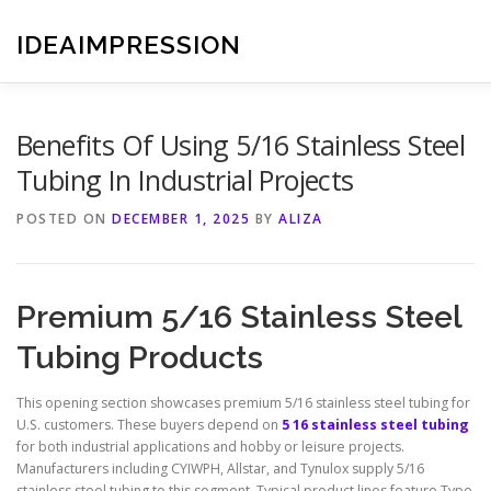
Skip
to
IDEAIMPRESSION
content
Benefits Of Using 5/16 Stainless Steel
Tubing In Industrial Projects
POSTED ON
DECEMBER 1, 2025
BY
ALIZA
Premium 5/16 Stainless Steel
Tubing Products
This opening section showcases premium 5/16 stainless steel tubing for
U.S. customers. These buyers depend on
5 16 stainless steel tubing
for both industrial applications and hobby or leisure projects.
Manufacturers including CYIWPH, Allstar, and Tynulox supply 5/16
stainless steel tubing to this segment. Typical product lines feature Type