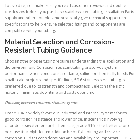
To avoid regret, make sure you read customer reviews and double-
check sizes before you purchase stainless steel tubing. Installation Parts
Supply and other notable vendors usually give technical support on
specifications to help ensure selected fittings and components are
compatible with your tubing.
Material Selection and Corrosion-
Resistant Tubing Guidance
Choosing the proper tubing requires understanding the application and
the environment. Corrosion-resistant tubing preserves system
performance when conditions are damp, saline, or chemically harsh. For
small-scale projects and specific lines, 5/16 stainless steel tubing is
preferred due to its strength and compactness. Selecting the right
material minimizes downtime and costs over time.
Choosing between common stainless grades
Grade 304 is widely favored in industrial and internal systems for its
good corrosion resistance and lower price. In scenarios involving
chloride, seawater, or harsh chemicals, grade 316 is the better choice,
because its molybdenum addition helps fight pitting and crevice
corrosion. Budget considerations and availability are important — 316