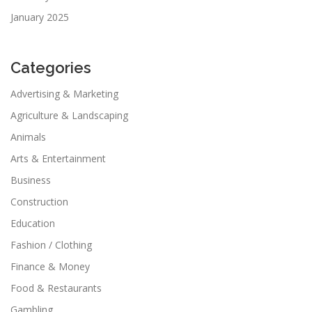
January 2025
Categories
Advertising & Marketing
Agriculture & Landscaping
Animals
Arts & Entertainment
Business
Construction
Education
Fashion / Clothing
Finance & Money
Food & Restaurants
Gambling