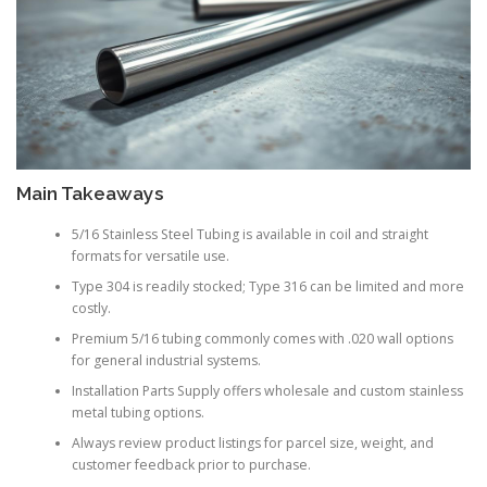
Main Takeaways
5/16 Stainless Steel Tubing is available in coil and straight
formats for versatile use.
Type 304 is readily stocked; Type 316 can be limited and more
costly.
Premium 5/16 tubing commonly comes with .020 wall options
for general industrial systems.
Installation Parts Supply offers wholesale and custom stainless
metal tubing options.
Always review product listings for parcel size, weight, and
customer feedback prior to purchase.