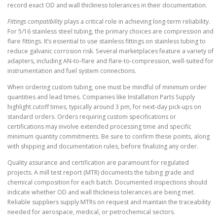
record exact OD and wall thickness tolerances in their documentation.
Fittings compatibility
plays a critical role in achieving long-term reliability.
For 5/16 stainless steel tubing, the primary choices are compression and
flare fittings. It’s essential to use stainless fittings on stainless tubing to
reduce galvanic corrosion risk. Several marketplaces feature a variety of
adapters, including AN-to-flare and flare-to-compression, well-suited for
instrumentation and fuel system connections.
When ordering custom tubing, one must be mindful of minimum order
quantities and lead times. Companies like Installation Parts Supply
highlight cutoff times, typically around 3 pm, for next-day pick-ups on
standard orders. Orders requiring custom specifications or
certifications may involve extended processing time and specific
minimum quantity commitments. Be sure to confirm these points, along
with shipping and documentation rules, before finalizing any order.
Quality assurance and certification are paramount for regulated
projects. A mill test report (MTR) documents the tubing grade and
chemical composition for each batch. Documented inspections should
indicate whether OD and wall thickness tolerances are being met.
Reliable suppliers supply MTRs on request and maintain the traceability
needed for aerospace, medical, or petrochemical sectors.