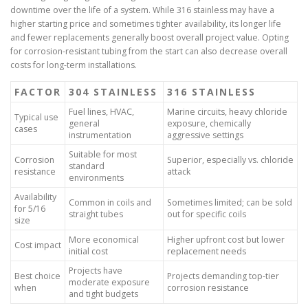
downtime over the life of a system. While 316 stainless may have a
higher starting price and sometimes tighter availability, its longer life
and fewer replacements generally boost overall project value. Opting
for corrosion-resistant tubing from the start can also decrease overall
costs for long-term installations.
FACTOR
304 STAINLESS
316 STAINLESS
Fuel lines, HVAC,
Marine circuits, heavy chloride
Typical use
general
exposure, chemically
cases
instrumentation
aggressive settings
Suitable for most
Corrosion
Superior, especially vs. chloride
standard
resistance
attack
environments
Availability
Common in coils and
Sometimes limited; can be sold
for 5/16
straight tubes
out for specific coils
size
More economical
Higher upfront cost but lower
Cost impact
initial cost
replacement needs
Projects have
Best choice
Projects demanding top-tier
moderate exposure
when
corrosion resistance
and tight budgets