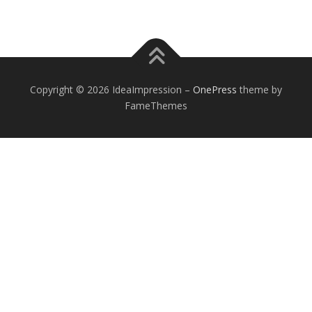
Copyright © 2026 IdeaImpression
–
OnePress
theme by
FameThemes