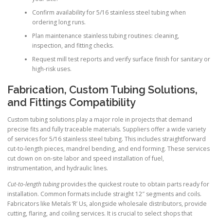
Confirm availability for 5/16 stainless steel tubing when
ordering long runs.
Plan maintenance stainless tubing routines: cleaning,
inspection, and fitting checks.
Request mill test reports and verify surface finish for sanitary or
high-risk uses.
Fabrication, Custom Tubing Solutions,
and Fittings Compatibility
Custom tubing solutions play a major role in projects that demand
precise fits and fully traceable materials. Suppliers offer a wide variety
of services for 5/16 stainless steel tubing. This includes straightforward
cut-to-length pieces, mandrel bending, and end forming. These services
cut down on on-site labor and speed installation of fuel,
instrumentation, and hydraulic lines.
Cut-to-length tubing
provides the quickest route to obtain parts ready for
installation. Common formats include straight 12″ segments and coils.
Fabricators like Metals ‘R’ Us, alongside wholesale distributors, provide
cutting, flaring, and coiling services. It is crucial to select shops that