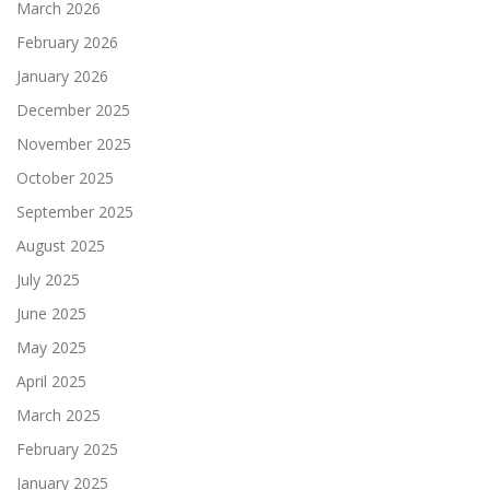
March 2026
February 2026
January 2026
December 2025
November 2025
October 2025
September 2025
August 2025
July 2025
June 2025
May 2025
April 2025
March 2025
February 2025
January 2025