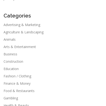
Categories
Advertising & Marketing
Agriculture & Landscaping
Animals
Arts & Entertainment
Business
Construction
Education
Fashion / Clothing
Finance & Money
Food & Restaurants
Gambling
Health & Beauty