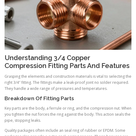
Understanding 3/4 Copper
Compression Fitting Parts And Features
Grasping the elements and construction materials is vital to selecting the
right 3/4″ fitting. The fittings make a leak-proof joint no solder required.
They handle a wide range of pressures and temperatures.
Breakdown Of Fitting Parts
Key parts are the body, a ferrule or ring, and the compression nut. When
you tighten the nut forces the ring against the body. This action seals the
pipe, stopping leaks.
Quality packages often include an seal ring of rubber or EPDM. Some