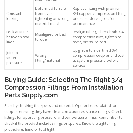
fully inserted
Deformed ferrule
Replace fitting with premium
Constant
from over-
3/4 copper compression fitting
leaking
tightening or wrong
or use soldered joint for
material match
permanence
Leak at union
Realign tubing, check both 3/4
Misaligned or bad
between two
compression nuts, tighten to
torque
lines
spec, pressure-test
Upgrade to a certified 3/4
Joint fails
Wrong
compression coupler and test
under
fitting/material
at system pressure before
pressure
service
Buying Guide: Selecting The Right 3/4
Compression Fittings From Installation
Parts Supply.com
Start by checking the specs and material. Opt for brass, plated, or
copper, ensuring they have clear corrosion resistance ratings. Check
listings for operating pressure and temperature limits. Remember to
check if the product includes rings or spares. Know the tightening
procedure, hand or tool tight.