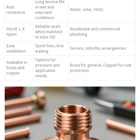
Long service life
Rust
in wet and
Water, solar, HVAC
resistance
exposed
conditions
Reliable seals
Fits M, L, K
Residential and commercial
when matched
types
plumbing
to tube OD
Easy
Quick fixes, less
Service, retrofits, emergencies
installation
waiting
Options for
Available in
pressure and
Brass for general, Copper for rust
brass and
application
protection
copper
needs