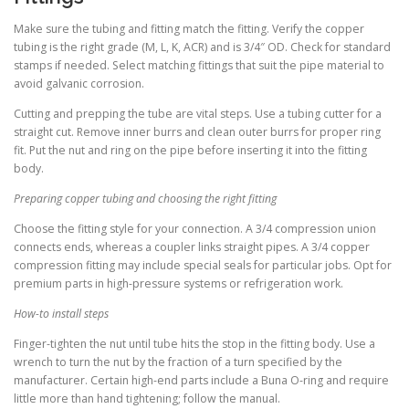
Make sure the tubing and fitting match the fitting. Verify the copper
tubing is the right grade (M, L, K, ACR) and is 3/4″ OD. Check for standard
stamps if needed. Select matching fittings that suit the pipe material to
avoid galvanic corrosion.
Cutting and prepping the tube are vital steps. Use a tubing cutter for a
straight cut. Remove inner burrs and clean outer burrs for proper ring
fit. Put the nut and ring on the pipe before inserting it into the fitting
body.
Preparing copper tubing and choosing the right fitting
Choose the fitting style for your connection. A 3/4 compression union
connects ends, whereas a coupler links straight pipes. A 3/4 copper
compression fitting may include special seals for particular jobs. Opt for
premium parts in high-pressure systems or refrigeration work.
How-to install steps
Finger-tighten the nut until tube hits the stop in the fitting body. Use a
wrench to turn the nut by the fraction of a turn specified by the
manufacturer. Certain high-end parts include a Buna O-ring and require
little more than hand tightening; follow the manual.