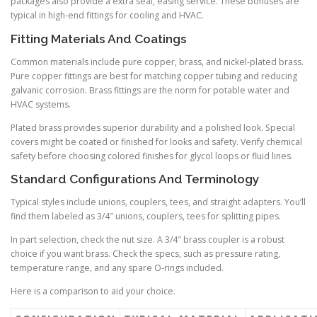
packages also provide a extra seal, easing service. These bonuses are
typical in high-end fittings for cooling and HVAC.
Fitting Materials And Coatings
Common materials include pure copper, brass, and nickel-plated brass.
Pure copper fittings are best for matching copper tubing and reducing
galvanic corrosion. Brass fittings are the norm for potable water and
HVAC systems.
Plated brass provides superior durability and a polished look. Special
covers might be coated or finished for looks and safety. Verify chemical
safety before choosing colored finishes for glycol loops or fluid lines.
Standard Configurations And Terminology
Typical styles include unions, couplers, tees, and straight adapters. You’ll
find them labeled as 3/4″ unions, couplers, tees for splitting pipes.
In part selection, check the nut size. A 3/4″ brass coupler is a robust
choice if you want brass. Check the specs, such as pressure rating,
temperature range, and any spare O-rings included.
Here is a comparison to aid your choice.