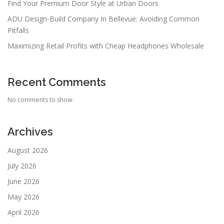
Find Your Premium Door Style at Urban Doors
ADU Design-Build Company In Bellevue: Avoiding Common
Pitfalls
Maximizing Retail Profits with Cheap Headphones Wholesale
Recent Comments
No comments to show.
Archives
August 2026
July 2026
June 2026
May 2026
April 2026