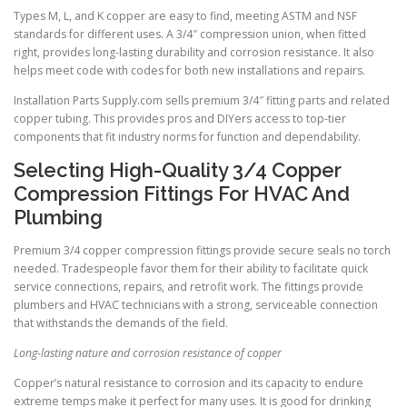
Types M, L, and K copper are easy to find, meeting ASTM and NSF
standards for different uses. A 3/4″ compression union, when fitted
right, provides long-lasting durability and corrosion resistance. It also
helps meet code with codes for both new installations and repairs.
Installation Parts Supply.com sells premium 3/4″ fitting parts and related
copper tubing. This provides pros and DIYers access to top-tier
components that fit industry norms for function and dependability.
Selecting High-Quality 3/4 Copper
Compression Fittings For HVAC And
Plumbing
Premium 3/4 copper compression fittings provide secure seals no torch
needed. Tradespeople favor them for their ability to facilitate quick
service connections, repairs, and retrofit work. The fittings provide
plumbers and HVAC technicians with a strong, serviceable connection
that withstands the demands of the field.
Long-lasting nature and corrosion resistance of copper
Copper’s natural resistance to corrosion and its capacity to endure
extreme temps make it perfect for many uses. It is good for drinking