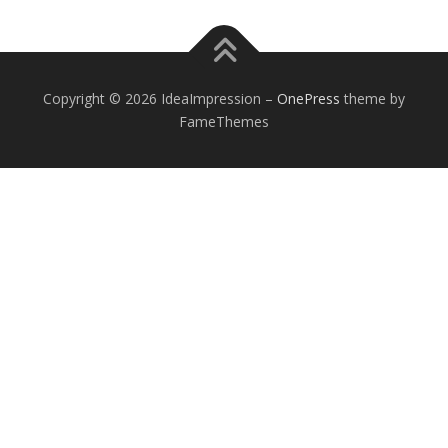
Copyright © 2026 IdeaImpression
–
OnePress
theme by
FameThemes