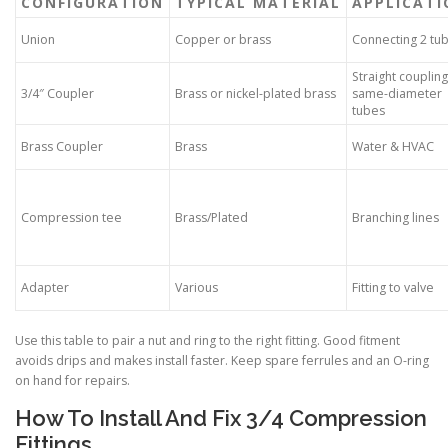
CONFIGURATION
TYPICAL MATERIAL
APPLICATI
Union
Copper or brass
Connecting 2 tu
Straight coupling
3/4″ Coupler
Brass or nickel-plated brass
same-diameter
tubes
Brass Coupler
Brass
Water & HVAC
Compression tee
Brass/Plated
Branching lines
Adapter
Various
Fitting to valve
Use this table to pair a nut and ring to the right fitting. Good fitment
avoids drips and makes install faster. Keep spare ferrules and an O-ring
on hand for repairs.
How To Install And Fix 3/4 Compression
Fittings