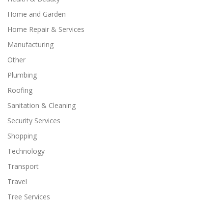
Home and Garden
Home Repair & Services
Manufacturing
Other
Plumbing
Roofing
Sanitation & Cleaning
Security Services
Shopping
Technology
Transport
Travel
Tree Services