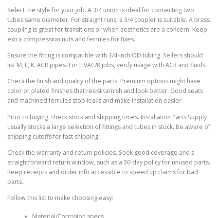
Select the style for your job. A 3/4 union is ideal for connecting two
tubes same diameter. For straight runs, a 3/4 coupler is suitable. A brass
coupling is great for transitions or when aesthetics are a concern. Keep
extra compression nuts and ferrules for fixes.
Ensure the fitting is compatible with 3/4-inch OD tubing. Sellers should
list M, L, K, ACR pipes. For HVAC/R jobs, verify usage with ACR and fluids.
Check the finish and quality of the parts. Premium options might have
color or plated finishes that resist tarnish and look better. Good seats
and machined ferrules stop leaks and make installation easier.
Prior to buying, check stock and shipping times. Installation Parts Supply
usually stocks a large selection of fittings and tubes in stock. Be aware of
shipping cutoffs for fast shipping.
Check the warranty and return policies. Seek good coverage and a
straightforward return window, such as a 30-day policy for unused parts.
Keep receipts and order info accessible to speed up claims for bad
parts.
Follow this list to make choosing easy:
Material/Corrosion specs