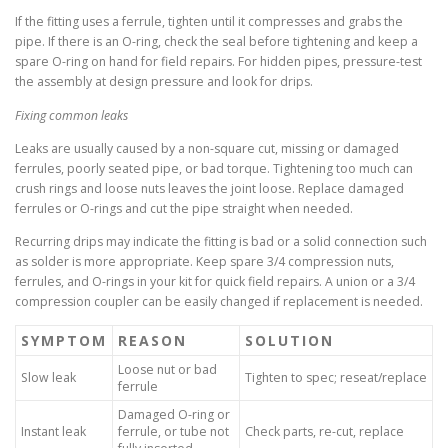
If the fitting uses a ferrule, tighten until it compresses and grabs the
pipe. If there is an O-ring, check the seal before tightening and keep a
spare O-ring on hand for field repairs. For hidden pipes, pressure-test
the assembly at design pressure and look for drips.
Fixing common leaks
Leaks are usually caused by a non-square cut, missing or damaged
ferrules, poorly seated pipe, or bad torque. Tightening too much can
crush rings and loose nuts leaves the joint loose. Replace damaged
ferrules or O-rings and cut the pipe straight when needed.
Recurring drips may indicate the fitting is bad or a solid connection such
as solder is more appropriate. Keep spare 3/4 compression nuts,
ferrules, and O-rings in your kit for quick field repairs. A union or a 3/4
compression coupler can be easily changed if replacement is needed.
SYMPTOM
REASON
SOLUTION
Loose nut or bad
Slow leak
Tighten to spec; reseat/replace
ferrule
Damaged O-ring or
Instant leak
ferrule, or tube not
Check parts, re-cut, replace