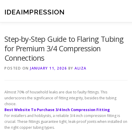
Skip
to
IDEAIMPRESSION
content
Step-by-Step Guide to Flaring Tubing
for Premium 3/4 Compression
Connections
POSTED ON
JANUARY 11, 2026
BY
ALIZA
Almost 70% of household leaks are due to faulty fittings. This
underscores the significance of fitting integrity, besides the tubing
choice.
Best Website To Purchase 3/4 Inch Compression Fitting
For installers and hobbyists, a reliable 3/4 inch compression fitting is
crucial. These fittings guarantee tight, leak-proof joints when installed on
the right copper tubing types.