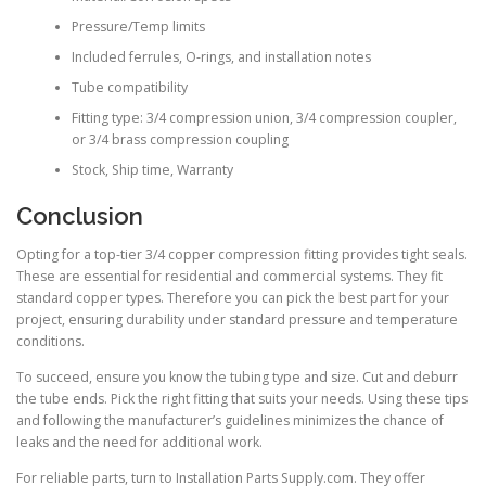
Pressure/Temp limits
Included ferrules, O-rings, and installation notes
Tube compatibility
Fitting type: 3/4 compression union, 3/4 compression coupler,
or 3/4 brass compression coupling
Stock, Ship time, Warranty
Conclusion
Opting for a top-tier 3/4 copper compression fitting provides tight seals.
These are essential for residential and commercial systems. They fit
standard copper types. Therefore you can pick the best part for your
project, ensuring durability under standard pressure and temperature
conditions.
To succeed, ensure you know the tubing type and size. Cut and deburr
the tube ends. Pick the right fitting that suits your needs. Using these tips
and following the manufacturer’s guidelines minimizes the chance of
leaks and the need for additional work.
For reliable parts, turn to Installation Parts Supply.com. They offer