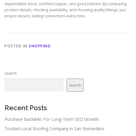
dependable stock, certified copper, and good policies. By comparing
product details, checking availability, and choosing quality fittings, you
ensure secure, lasting connections every time.
POSTED IN
SHOPPING
Search
Search
Recent Posts
Purchase Backlinks For Long-Term SEO Growth
Trusted Local Roofing Company in San Bernardino