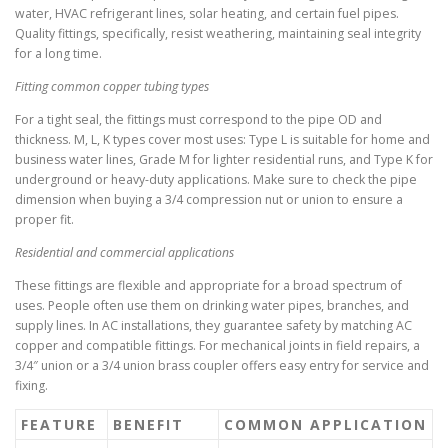
water, HVAC refrigerant lines, solar heating, and certain fuel pipes.
Quality fittings, specifically, resist weathering, maintaining seal integrity
for a long time.
Fitting common copper tubing types
For a tight seal, the fittings must correspond to the pipe OD and
thickness. M, L, K types cover most uses: Type L is suitable for home and
business water lines, Grade M for lighter residential runs, and Type K for
underground or heavy-duty applications. Make sure to check the pipe
dimension when buying a 3/4 compression nut or union to ensure a
proper fit.
Residential and commercial applications
These fittings are flexible and appropriate for a broad spectrum of
uses. People often use them on drinking water pipes, branches, and
supply lines. In AC installations, they guarantee safety by matching AC
copper and compatible fittings. For mechanical joints in field repairs, a
3/4″ union or a 3/4 union brass coupler offers easy entry for service and
fixing.
FEATURE
BENEFIT
COMMON APPLICATION