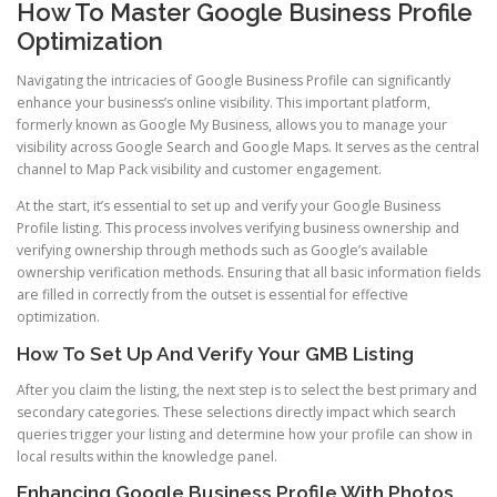
How To Master Google Business Profile
Optimization
Navigating the intricacies of Google Business Profile can significantly
enhance your business’s online visibility. This important platform,
formerly known as Google My Business, allows you to manage your
visibility across Google Search and Google Maps. It serves as the central
channel to Map Pack visibility and customer engagement.
At the start, it’s essential to set up and verify your Google Business
Profile listing. This process involves verifying business ownership and
verifying ownership through methods such as Google’s available
ownership verification methods. Ensuring that all basic information fields
are filled in correctly from the outset is essential for effective
optimization.
How To Set Up And Verify Your GMB Listing
After you claim the listing, the next step is to select the best primary and
secondary categories. These selections directly impact which search
queries trigger your listing and determine how your profile can show in
local results within the knowledge panel.
Enhancing Google Business Profile With Photos,