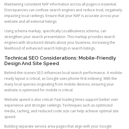
Maintaining consistent NAP information across all pages is essential.
Discrepancies can confuse search engines and reduce trust, negatively
impacting local rankings. Ensure that your NAP is accurate across your
website and all external listings.
Using schema markup, specifically LocalBusiness schema, can
strengthen your search presentation. This markup provides search
engines with structured details about your business, increasing the
likelihood of enhanced search listings in search listings.
Technical SEO Considerations: Mobile-Friendly
Design And Site Speed
Behind-the-scenes SEO influences local search performance. A mobile-
ready layout is critical, as Google uses phone-first indexing. With the
many local queries originating from mobile devices, ensuring your
website is optimized for mobile is critical.
Website speed is also critical. Fast loading times support better user
experience and stronger rankings. Techniques such as optimized
media, caching, and reduced code size can help achieve optimal site
speed.
Building separate service area pages that align with your Google