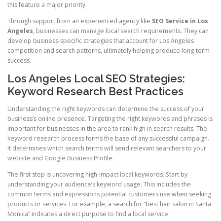
this feature a major priority.
Through support from an experienced agency like
SEO Service in Los
Angeles
, businesses can manage local search requirements. They can
develop business-specific strategies that account for Los Angeles
competition and search patterns, ultimately helping produce long-term
success.
Los Angeles Local SEO Strategies:
Keyword Research Best Practices
Understanding the right keywords can determine the success of your
business’s online presence. Targeting the right keywords and phrases is
important for businesses in the area to rank high in search results. The
keyword research process forms the base of any successful campaign.
It determines which search terms will send relevant searchers to your
website and Google Business Profile.
The first step is uncovering high-impact local keywords. Start by
understanding your audience’s keyword usage. This includes the
common terms and expressions potential customers use when seeking
products or services. For example, a search for “best hair salon in Santa
Monica” indicates a direct purpose to find a local service.