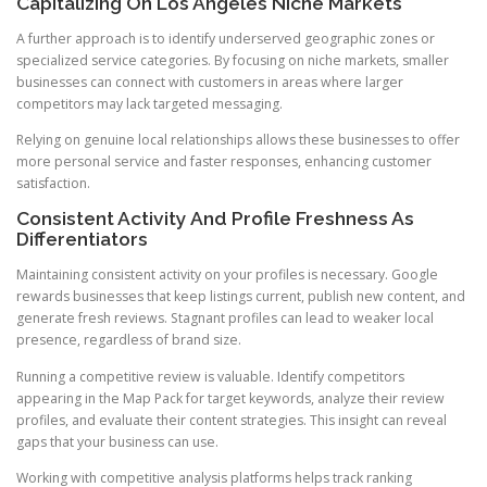
Capitalizing On Los Angeles Niche Markets
A further approach is to identify underserved geographic zones or
specialized service categories. By focusing on niche markets, smaller
businesses can connect with customers in areas where larger
competitors may lack targeted messaging.
Relying on genuine local relationships allows these businesses to offer
more personal service and faster responses, enhancing customer
satisfaction.
Consistent Activity And Profile Freshness As
Differentiators
Maintaining consistent activity on your profiles is necessary. Google
rewards businesses that keep listings current, publish new content, and
generate fresh reviews. Stagnant profiles can lead to weaker local
presence, regardless of brand size.
Running a competitive review is valuable. Identify competitors
appearing in the Map Pack for target keywords, analyze their review
profiles, and evaluate their content strategies. This insight can reveal
gaps that your business can use.
Working with competitive analysis platforms helps track ranking