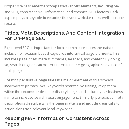
Proper site refinement encompasses various elements, including on-
site SEO, consistent NAP information, and technical SEO factors. Each
aspect plays a key role in ensuring that your website ranks well in search
results.
Titles, Meta Descriptions, And Content Integration
For On-Page SEO
Page-level SEO is important for local search. It requires the natural
inclusion of location-based keywords into critical page elements. This
includes page titles, meta summaries, headers, and content. By doing
so, search engines can better understand the geographic relevance of
each page.
Creating persuasive page titles is a major element of this process.
Incorporate primary local keywords near the beginning, keep them
within the recommended title display length, and include your business
name to increase search result engagement. Similarly, persuasive meta
descriptions describe why the page matters and include clear calls to
action alongside relevant local keywords.
Keeping NAP Information Consistent Across
Pages