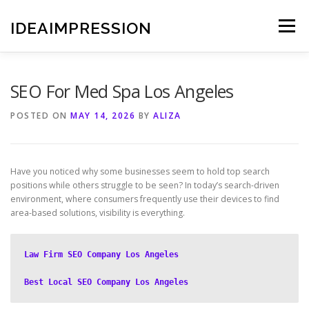
Skip
to
IDEAIMPRESSION
Menu
content
SEO For Med Spa Los Angeles
POSTED ON
MAY 14, 2026
BY
ALIZA
Have you noticed why some businesses seem to hold top search
positions while others struggle to be seen? In today’s search-driven
environment, where consumers frequently use their devices to find
area-based solutions, visibility is everything.
Law Firm SEO Company Los Angeles
Best Local SEO Company Los Angeles