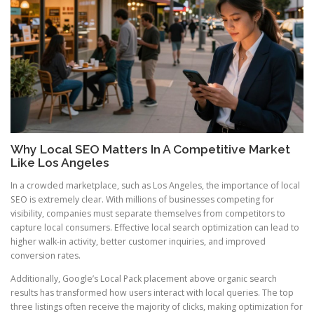
Why Local SEO Matters In A Competitive Market
Like Los Angeles
In a crowded marketplace, such as Los Angeles, the importance of local
SEO is extremely clear. With millions of businesses competing for
visibility, companies must separate themselves from competitors to
capture local consumers. Effective local search optimization can lead to
higher walk-in activity, better customer inquiries, and improved
conversion rates.
Additionally, Google’s Local Pack placement above organic search
results has transformed how users interact with local queries. The top
three listings often receive the majority of clicks, making optimization for