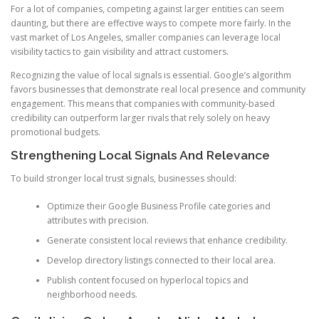
For a lot of companies, competing against larger entities can seem
daunting, but there are effective ways to compete more fairly. In the
vast market of Los Angeles, smaller companies can leverage local
visibility tactics to gain visibility and attract customers.
Recognizing the value of local signals is essential. Google’s algorithm
favors businesses that demonstrate real local presence and community
engagement. This means that companies with community-based
credibility can outperform larger rivals that rely solely on heavy
promotional budgets.
Strengthening Local Signals And Relevance
To build stronger local trust signals, businesses should:
Optimize their Google Business Profile categories and
attributes with precision.
Generate consistent local reviews that enhance credibility.
Develop directory listings connected to their local area.
Publish content focused on hyperlocal topics and
neighborhood needs.