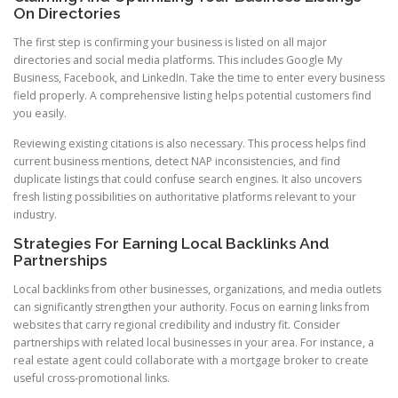
On Directories
The first step is confirming your business is listed on all major
directories and social media platforms. This includes Google My
Business, Facebook, and LinkedIn. Take the time to enter every business
field properly. A comprehensive listing helps potential customers find
you easily.
Reviewing existing citations is also necessary. This process helps find
current business mentions, detect NAP inconsistencies, and find
duplicate listings that could confuse search engines. It also uncovers
fresh listing possibilities on authoritative platforms relevant to your
industry.
Strategies For Earning Local Backlinks And
Partnerships
Local backlinks from other businesses, organizations, and media outlets
can significantly strengthen your authority. Focus on earning links from
websites that carry regional credibility and industry fit. Consider
partnerships with related local businesses in your area. For instance, a
real estate agent could collaborate with a mortgage broker to create
useful cross-promotional links.