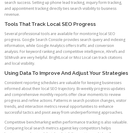
search success. Setting up phone lead tracking, inquiry form tracking,
and appointment tracking directly ties search visibility to business
revenue.
Tools That Track Local SEO Progress
Several professional tools are available for monitoring local SEO
progress. Google Search Console provides search query and indexing
information, while Google Analytics offers traffic and conversion
analysis. For keyword ranking and competitive intelligence, Ahrefs and
SEMrush are very helpful. BrightLocal or Moz Local can track citations
and local visibility.
Using Data To Improve And Adjust Your Strategies
Consistent reporting schedules are valuable for keeping businesses
informed about their local SEO trajectory. Bi-weekly progress updates
and comprehensive monthly reports offer clear moments to review
progress and refine actions. Patterns in search position changes, visitor
trends, and interaction metrics reveal opportunities to enhance
successful tactics and pivot away from underperforming approaches.
Competitive benchmarking within performance tracking is also valuable.
Comparing local search metrics against key competitors helps