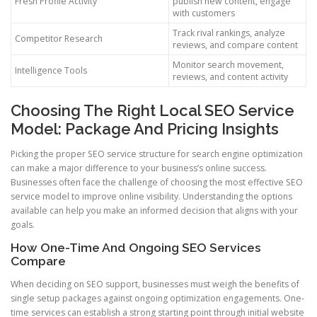
Fresh Profile Activity
publish new content, engage
with customers
Track rival rankings, analyze
Competitor Research
reviews, and compare content
Monitor search movement,
Intelligence Tools
reviews, and content activity
Choosing The Right Local SEO Service
Model: Package And Pricing Insights
Picking the proper SEO service structure for search engine optimization
can make a major difference to your business’s online success.
Businesses often face the challenge of choosing the most effective SEO
service model to improve online visibility. Understanding the options
available can help you make an informed decision that aligns with your
goals.
How One-Time And Ongoing SEO Services
Compare
When deciding on SEO support, businesses must weigh the benefits of
single setup packages against ongoing optimization engagements. One-
time services can establish a strong starting point through initial website