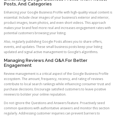
Posts, And Categories
Enhancing your Google Business Profile with high-quality visual content is
essential. Include clear images of your business’s exterior and interior,
product images, team photos, and even short videos. This approach
makes your brand feel more real and increases engagement rates with
potential customers browsing your listing.
Also, regularly publishing Google Posts allows you to share offers,
events, and updates. These small business posts keep your listing
updated and signal active management to Google’s algorithms.
Managing Reviews And Q&A For Better
Engagement
Review management is a critical aspect of the Google Business Profile
ecosystem. The amount, frequency, recency, and rating of reviews
contribute to local search rankings while influencing consumer trust and
purchase decisions. Encourage satisfied customers to leave positive
reviews to bolster your online reputation.
Do not ignore the Questions and Answers feature. Proactively seed
common questions with authoritative answers and monitor this section
regularly. Addressing customer inquiries can prevent barriers to