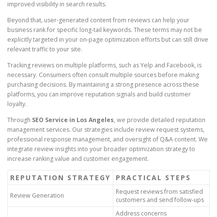
improved visibility in search results.
Beyond that, user-generated content from reviews can help your
business rank for specific long-tail keywords. These terms may not be
explicitly targeted in your on-page optimization efforts but can still drive
relevant traffic to your site.
Tracking reviews on multiple platforms, such as Yelp and Facebook, is
necessary. Consumers often consult multiple sources before making
purchasing decisions. By maintaining a strong presence across these
platforms, you can improve reputation signals and build customer
loyalty.
Through
SEO Service in Los Angeles
, we provide detailed reputation
management services. Our strategies include review request systems,
professional response management, and oversight of Q&A content. We
integrate review insights into your broader optimization strategy to
increase ranking value and customer engagement.
REPUTATION STRATEGY
PRACTICAL STEPS
Request reviews from satisfied
Review Generation
customers and send follow-ups
Address concerns