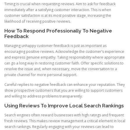
Timing is crucial when requesting reviews. Aim to ask for feedback
immediately after a satisfying customer interaction. This is when
customer satisfaction is at its most positive stage, increasing the
likelihood of receiving positive reviews.
How To Respond Professionally To Negative
Feedback
Managing unhappy customer feedback is just as important as
encouraging positive reviews. Acknowledge the customer’s experience
and express genuine empathy. Taking responsibility where appropriate
can go a long way in restoring customer faith. Offer specific solutions to
resolve the issue and, when necessary, move the conversation to a
private channel for more personal support.
Careful replies to negative feedback can enhance your reputation. They
show prospective customers that you are willing to support customers
and willing to address problems transparently.
Using Reviews To Improve Local Search Rankings
Search engines often reward businesses with high ratings and frequent
fresh reviews. This makes review management a critical element in local
search rankings. Regularly engaging with your reviews can lead to