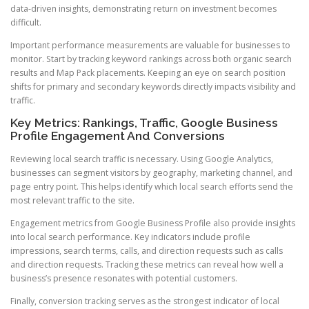
data-driven insights, demonstrating return on investment becomes
difficult.
Important performance measurements are valuable for businesses to
monitor. Start by tracking keyword rankings across both organic search
results and Map Pack placements. Keeping an eye on search position
shifts for primary and secondary keywords directly impacts visibility and
traffic.
Key Metrics: Rankings, Traffic, Google Business
Profile Engagement And Conversions
Reviewing local search traffic is necessary. Using Google Analytics,
businesses can segment visitors by geography, marketing channel, and
page entry point. This helps identify which local search efforts send the
most relevant traffic to the site.
Engagement metrics from Google Business Profile also provide insights
into local search performance. Key indicators include profile
impressions, search terms, calls, and direction requests such as calls
and direction requests. Tracking these metrics can reveal how well a
business’s presence resonates with potential customers.
Finally, conversion tracking serves as the strongest indicator of local