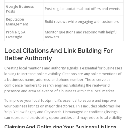
Google Business
Post regular updates about offers and events
Posts
Reputation
Build reviews while engaging with customers
Management
Profile Q&A
Monitor questions and respond with helpful
Oversight
answers
Local Citations And Link Building For
Better Authority
Creating local mentions and authority signals is essential for businesses
looking to increase online visibility. Citations are any online mentions of
a business’s name, address, and phone number. These serve as
confidence markers to search engines, validating the real-world
presence and area relevance of a business within the local market.
To improve your local footprint, it’s essential to secure and improve
your business listings on major directories. This includes platforms like
Yelp, Yellow Pages, and Citysearch. Unmanaged or conflicting listings
can represent lost visibility opportunities and may reduce local visibility.
Claiming And Optimizing Your Business Listings