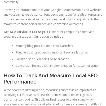
community.
Drawing on information from your Google Business Profile and website
analytics can guide better content decisions. Identifying which topics and
formats resonate most with your audience allows for adjustments that
maximize content performance and conversion outcomes.
With
SEO Service in Los Angeles
, we offer complete content and
social media support. Our packages include:
Monthly blog post creation (4 to 8 articles).
Routine posting across six important social platforms.
Location-specific landing page creation.
Conversion-focused CTA implementation for customer action.
How To Track And Measure Local SEO
Performance
In the search marketing world, measuring success is as important as
achieving it. Effective local search optimization relies on rigorous
performance tracking. This allows businesses to understand which
strategies are performing and where adjustments are needed. Without