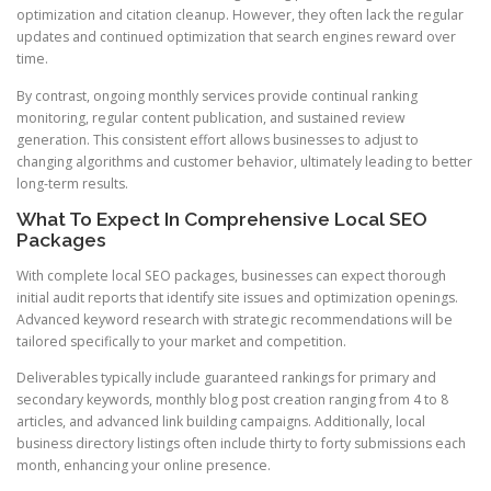
optimization and citation cleanup. However, they often lack the regular
updates and continued optimization that search engines reward over
time.
By contrast, ongoing monthly services provide continual ranking
monitoring, regular content publication, and sustained review
generation. This consistent effort allows businesses to adjust to
changing algorithms and customer behavior, ultimately leading to better
long-term results.
What To Expect In Comprehensive Local SEO
Packages
With complete local SEO packages, businesses can expect thorough
initial audit reports that identify site issues and optimization openings.
Advanced keyword research with strategic recommendations will be
tailored specifically to your market and competition.
Deliverables typically include guaranteed rankings for primary and
secondary keywords, monthly blog post creation ranging from 4 to 8
articles, and advanced link building campaigns. Additionally, local
business directory listings often include thirty to forty submissions each
month, enhancing your online presence.