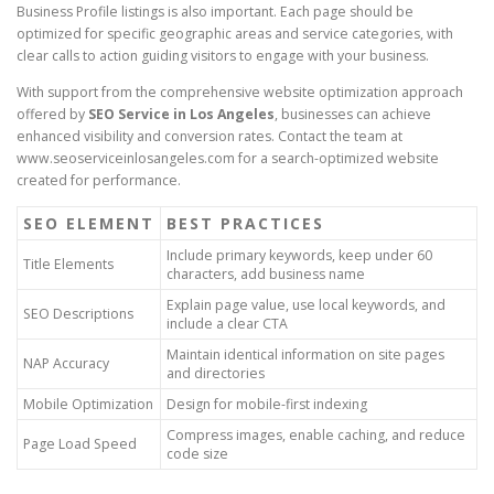
Business Profile listings is also important. Each page should be
optimized for specific geographic areas and service categories, with
clear calls to action guiding visitors to engage with your business.
With support from the comprehensive website optimization approach
offered by
SEO Service in Los Angeles
, businesses can achieve
enhanced visibility and conversion rates. Contact the team at
www.seoserviceinlosangeles.com for a search-optimized website
created for performance.
SEO ELEMENT
BEST PRACTICES
Include primary keywords, keep under 60
Title Elements
characters, add business name
Explain page value, use local keywords, and
SEO Descriptions
include a clear CTA
Maintain identical information on site pages
NAP Accuracy
and directories
Mobile Optimization
Design for mobile-first indexing
Compress images, enable caching, and reduce
Page Load Speed
code size