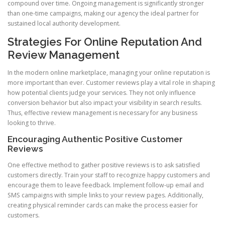
compound over time. Ongoing management is significantly stronger
than one-time campaigns, making our agency the ideal partner for
sustained local authority development.
Strategies For Online Reputation And
Review Management
In the modern online marketplace, managing your online reputation is
more important than ever. Customer reviews play a vital role in shaping
how potential clients judge your services. They not only influence
conversion behavior but also impact your visibility in search results.
Thus, effective review management is necessary for any business
looking to thrive.
Encouraging Authentic Positive Customer
Reviews
One effective method to gather positive reviews is to ask satisfied
customers directly. Train your staff to recognize happy customers and
encourage them to leave feedback. Implement follow-up email and
SMS campaigns with simple links to your review pages. Additionally,
creating physical reminder cards can make the process easier for
customers.