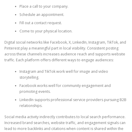
Place a call to your company.
Schedule an appointment.
Fill out a contact request.
Come to your physical location.
Digital social networks like Facebook, X, LinkedIn, Instagram, TikTok, and
Pinterest play a meaningful part in local visibility. Consistent posting
across these channels increases audience reach and supports website
traffic. Each platform offers different ways to engage audiences:
Instagram and TikTok work well for image and video
storytelling.
Facebook works well for community engagement and
promoting events.
LinkedIn supports professional service providers pursuing B2B
relationships.
Social media activity indirectly contributes to local search performance.
Increased brand searches, website traffic, and engagement signals can
lead to more backlinks and citations when content is shared within the