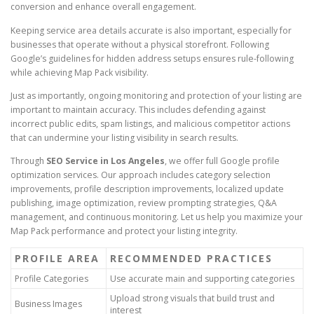
conversion and enhance overall engagement.
Keeping service area details accurate is also important, especially for
businesses that operate without a physical storefront. Following
Google’s guidelines for hidden address setups ensures rule-following
while achieving Map Pack visibility.
Just as importantly, ongoing monitoring and protection of your listing are
important to maintain accuracy. This includes defending against
incorrect public edits, spam listings, and malicious competitor actions
that can undermine your listing visibility in search results.
Through
SEO Service in Los Angeles
, we offer full Google profile
optimization services. Our approach includes category selection
improvements, profile description improvements, localized update
publishing, image optimization, review prompting strategies, Q&A
management, and continuous monitoring. Let us help you maximize your
Map Pack performance and protect your listing integrity.
PROFILE AREA
RECOMMENDED PRACTICES
Profile Categories
Use accurate main and supporting categories
Upload strong visuals that build trust and
Business Images
interest