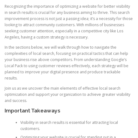
Recognizing the importance of optimizing a website for better visibility
in search results is crucial for any business aiming to thrive. This search
improvement process is not just a passing idea; it’s a necessity for those
looking to attract community customers. With millions of businesses
seeking customer attention, especially in a competitive city like Los
Angeles, having a custom strategy is necessary.
In the sections below, we will walk through how to navigate the
complexities of local search, focusing on practical tactics that can help
your business rise above competitors. From understanding Google’s
Local Pack to using customer reviews effectively, each strategy will be
planned to improve your digital presence and produce trackable
results.
Join us as we uncover the main elements of effective local search
optimization and support your organization to achieve greater visibility
and success.
Important Takeaways
Visibility in search results is essential for attracting local
customers.
Optimizing your website is crucial for standing out in a