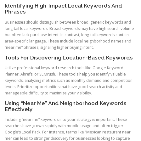
Identifying High-Impact Local Keywords And
Phrases
Businesses should distinguish between broad, generic keywords and
long-tail local keywords. Broad keywords may have high search volume
but often lack purchase intent. In contrast, long-tail keywords contain
area-specific language. These include local neighborhood names and
“near me” phrases, signaling higher buying intent.
Tools For Discovering Location-Based Keywords
Utilize professional keyword research tools like Google Keyword
Planner, Ahrefs, or SEMrush. These tools help you identify valuable
keywords, analyzing metrics such as monthly demand and competition
levels. Prioritize opportunities that have good search activity and
manageable difficulty to maximize your visibility.
Using “Near Me” And Neighborhood Keywords
Effectively
Including “near me” keywords into your strategy is important. These
searches have grown rapidly with mobile usage and often trigger
Google’s Local Pack. For instance, terms like “Mexican restaurant near
me” can lead to stronger discovery for businesses looking to capture