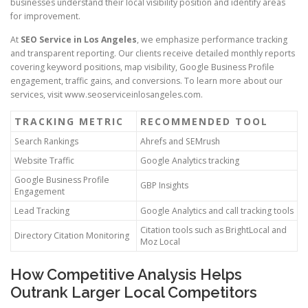
businesses understand their local visibility position and identify areas
for improvement.
At
SEO Service in Los Angeles
, we emphasize performance tracking
and transparent reporting. Our clients receive detailed monthly reports
covering keyword positions, map visibility, Google Business Profile
engagement, traffic gains, and conversions. To learn more about our
services, visit www.seoserviceinlosangeles.com.
TRACKING METRIC
RECOMMENDED TOOL
Search Rankings
Ahrefs and SEMrush
Website Traffic
Google Analytics tracking
Google Business Profile
GBP Insights
Engagement
Lead Tracking
Google Analytics and call tracking tools
Citation tools such as BrightLocal and
Directory Citation Monitoring
Moz Local
How Competitive Analysis Helps
Outrank Larger Local Competitors