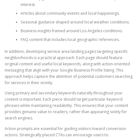
interest.
Articles about community events and local happenings.
Seasonal guidance shaped around local weather conditions.
Business insights framed around Los Angeles conditions.
FAQ content that includes local geographic references.
In addition, developing service area landing pages targeting specific
neighborhoods is a practical approach. Each page should feature
original content and useful local keywords, along with action-oriented
messaging that align with your Google Business Profile listing. This
approach helps capture the attention of potential customers searching
for services in their vicinity.
Using primary and secondary keywords naturally throughout your
content is important. Each piece should target particular keyword
phrases while maintaining readability. This ensures that your content
provides genuine value to readers, rather than appearing solely for
search engines.
Action prompts are essential for guiding visitors toward conversion
actions. Strategically placed CTAs can encourage users to: