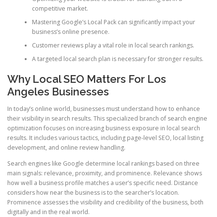
competitive market.
Mastering Google’s Local Pack can significantly impact your
business’s online presence.
Customer reviews play a vital role in local search rankings.
A targeted local search plan is necessary for stronger results.
Why Local SEO Matters For Los
Angeles Businesses
In today’s online world, businesses must understand how to enhance
their visibility in search results. This specialized branch of search engine
optimization focuses on increasing business exposure in local search
results. It includes various tactics, including page-level SEO, local listing
development, and online review handling.
Search engines like Google determine local rankings based on three
main signals: relevance, proximity, and prominence. Relevance shows
how well a business profile matches a user’s specific need. Distance
considers how near the business is to the searcher’s location.
Prominence assesses the visibility and credibility of the business, both
digitally and in the real world.