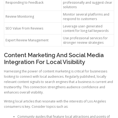
Responding to Feedback
professionally and suggest clear
solutions
Monitor several platforms and
Review Monitoring
respond to customers
Leverage user-generated
SEO Value From Reviews
content for long-tail keywords
Use professional services for
Expert Review Management
stronger review strategies
Content Marketing And Social Media
Integration For Local Visibility
Harnessing the power of content marketing is critical for businesses
looking to connect with local audiences. Regularly published, locally
relevant content signals to search engines that a business is current and
trustworthy. This connection strengthens audience confidence and
enhances overall visibility.
Writing local articles that resonate with the interests of Los Angeles
consumers is key. Consider topics such as:
Community guides that feature local attractions and points of