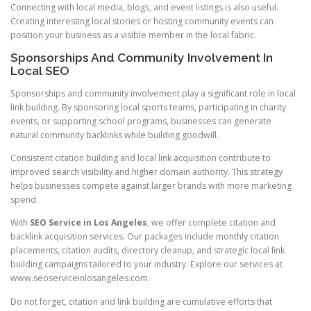
Connecting with local media, blogs, and event listings is also useful.
Creating interesting local stories or hosting community events can
position your business as a visible member in the local fabric.
Sponsorships And Community Involvement In
Local SEO
Sponsorships and community involvement play a significant role in local
link building. By sponsoring local sports teams, participating in charity
events, or supporting school programs, businesses can generate
natural community backlinks while building goodwill.
Consistent citation building and local link acquisition contribute to
improved search visibility and higher domain authority. This strategy
helps businesses compete against larger brands with more marketing
spend.
With
SEO Service in Los Angeles
, we offer complete citation and
backlink acquisition services. Our packages include monthly citation
placements, citation audits, directory cleanup, and strategic local link
building campaigns tailored to your industry. Explore our services at
www.seoserviceinlosangeles.com.
Do not forget, citation and link building are cumulative efforts that