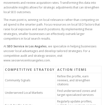
movements and review acquisition rates. Transforming this data into
actionable insights allows for strategic adjustments that can strengthen
local SEO outcomes.
The main point is, winning on local relevance rather than competing on
ad spend is the smarter path. Focus resources on local SEO factors that
raise local exposure and search positions. By implementing these
strategies, smaller businesses can effectively outrank larger
competitors in local search results.
At
SEO Service in Los Angeles
, we specialize in helping businesses
uncover local advantages and develop tailored strategies. For a
competitive audit and strategy session, visit
www.seoserviceinlosangeles.com.
COMPETITIVE STRATEGY
ACTION ITEMS
Refine the profile, earn
Community Signals
reviews, and strengthen
citations
Find underserved zones and
Underserved Local Markets
target specialized services
Regularly update profiles,