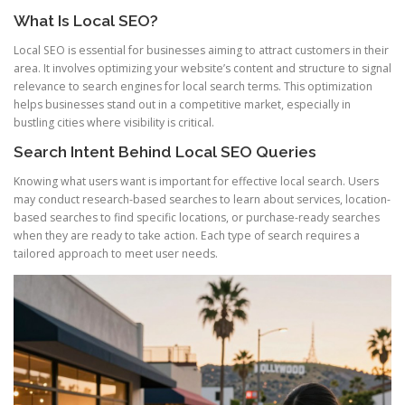
What Is Local SEO?
Local SEO is essential for businesses aiming to attract customers in their
area. It involves optimizing your website’s content and structure to signal
relevance to search engines for local search terms. This optimization
helps businesses stand out in a competitive market, especially in
bustling cities where visibility is critical.
Search Intent Behind Local SEO Queries
Knowing what users want is important for effective local search. Users
may conduct research-based searches to learn about services, location-
based searches to find specific locations, or purchase-ready searches
when they are ready to take action. Each type of search requires a
tailored approach to meet user needs.