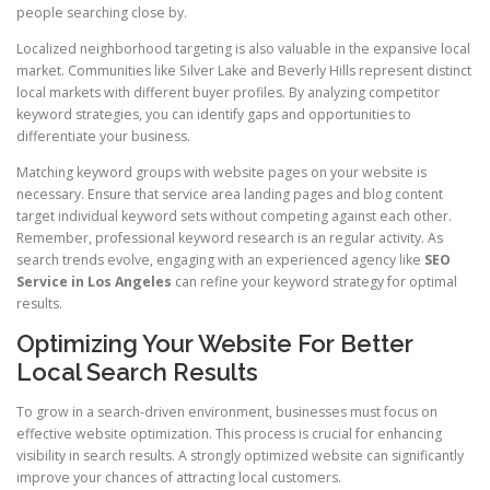
people searching close by.
Localized neighborhood targeting is also valuable in the expansive local
market. Communities like Silver Lake and Beverly Hills represent distinct
local markets with different buyer profiles. By analyzing competitor
keyword strategies, you can identify gaps and opportunities to
differentiate your business.
Matching keyword groups with website pages on your website is
necessary. Ensure that service area landing pages and blog content
target individual keyword sets without competing against each other.
Remember, professional keyword research is an regular activity. As
search trends evolve, engaging with an experienced agency like
SEO
Service in Los Angeles
can refine your keyword strategy for optimal
results.
Optimizing Your Website For Better
Local Search Results
To grow in a search-driven environment, businesses must focus on
effective website optimization. This process is crucial for enhancing
visibility in search results. A strongly optimized website can significantly
improve your chances of attracting local customers.