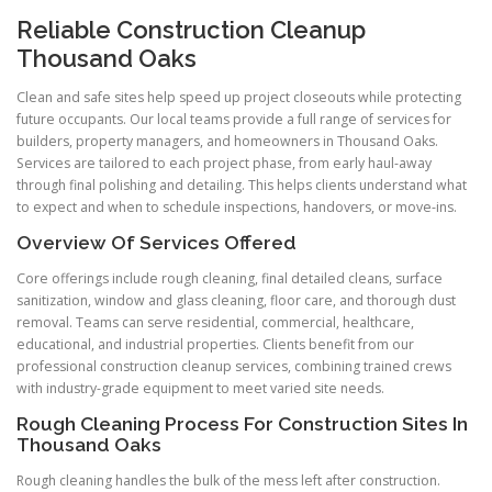
Reliable Construction Cleanup
Thousand Oaks
Clean and safe sites help speed up project closeouts while protecting
future occupants. Our local teams provide a full range of services for
builders, property managers, and homeowners in Thousand Oaks.
Services are tailored to each project phase, from early haul-away
through final polishing and detailing. This helps clients understand what
to expect and when to schedule inspections, handovers, or move-ins.
Overview Of Services Offered
Core offerings include rough cleaning, final detailed cleans, surface
sanitization, window and glass cleaning, floor care, and thorough dust
removal. Teams can serve residential, commercial, healthcare,
educational, and industrial properties. Clients benefit from our
professional construction cleanup services, combining trained crews
with industry-grade equipment to meet varied site needs.
Rough Cleaning Process For Construction Sites In
Thousand Oaks
Rough cleaning handles the bulk of the mess left after construction.