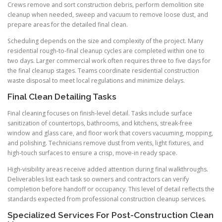
Crews remove and sort construction debris, perform demolition site
cleanup when needed, sweep and vacuum to remove loose dust, and
prepare areas for the detailed final clean.
Scheduling depends on the size and complexity of the project. Many
residential rough-to-final cleanup cycles are completed within one to
two days. Larger commercial work often requires three to five days for
the final cleanup stages. Teams coordinate residential construction
waste disposal to meet local regulations and minimize delays.
Final Clean Detailing Tasks
Final cleaning focuses on finish-level detail. Tasks include surface
sanitization of countertops, bathrooms, and kitchens, streak-free
window and glass care, and floor work that covers vacuuming, mopping,
and polishing. Technicians remove dust from vents, light fixtures, and
high-touch surfaces to ensure a crisp, move-in ready space.
High-visibility areas receive added attention during final walkthroughs.
Deliverables list each task so owners and contractors can verify
completion before handoff or occupancy. This level of detail reflects the
standards expected from professional construction cleanup services.
Specialized Services For Post-Construction Clean