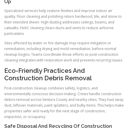
Up
Specialized services help restore finishes and improve indoor air
quality. Floor cleaning and polishing return hardwood, tile, and stone to
their intended sheen. High-dusting addresses ceilings, beams, and
catwalks. HVAC cleaning clears ducts and vents to reduce airborne
particulates.
Sites affected by water or fire damage may require mitigation or
remediation, including drying and mold remediation, before normal
cleanup begins. Teams coordinate those efforts so post-construction
cleaning integrates with restoration work and prevents recurring issues.
Eco-Friendly Practices And
Construction Debris Removal
Post-construction cleanup combines safety, logistics, and
environmentally conscious decision-making. Crews handle construction
debris removal across Ventura County and nearby cities. They haul away
dust, leftover materials, paint splatters, and bulky items. This helps make
properties safer and ready for the next stage of construction,
inspection, or occupancy.
Safe Disposal And Recycling Of Construction