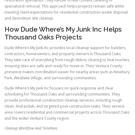
restoration specialists. They handle offsite content cleaning or
specialized removal. This approach helps projects remain safe while
meeting client expectations for residential construction waste disposal
and demolition site cleanup.
How Dude Where’s My Junk Inc Helps
Thousand Oaks Projects
Dude Where’s My Junk Inc provides local cleanup support for builders,
contractors, homeowners, and property owners in Thousand Oaks.
They take care of everything from rough debris clearing to final touches,
ensuring sites are safe and ready for move-in. Their Ventura County
presence makes coordination easier for nearby areas such as Newbury
Park, Westlake Village, and surrounding communities.
Dude Where’s My Junk Inc focuses on quick response and clear
scheduling for Thousand Oaks and surrounding communities. They
provide professional construction cleanup services, including rough
clean, final polish, and targeted post-construction tasks. Their service
area covers residential and commercial projects across Thousand Oaks
and the wider Ventura County region.
Cleanup Workflow And Timelines