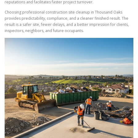
reputations and facilitates faster project turnover.
Choosing professional construction site cleanup in Thousand Oaks
provides predictability, compliance, and a cleaner finished result. The
result is a safer site, fewer delays, and a better impression for clients,
inspectors, neighbors, and future occupants.