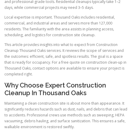
and professional-grade tools. Residential cleanups typically take 1–2
days, while commercial projects may need 3–5 days.
Local expertise is important. Thousand Oaks includes residential,
commercial, and industrial areas and serves more than 127,000
residents. The familiarity with the area assists in planning access,
scheduling, and logistics for construction site cleanup.
This article provides insights into what to expect from Construction
Cleanup Thousand Oaks services. It reviews the scope of services and
the outcomes: efficient, safe, and spotless results. The goal is a space
that is ready for occupancy. For a free quote on construction clean-up in
Thousand Oaks, contact options are available to ensure your project is
completed right.
Why Choose Expert Construction
Cleanup In Thousand Oaks
Maintaining a clean construction site is about more than appearance. It
significantly reduces hazards such as dust, nails, and debris that can lead
to accidents. Professional crews use methods such as sweeping, HEPA
vacuuming, debris hauling, and surface sanitization. This ensures a safe,
walkable environment is restored swiftly.