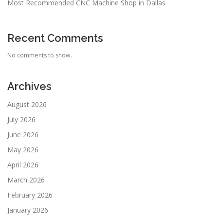
Most Recommended CNC Machine Shop in Dallas
Recent Comments
No comments to show.
Archives
August 2026
July 2026
June 2026
May 2026
April 2026
March 2026
February 2026
January 2026