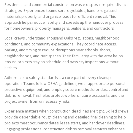
Residential and commercial construction waste disposal require distinct
strategies. Experienced teams sort recyclables, handle regulated
materials properly, and organize loads for efficient removal. This
approach helps reduce liability and speeds up the handover process
for homeowners, property managers, builders, and contractors.
Local crews understand Thousand Oaks regulations, neighborhood
conditions, and community expectations. They coordinate access,
parking, and timing to reduce disruptions near schools, shops,
neighborhoods, and civic spaces. Their familiarity with the area helps
ensure projects stay on schedule and pass city inspections without
hitches.
Adherence to safety standards is a core part of every cleanup
operation. Teams follow OSHA guidelines, wear appropriate personal
protective equipment, and employ secure methods for dust control and
debris removal. This helps protect workers, future occupants, and the
project owner from unnecessary risks.
Experience matters when construction deadlines are tight. Skilled crews
provide dependable rough cleaning and detailed final cleaning to help
projects meet occupancy dates, lease starts, and handover deadlines.
Engaging professional construction debris removal services enhances