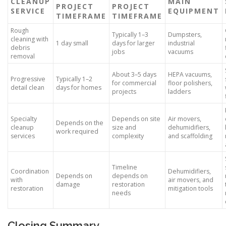
CLEANUP
MAIN
PROJECT
PROJECT
SERVICE
EQUIPMENT
TIMEFRAME
TIMEFRAME
Rough
Typically 1–3
Dumpsters,
cleaning with
1 day small
days for larger
industrial
debris
jobs
vacuums
removal
About 3–5 days
HEPA vacuums,
Progressive
Typically 1–2
for commercial
floor polishers,
detail clean
days for homes
projects
ladders
Specialty
Depends on site
Air movers,
Depends on the
cleanup
size and
dehumidifiers,
work required
services
complexity
and scaffolding
Timeline
Coordination
Dehumidifiers,
Depends on
depends on
with
air movers, and
damage
restoration
restoration
mitigation tools
needs
Closing Summary