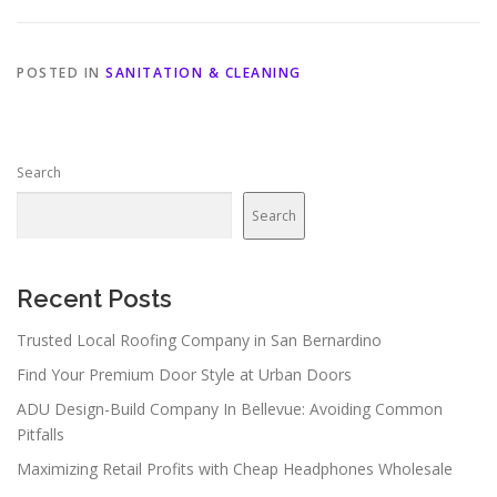
POSTED IN
SANITATION & CLEANING
Search
Search
Recent Posts
Trusted Local Roofing Company in San Bernardino
Find Your Premium Door Style at Urban Doors
ADU Design-Build Company In Bellevue: Avoiding Common
Pitfalls
Maximizing Retail Profits with Cheap Headphones Wholesale