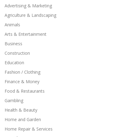
Advertising & Marketing
Agriculture & Landscaping
Animals
Arts & Entertainment
Business
Construction
Education
Fashion / Clothing
Finance & Money
Food & Restaurants
Gambling
Health & Beauty
Home and Garden
Home Repair & Services