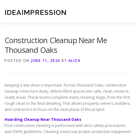
Skip
to
IDEAIMPRESSION
content
Construction Cleanup Near Me
Thousand Oaks
POSTED ON
JUNE 11, 2026
BY
ALIZA
Keeping a site clean is important. Across Thousand Oaks, construction
cleanup crews turn dusty, debris-filled spaces into safe, clean, move-in-
ready areas. These teams complete every cleaning stage, from the first
rough clean to the final detailing. That allows property owners, builders,
and contractors to focus on the next phase of the project.
Hoarding Cleanup Near Thousand Oaks
Post-construction cleaning is performed with strict safety procedures
and OSHA guidelines. Cleaning crews use proper protective equipment