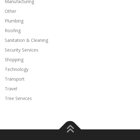
Manufacturing
Other
Plumbing
Roofing
Sanitation & Cleaning
Security Services
Shopping
Technology
Transport
Travel
Tree Services