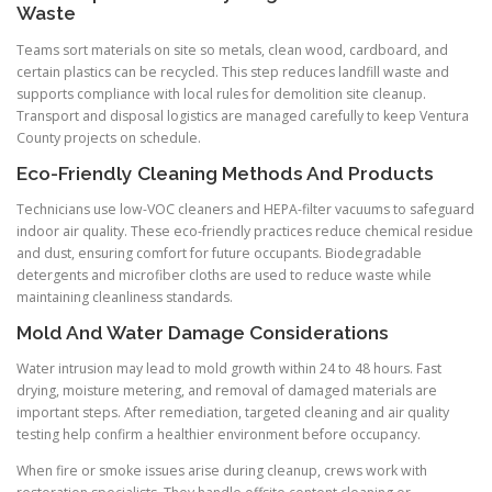
Waste
Teams sort materials on site so metals, clean wood, cardboard, and
certain plastics can be recycled. This step reduces landfill waste and
supports compliance with local rules for demolition site cleanup.
Transport and disposal logistics are managed carefully to keep Ventura
County projects on schedule.
Eco-Friendly Cleaning Methods And Products
Technicians use low-VOC cleaners and HEPA-filter vacuums to safeguard
indoor air quality. These eco-friendly practices reduce chemical residue
and dust, ensuring comfort for future occupants. Biodegradable
detergents and microfiber cloths are used to reduce waste while
maintaining cleanliness standards.
Mold And Water Damage Considerations
Water intrusion may lead to mold growth within 24 to 48 hours. Fast
drying, moisture metering, and removal of damaged materials are
important steps. After remediation, targeted cleaning and air quality
testing help confirm a healthier environment before occupancy.
When fire or smoke issues arise during cleanup, crews work with