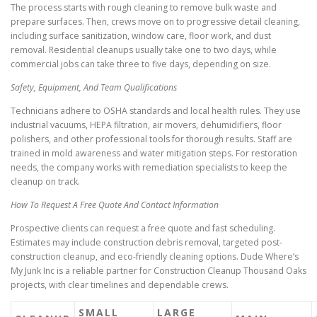
The process starts with rough cleaning to remove bulk waste and
prepare surfaces. Then, crews move on to progressive detail cleaning,
including surface sanitization, window care, floor work, and dust
removal. Residential cleanups usually take one to two days, while
commercial jobs can take three to five days, depending on size.
Safety, Equipment, And Team Qualifications
Technicians adhere to OSHA standards and local health rules. They use
industrial vacuums, HEPA filtration, air movers, dehumidifiers, floor
polishers, and other professional tools for thorough results. Staff are
trained in mold awareness and water mitigation steps. For restoration
needs, the company works with remediation specialists to keep the
cleanup on track.
How To Request A Free Quote And Contact Information
Prospective clients can request a free quote and fast scheduling.
Estimates may include construction debris removal, targeted post-
construction cleanup, and eco-friendly cleaning options. Dude Where’s
My Junk Inc is a reliable partner for Construction Cleanup Thousand Oaks
projects, with clear timelines and dependable crews.
SMALL
LARGE