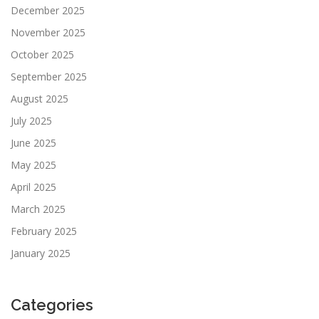
December 2025
November 2025
October 2025
September 2025
August 2025
July 2025
June 2025
May 2025
April 2025
March 2025
February 2025
January 2025
Categories