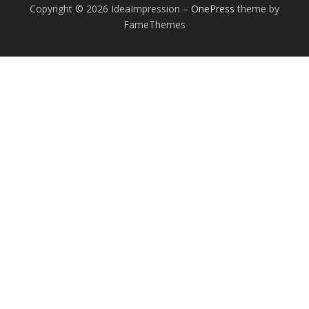
Copyright © 2026 IdeaImpression
–
OnePress
theme by
FameThemes