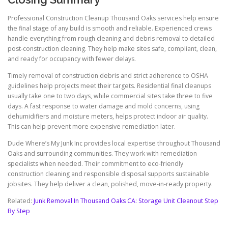
Professional Construction Cleanup Thousand Oaks services help ensure
the final stage of any build is smooth and reliable. Experienced crews
handle everything from rough cleaning and debris removal to detailed
post-construction cleaning. They help make sites safe, compliant, clean,
and ready for occupancy with fewer delays.
Timely removal of construction debris and strict adherence to OSHA
guidelines help projects meet their targets. Residential final cleanups
usually take one to two days, while commercial sites take three to five
days. A fast response to water damage and mold concerns, using
dehumidifiers and moisture meters, helps protect indoor air quality.
This can help prevent more expensive remediation later.
Dude Where’s My Junk Inc provides local expertise throughout Thousand
Oaks and surrounding communities. They work with remediation
specialists when needed. Their commitment to eco-friendly
construction cleaning and responsible disposal supports sustainable
jobsites. They help deliver a clean, polished, move-in-ready property.
Related:
Junk Removal In Thousand Oaks CA: Storage Unit Cleanout Step
By Step