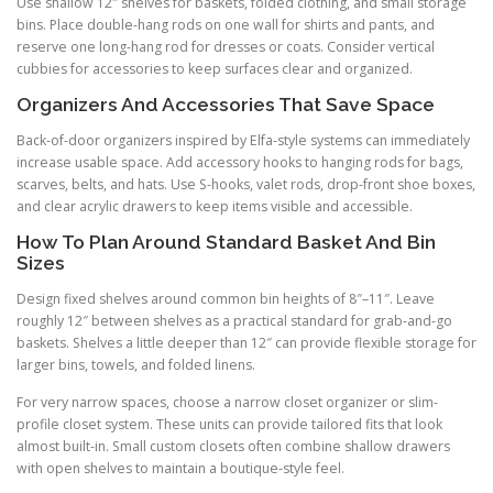
Use shallow 12″ shelves for baskets, folded clothing, and small storage
bins. Place double-hang rods on one wall for shirts and pants, and
reserve one long-hang rod for dresses or coats. Consider vertical
cubbies for accessories to keep surfaces clear and organized.
Organizers And Accessories That Save Space
Back-of-door organizers inspired by Elfa-style systems can immediately
increase usable space. Add accessory hooks to hanging rods for bags,
scarves, belts, and hats. Use S-hooks, valet rods, drop-front shoe boxes,
and clear acrylic drawers to keep items visible and accessible.
How To Plan Around Standard Basket And Bin
Sizes
Design fixed shelves around common bin heights of 8″–11″. Leave
roughly 12″ between shelves as a practical standard for grab-and-go
baskets. Shelves a little deeper than 12″ can provide flexible storage for
larger bins, towels, and folded linens.
For very narrow spaces, choose a narrow closet organizer or slim-
profile closet system. These units can provide tailored fits that look
almost built-in. Small custom closets often combine shallow drawers
with open shelves to maintain a boutique-style feel.