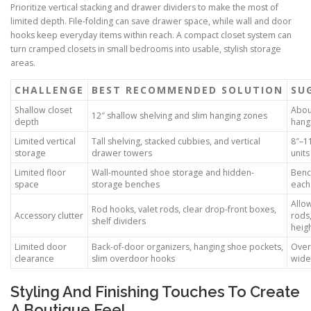
Prioritize vertical stacking and drawer dividers to make the most of
limited depth. File-folding can save drawer space, while wall and door
hooks keep everyday items within reach. A compact closet system can
turn cramped closets in small bedrooms into usable, stylish storage
areas.
CHALLENGE
BEST RECOMMENDED SOLUTION
SU
Shallow closet
Abou
12″ shallow shelving and slim hanging zones
depth
hang
Limited vertical
Tall shelving, stacked cubbies, and vertical
8″–11
storage
drawer towers
units
Limited floor
Wall-mounted shoe storage and hidden-
Benc
space
storage benches
each
Allo
Rod hooks, valet rods, clear drop-front boxes,
Accessory clutter
rods,
shelf dividers
heig
Limited door
Back-of-door organizers, hanging shoe pockets,
Over
clearance
slim overdoor hooks
wide
Styling And Finishing Touches To Create
A Boutique Feel