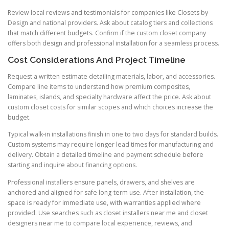
Review local reviews and testimonials for companies like Closets by
Design and national providers. Ask about catalog tiers and collections
that match different budgets. Confirm if the custom closet company
offers both design and professional installation for a seamless process.
Cost Considerations And Project Timeline
Request a written estimate detailing materials, labor, and accessories.
Compare line items to understand how premium composites,
laminates, islands, and specialty hardware affect the price. Ask about
custom closet costs for similar scopes and which choices increase the
budget.
Typical walk-in installations finish in one to two days for standard builds.
Custom systems may require longer lead times for manufacturing and
delivery. Obtain a detailed timeline and payment schedule before
starting and inquire about financing options.
Professional installers ensure panels, drawers, and shelves are
anchored and aligned for safe long-term use. After installation, the
space is ready for immediate use, with warranties applied where
provided. Use searches such as closet installers near me and closet
designers near me to compare local experience, reviews, and