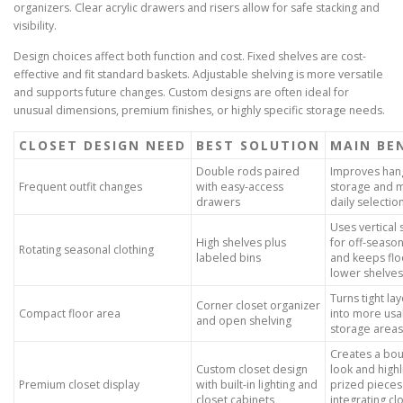
organizers. Clear acrylic drawers and risers allow for safe stacking and
visibility.
Design choices affect both function and cost. Fixed shelves are cost-
effective and fit standard baskets. Adjustable shelving is more versatile
and supports future changes. Custom designs are often ideal for
unusual dimensions, premium finishes, or highly specific storage needs.
CLOSET DESIGN NEED
BEST SOLUTION
MAIN BE
Double rods paired
Improves han
Frequent outfit changes
with easy-access
storage and 
drawers
daily selectio
Uses vertical
High shelves plus
for off-seaso
Rotating seasonal clothing
labeled bins
and keeps flo
lower shelves
Turns tight la
Corner closet organizer
Compact floor area
into more usa
and open shelving
storage areas
Creates a bou
Custom closet design
look and highl
Premium closet display
with built-in lighting and
prized pieces
closet cabinets
integrating cl