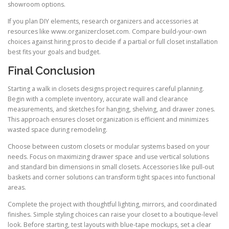
showroom options.
If you plan DIY elements, research organizers and accessories at
resources like www.organizercloset.com. Compare build-your-own
choices against hiring pros to decide if a partial or full closet installation
best fits your goals and budget.
Final Conclusion
Starting a walk in closets designs project requires careful planning.
Begin with a complete inventory, accurate wall and clearance
measurements, and sketches for hanging, shelving, and drawer zones.
This approach ensures closet organization is efficient and minimizes
wasted space during remodeling.
Choose between custom closets or modular systems based on your
needs. Focus on maximizing drawer space and use vertical solutions
and standard bin dimensions in small closets. Accessories like pull-out
baskets and corner solutions can transform tight spaces into functional
areas.
Complete the project with thoughtful lighting, mirrors, and coordinated
finishes. Simple styling choices can raise your closet to a boutique-level
look. Before starting, test layouts with blue-tape mockups, set a clear