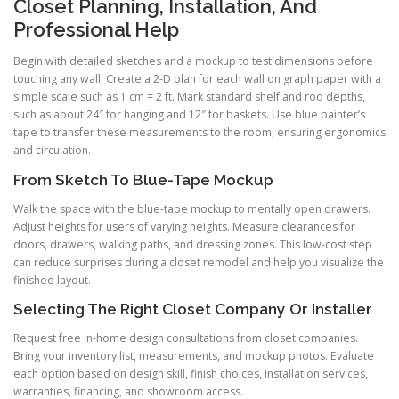
Closet Planning, Installation, And
Professional Help
Begin with detailed sketches and a mockup to test dimensions before
touching any wall. Create a 2-D plan for each wall on graph paper with a
simple scale such as 1 cm = 2 ft. Mark standard shelf and rod depths,
such as about 24″ for hanging and 12″ for baskets. Use blue painter’s
tape to transfer these measurements to the room, ensuring ergonomics
and circulation.
From Sketch To Blue-Tape Mockup
Walk the space with the blue-tape mockup to mentally open drawers.
Adjust heights for users of varying heights. Measure clearances for
doors, drawers, walking paths, and dressing zones. This low-cost step
can reduce surprises during a closet remodel and help you visualize the
finished layout.
Selecting The Right Closet Company Or Installer
Request free in-home design consultations from closet companies.
Bring your inventory list, measurements, and mockup photos. Evaluate
each option based on design skill, finish choices, installation services,
warranties, financing, and showroom access.