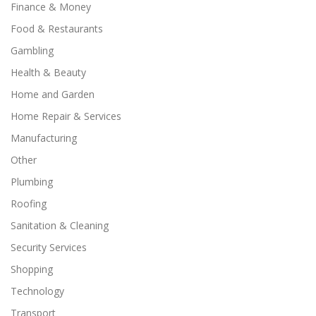
Finance & Money
Food & Restaurants
Gambling
Health & Beauty
Home and Garden
Home Repair & Services
Manufacturing
Other
Plumbing
Roofing
Sanitation & Cleaning
Security Services
Shopping
Technology
Transport