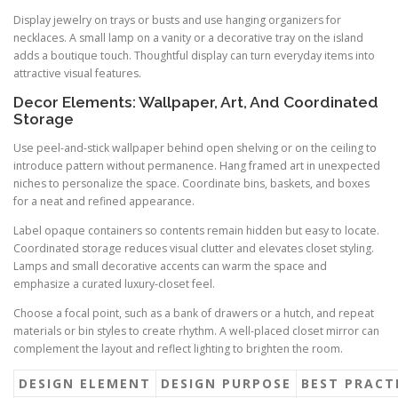
Display jewelry on trays or busts and use hanging organizers for
necklaces. A small lamp on a vanity or a decorative tray on the island
adds a boutique touch. Thoughtful display can turn everyday items into
attractive visual features.
Decor Elements: Wallpaper, Art, And Coordinated
Storage
Use peel-and-stick wallpaper behind open shelving or on the ceiling to
introduce pattern without permanence. Hang framed art in unexpected
niches to personalize the space. Coordinate bins, baskets, and boxes
for a neat and refined appearance.
Label opaque containers so contents remain hidden but easy to locate.
Coordinated storage reduces visual clutter and elevates closet styling.
Lamps and small decorative accents can warm the space and
emphasize a curated luxury-closet feel.
Choose a focal point, such as a bank of drawers or a hutch, and repeat
materials or bin styles to create rhythm. A well-placed closet mirror can
complement the layout and reflect lighting to brighten the room.
DESIGN ELEMENT
DESIGN PURPOSE
BEST PRACT