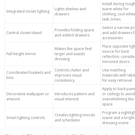
Install during rough
Lights shelves and
warm white for
Integrated closet lighting
drawers
clothing, cool whit
task zones
Select a narrow pr
Provides folding space
Central closet island
and add drawers f
and added drawers
accessories
Place opposite ligh
Makes the space feel
source for best
Full-height mirror
larger and assists
reflection; conside
dressing
mirrored doors
Controls clutter and
Use matching
Coordinated baskets and
improves visual
materials with labe
bins
consistency
for easy retrieval
Apply to back pane
Decorative wallpaper or
Introduces pattern and
or ceilings to avoid
artwork
visual interest
overwhelming the
space
Program a nightlig
Creates lighting moods
Smart lighting controls
scene and a bright
and schedules
dressing scene