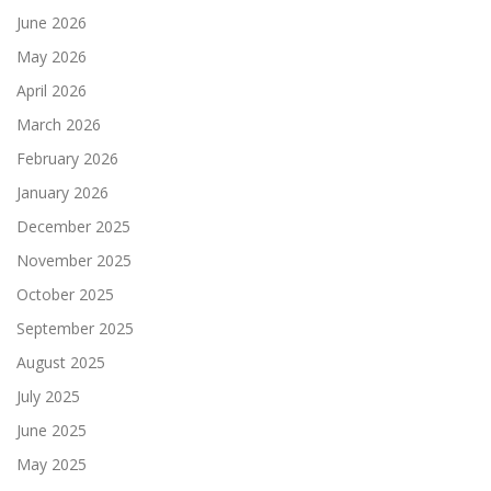
June 2026
May 2026
April 2026
March 2026
February 2026
January 2026
December 2025
November 2025
October 2025
September 2025
August 2025
July 2025
June 2025
May 2025