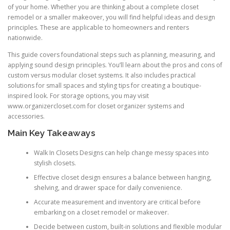
of your home. Whether you are thinking about a complete closet
remodel or a smaller makeover, you will find helpful ideas and design
principles. These are applicable to homeowners and renters
nationwide.
This guide covers foundational steps such as planning, measuring, and
applying sound design principles. You’ll learn about the pros and cons of
custom versus modular closet systems. It also includes practical
solutions for small spaces and styling tips for creating a boutique-
inspired look. For storage options, you may visit
www.organizercloset.com for closet organizer systems and
accessories.
Main Key Takeaways
Walk In Closets Designs can help change messy spaces into
stylish closets.
Effective closet design ensures a balance between hanging,
shelving, and drawer space for daily convenience.
Accurate measurement and inventory are critical before
embarking on a closet remodel or makeover.
Decide between custom, built-in solutions and flexible modular