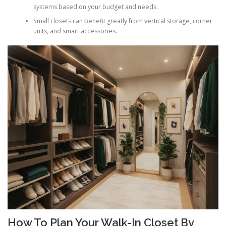
systems based on your budget and needs.
Small closets can benefit greatly from vertical storage, corner
units, and smart accessories.
How To Plan Your Walk-In Closet By