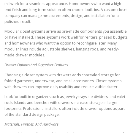
millwork for a seamless appearance. Homeowners who want a high-
end finish and long-term solution often choose built-ins. A custom closet
company can manage measurements, design, and installation for a
polished result.
Modular closet systems arrive as pre-made components you assemble
or have installed. These systems work well for renters, phased budgets,
and homeowners who want the option to reconfigure later. Many
modular lines include adjustable shelves, hanging rods, and ready-
made drawer modules.
Drawer Options And Organizer Features
Choosing a closet system with drawers adds concealed storage for
folded garments, underwear, and small accessories. Closet systems
with drawers can improve daily usability and reduce visible clutter.
Look for built-in organizers such as jewelry trays, tie dividers, and valet
rods. Islands and benches with drawers increase storage in larger
footprints. Professional installers often include drawer options as part
of the standard design package.
Materials, Finishes, And Hardware