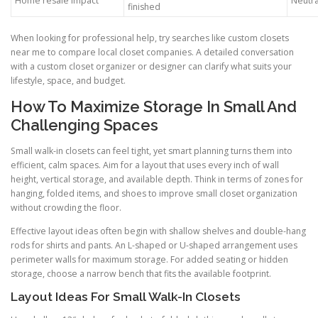
Home resale impact
Neutra
finished
When looking for professional help, try searches like custom closets
near me to compare local closet companies. A detailed conversation
with a custom closet organizer or designer can clarify what suits your
lifestyle, space, and budget.
How To Maximize Storage In Small And
Challenging Spaces
Small walk-in closets can feel tight, yet smart planning turns them into
efficient, calm spaces. Aim for a layout that uses every inch of wall
height, vertical storage, and available depth. Think in terms of zones for
hanging, folded items, and shoes to improve small closet organization
without crowding the floor.
Effective layout ideas often begin with shallow shelves and double-hang
rods for shirts and pants. An L-shaped or U-shaped arrangement uses
perimeter walls for maximum storage. For added seating or hidden
storage, choose a narrow bench that fits the available footprint.
Layout Ideas For Small Walk-In Closets