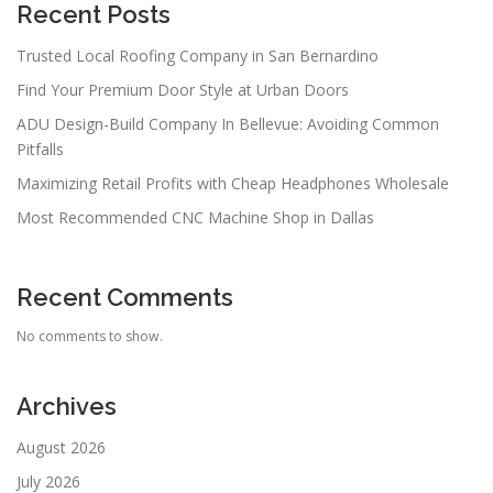
Recent Posts
Trusted Local Roofing Company in San Bernardino
Find Your Premium Door Style at Urban Doors
ADU Design-Build Company In Bellevue: Avoiding Common
Pitfalls
Maximizing Retail Profits with Cheap Headphones Wholesale
Most Recommended CNC Machine Shop in Dallas
Recent Comments
No comments to show.
Archives
August 2026
July 2026