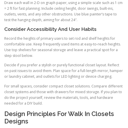
Draw each wall in 2-D on graph paper, using a simple scale such as 1 cm
= 2 ft for fast planning. Include ceiling height, door swings, built-ins,
outlets, vents, and any other obstructions. Use blue painter’s tape to
test the hanging depth, aiming for about 24″.
Consider Accessibility And User Habits
Record the heights of primary users to set rod and shelf heights for
comfortable use. Keep frequently used items at easy-to-reach heights.
Use top shelves for seasonal storage and leave a practical spot for a
step stool below.
Decide if you prefer a stylish or purely functional closet layout. Reflect
on past issues to avoid them. Plan space for a full-length mirror, hamper
or laundry cabinet, and outlets for LED lighting or device charging.
For small spaces, consider compact closet solutions. Compare different
closet systems and those with drawers for mixed storage. If you plan to
do the project yourself, review the materials, tools, and hardware
needed for a DIY build.
Design Principles For Walk In Closets
Designs