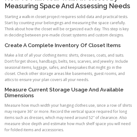
Measuring Space And Assessing Needs
Starting a walk-in closet project requires solid data and practical tests.
Start by counting your belongings and measuring the space carefully.
Think about how the closet will be organized each day. This step is key
in deciding between pre-made closet systems and custom designs.
Create A Complete Inventory Of Closet Items
Make a list of all your clothing items: shirts, dresses, coats, and suits.
Don’t forget shoes, handbags, belts, ties, scarves, and jewelry. Include
seasonal items, luggage, safes, and keepsakes that might go in the
closet. Check other storage areas like basements, guest rooms, and
attics to ensure your plan covers all your needs.
Measure Current Storage Usage And Available
Dimensions
Measure how much width your hanging clothes use, since a row of shirts
may require 36″ or more. Record the vertical space required for long
items such as dresses, which may need around 52″ of clearance. Also
measure shoe depth and estimate how much shelf space you will need
for folded items and accessories.