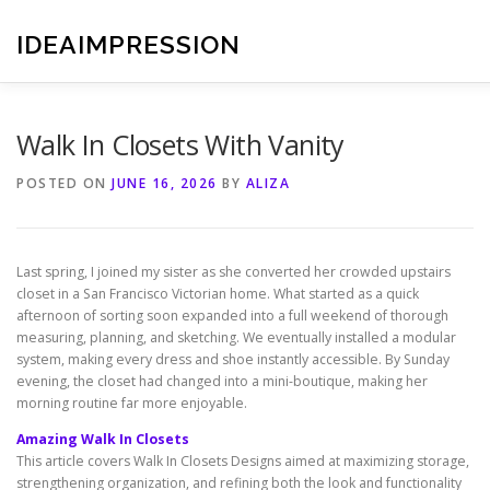
Skip
to
IDEAIMPRESSION
content
Walk In Closets With Vanity
POSTED ON
JUNE 16, 2026
BY
ALIZA
Last spring, I joined my sister as she converted her crowded upstairs
closet in a San Francisco Victorian home. What started as a quick
afternoon of sorting soon expanded into a full weekend of thorough
measuring, planning, and sketching. We eventually installed a modular
system, making every dress and shoe instantly accessible. By Sunday
evening, the closet had changed into a mini-boutique, making her
morning routine far more enjoyable.
Amazing Walk In Closets
This article covers Walk In Closets Designs aimed at maximizing storage,
strengthening organization, and refining both the look and functionality