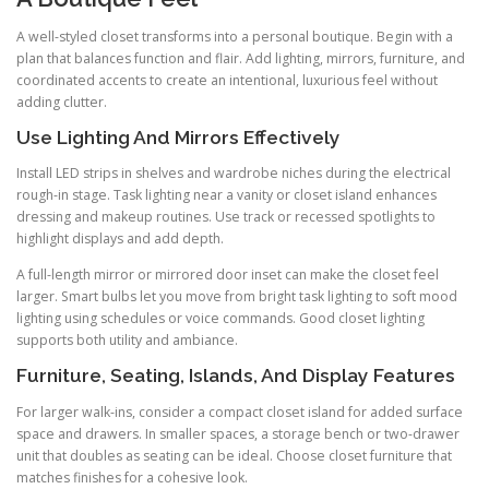
A well-styled closet transforms into a personal boutique. Begin with a
plan that balances function and flair. Add lighting, mirrors, furniture, and
coordinated accents to create an intentional, luxurious feel without
adding clutter.
Use Lighting And Mirrors Effectively
Install LED strips in shelves and wardrobe niches during the electrical
rough-in stage. Task lighting near a vanity or closet island enhances
dressing and makeup routines. Use track or recessed spotlights to
highlight displays and add depth.
A full-length mirror or mirrored door inset can make the closet feel
larger. Smart bulbs let you move from bright task lighting to soft mood
lighting using schedules or voice commands. Good closet lighting
supports both utility and ambiance.
Furniture, Seating, Islands, And Display Features
For larger walk-ins, consider a compact closet island for added surface
space and drawers. In smaller spaces, a storage bench or two-drawer
unit that doubles as seating can be ideal. Choose closet furniture that
matches finishes for a cohesive look.