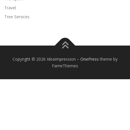
Travel
Tree Services
Copyright © 2026 IdeaImpression
–
OnePress
theme by
FameThemes