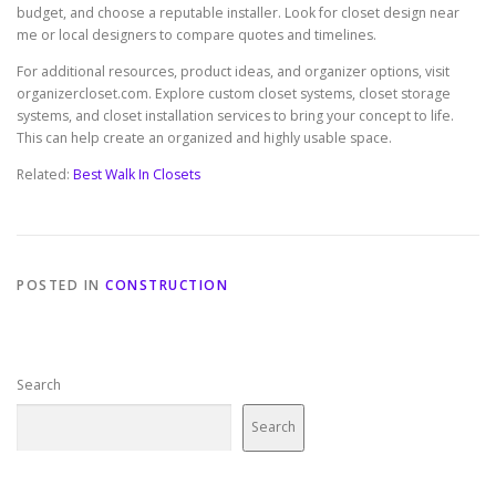
budget, and choose a reputable installer. Look for closet design near
me or local designers to compare quotes and timelines.
For additional resources, product ideas, and organizer options, visit
organizercloset.com. Explore custom closet systems, closet storage
systems, and closet installation services to bring your concept to life.
This can help create an organized and highly usable space.
Related:
Best Walk In Closets
POSTED IN
CONSTRUCTION
Search
Search