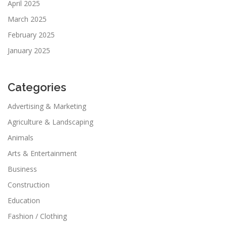
April 2025
March 2025
February 2025
January 2025
Categories
Advertising & Marketing
Agriculture & Landscaping
Animals
Arts & Entertainment
Business
Construction
Education
Fashion / Clothing