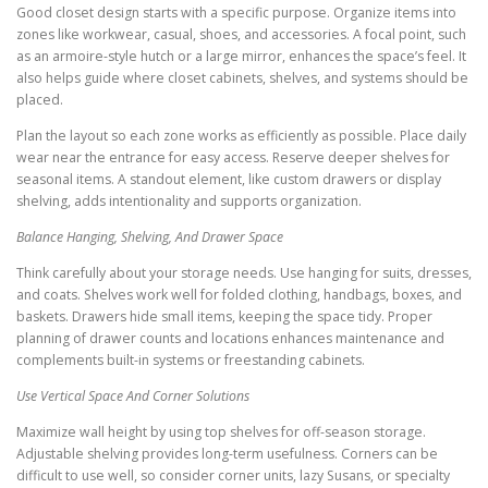
Good closet design starts with a specific purpose. Organize items into
zones like workwear, casual, shoes, and accessories. A focal point, such
as an armoire-style hutch or a large mirror, enhances the space’s feel. It
also helps guide where closet cabinets, shelves, and systems should be
placed.
Plan the layout so each zone works as efficiently as possible. Place daily
wear near the entrance for easy access. Reserve deeper shelves for
seasonal items. A standout element, like custom drawers or display
shelving, adds intentionality and supports organization.
Balance Hanging, Shelving, And Drawer Space
Think carefully about your storage needs. Use hanging for suits, dresses,
and coats. Shelves work well for folded clothing, handbags, boxes, and
baskets. Drawers hide small items, keeping the space tidy. Proper
planning of drawer counts and locations enhances maintenance and
complements built-in systems or freestanding cabinets.
Use Vertical Space And Corner Solutions
Maximize wall height by using top shelves for off-season storage.
Adjustable shelving provides long-term usefulness. Corners can be
difficult to use well, so consider corner units, lazy Susans, or specialty