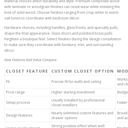
Material choices affect durability and style. Premium composite wood
with laminate or woodgrain finishes can resist wear while imitating the
look of solid wood. Choose finishes ranging from crisp white to warm
oak tones to coordinate with bedroom décor.
Hardware choices, including handles, glass fronts, and specialty pulls,
shape the final appearance. Glass doors and polished brass pulls
heighten a boutique feel. Select finishes during the design consultation
to make sure they coordinate with furniture, trim, and surrounding
décor.
How Features And Value Compare
CLOSET FEATURE
CUSTOM CLOSET OPTION
MOD
Works 
Fit
Precise fit for walls and ceiling
and ch
Price range
Higher starting investment
Budget
Usually installed by professional
Setup process
Faster
closet installers
Nearly unlimited custom features and
Broad 
Design features
drawer options
and ac
Strong positive effect when well