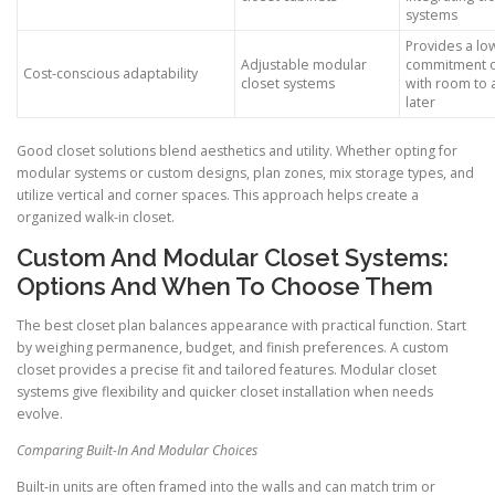
systems
Provides a lo
Adjustable modular
commitment o
Cost-conscious adaptability
closet systems
with room to 
later
Good closet solutions blend aesthetics and utility. Whether opting for
modular systems or custom designs, plan zones, mix storage types, and
utilize vertical and corner spaces. This approach helps create a
organized walk-in closet.
Custom And Modular Closet Systems:
Options And When To Choose Them
The best closet plan balances appearance with practical function. Start
by weighing permanence, budget, and finish preferences. A custom
closet provides a precise fit and tailored features. Modular closet
systems give flexibility and quicker closet installation when needs
evolve.
Comparing Built-In And Modular Choices
Built-in units are often framed into the walls and can match trim or