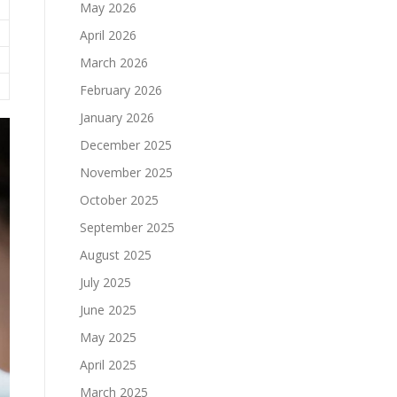
May 2026
April 2026
March 2026
February 2026
January 2026
December 2025
November 2025
October 2025
September 2025
August 2025
July 2025
June 2025
May 2025
April 2025
March 2025