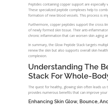
Peptides containing copper support are especially va
These specialized peptide complexes help to combat
formation of new blood vessels. This process is im
Furthermore, copper peptides support the cross-linki
of newly formed skin tissue. Their anti-inflammato
chronic inflammation that can worsen skin aging an
In summary, the Glow Peptide Stack targets multipl
renew the skin but also supports overall skin healt
complexion.
Understanding The Be
Stack For Whole-Body
The quest for healthy, glowing skin often leads us 
provides numerous benefits that can improve your s
Enhancing Skin Glow, Bounce, And