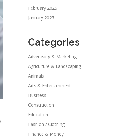
February 2025
January 2025
Categories
Advertising & Marketing
Agriculture & Landscaping
Animals
Arts & Entertainment
Business
Construction
Education
d
Fashion / Clothing
Finance & Money