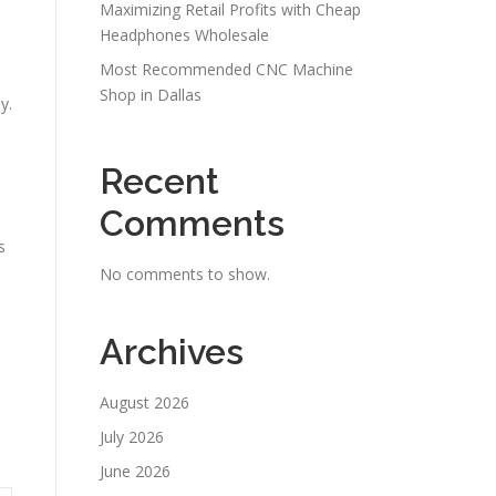
Maximizing Retail Profits with Cheap
Headphones Wholesale
Most Recommended CNC Machine
Shop in Dallas
y.
Recent
Comments
s
No comments to show.
Archives
August 2026
July 2026
June 2026