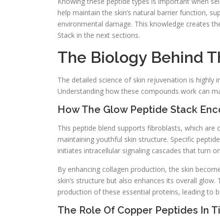
Knowing these peptide types is important when sele
help maintain the skin’s natural barrier function, 
environmental damage. This knowledge creates the 
Stack in the next sections.
The Biology Behind T
The detailed science of skin rejuvenation is highly i
Understanding how these compounds work can make 
How The Glow Peptide Stack Enco
This peptide blend supports fibroblasts, which are c
maintaining youthful skin structure. Specific pepti
initiates intracellular signaling cascades that turn 
By enhancing collagen production, the skin becomes
skin’s structure but also enhances its overall glow.
production of these essential proteins, leading to b
The Role Of Copper Peptides In T