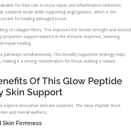
luable for their role in tissue repair and inflammation reduction.
 oxidative strain while supporting angiogenesis, which is the
portant for healing damaged tissue.
ng of collagen fibers. This improves the tensile strength and elastici
ry properties support balance in the immune response, lowering
d impair healing.
e pathways simultaneously. This broadly supportive strategy helps
h, making it a strong consideration for those seeking a radiant
nefits Of This Glow Peptide
 Skin Support
to explore innovative skincare solutions. The Glow Peptide Stack
kin and overall wellness.
 Skin Firmness