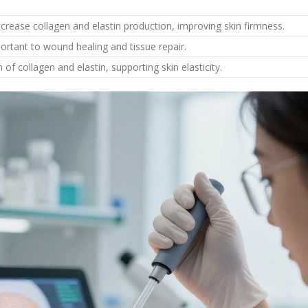
ncrease collagen and elastin production, improving skin firmness.
ortant to wound healing and tissue repair.
f collagen and elastin, supporting skin elasticity.