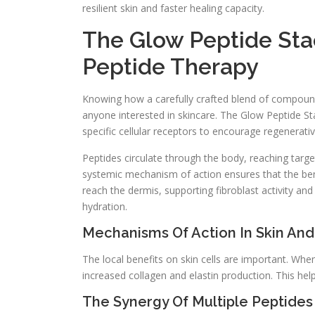
resilient skin and faster healing capacity.
The Glow Peptide Sta
Peptide Therapy
Knowing how a carefully crafted blend of compounds
anyone interested in skincare. The Glow Peptide Sta
specific cellular receptors to encourage regenerati
Peptides circulate through the body, reaching target
systemic mechanism of action ensures that the benef
reach the dermis, supporting fibroblast activity a
hydration.
Mechanisms Of Action In Skin And
The local benefits on skin cells are important. Whe
increased collagen and elastin production. This hel
The Synergy Of Multiple Peptides