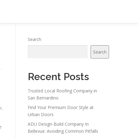
Search
Search
Recent Posts
Trusted Local Roofing Company in
San Bernardino
Find Your Premium Door Style at
n.
Urban Doors
ADU Design-Build Company In
e
Bellevue: Avoiding Common Pitfalls