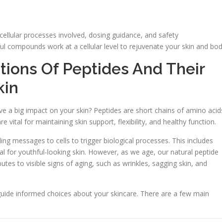
cellular processes involved, dosing guidance, and safety
ul compounds work at a cellular level to rejuvenate your skin and bod
tions Of Peptides And Their
kin
e a big impact on your skin? Peptides are short chains of amino acid
e vital for maintaining skin support, flexibility, and healthy function.
ng messages to cells to trigger biological processes. This includes
tal for youthful-looking skin. However, as we age, our natural peptide
utes to visible signs of aging, such as wrinkles, sagging skin, and
guide informed choices about your skincare. There are a few main