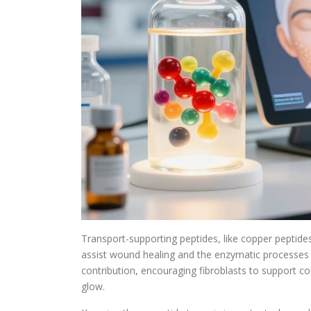
Transport-supporting peptides, like copper peptides
assist wound healing and the enzymatic processes cr
contribution, encouraging fibroblasts to support co
glow.