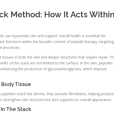
ck Method: How It Acts Withi
 can rejuvenate skin and support overall health is essential for
ck functions within the broader context of peptide therapy, targeting
ve processes.
 tissues in both the skin and deeper structures that require repair. Th
its of the stack are not limited to the surface. In the skin, peptides
nd enhancing the production of glycosaminoglycans, which improve
 Body Tissue
n peptides reach the dermis, they activate fibroblasts, helping produc
ps strengthen skin structure but also supports its overall appearance.
 In The Stack