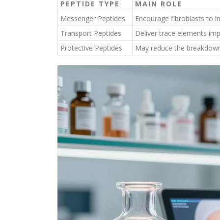
PEPTIDE TYPE
MAIN ROLE
Messenger Peptides
Encourage fibroblasts to i
Transport Peptides
Deliver trace elements imp
Protective Peptides
May reduce the breakdown o