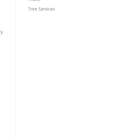
Tree Services
ty