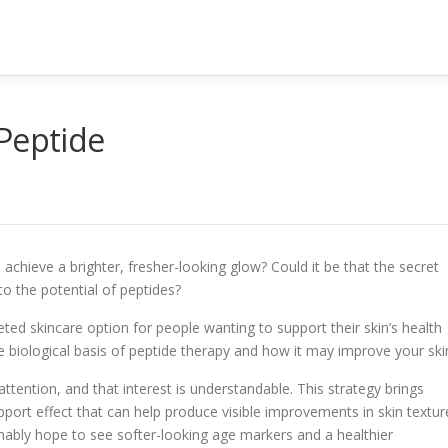
Peptide
chieve a brighter, fresher-looking glow? Could it be that the secret
to the potential of peptides?
ted skincare option for people wanting to support their skin’s health
e biological basis of peptide therapy and how it may improve your ski
attention, and that interest is understandable. This strategy brings
port effect that can help produce visible improvements in skin textur
nably hope to see softer-looking age markers and a healthier