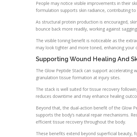
People may notice visible improvements in their sk
formulation supports skin radiance, contributing 
As structural protein production is encouraged, ski
bounce back more readily, working against sagging 
The visible toning benefit is noticeable as the extra
may look tighter and more toned, enhancing your o
Supporting Wound Healing And S
The Glow Peptide Stack can support accelerating wo
granulation tissue formation at injury sites.
The stack is well suited for tissue recovery followin
reduces downtime and may enhance healing outcome
Beyond that, the dual-action benefit of the Glow 
supports the body’s natural repair mechanisms. R
efficient tissue recovery throughout the body.
These benefits extend beyond superficial beauty, f