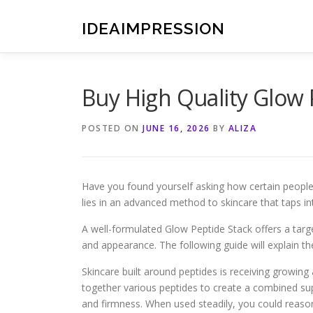
Skip
to
IDEAIMPRESSION
content
Buy High Quality Glow 
POSTED ON
JUNE 16, 2026
BY
ALIZA
Have you found yourself asking how certain people a
lies in an advanced method to skincare that taps in
A well-formulated Glow Peptide Stack offers a targe
and appearance. The following guide will explain th
Skincare built around peptides is receiving growing 
together various peptides to create a combined sup
and firmness. When used steadily, you could reaso