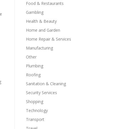
Food & Restaurants
Gambling
de
Health & Beauty
Home and Garden
Home Repair & Services
Manufacturing
Other
Plumbing
Roofing
g
Sanitation & Cleaning
Security Services
Shopping
Technology
Transport
Travel