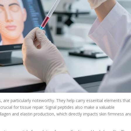
, are particularly noteworthy. They help carry essential elements that
ucial for tissue repair. Signal peptides also make a valuable
llagen and elastin production, which directly impacts skin firmness an