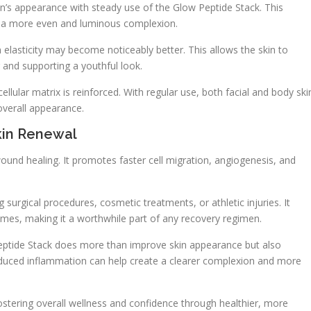
in’s appearance with steady use of the Glow Peptide Stack. This
to a more even and luminous complexion.
n elasticity may become noticeably better. This allows the skin to
and supporting a youthful look.
cellular matrix is reinforced. With regular use, both facial and body ski
verall appearance.
kin Renewal
und healing. It promotes faster cell migration, angiogenesis, and
g surgical procedures, cosmetic treatments, or athletic injuries. It
s, making it a worthwhile part of any recovery regimen.
Peptide Stack does more than improve skin appearance but also
educed inflammation can help create a clearer complexion and more
ostering overall wellness and confidence through healthier, more