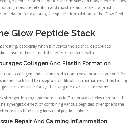
cting a peptide formulation for specific skin and body benefits. They
supporting moisture retention and moisture and protect against
foundation for exploring the specific formulation of the Glow Pepti
he Glow Peptide Stack
nteresting, especially when it involves the science of peptides.
sense of their remarkable effects on skin health.
urages Collagen And Elastin Formation
entral to collagen and elastin production. These proteins are vital for
des in the stack bind to receptors on fibroblast membranes. This bindin
on genes responsible for synthesizing the extracellular matrix.
 stronger-looking and more elastic. This process helps reinforce the
 The synergistic effect of combining various peptides strengthens the
etter results than using individual peptides alone.
issue Repair And Calming Inflammation