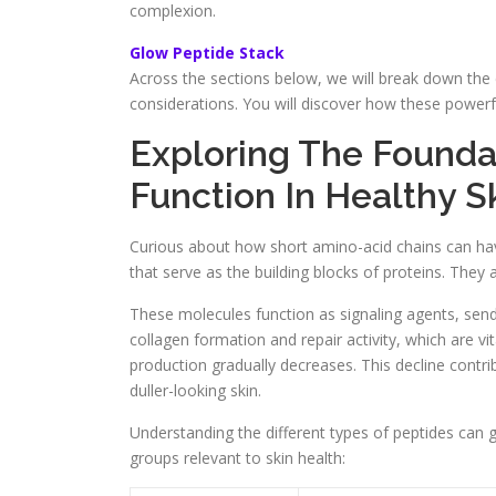
complexion.
Glow Peptide Stack
Across the sections below, we will break down the 
considerations. You will discover how these powerf
Exploring The Founda
Function In Healthy S
Curious about how short amino-acid chains can hav
that serve as the building blocks of proteins. They ar
These molecules function as signaling agents, sendi
collagen formation and repair activity, which are vi
production gradually decreases. This decline contrib
duller-looking skin.
Understanding the different types of peptides can 
groups relevant to skin health: