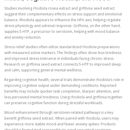
Studies involving rhodiola rosea extract and griffonia seed extract
suggest their complementary effects on stress support and emotional
balance. Rhodiola appears to influence the HPA axis, helping regulate
stress physiology and adrenal response. Griffonia, on the other hand,
supplies 5-HTP, a precursor to serotonin, helping with mood balance
and anxiety reduction.
Stress relief studies often utilize standardized rhodiola preparations
with measured active markers. The findings often show less tiredness
and improved stress tolerance in individuals facing chronic stress.
Research on griffonia seed extract connects 5-HTP to improved sleep
and calm, supporting general mental wellness.
Regarding cognitive health, several trials demonstrate rhodiola’s role in
improving cognitive output under demanding conditions. Reported
benefits may include quicker task completion, sharper attention, and
less perceived mental tiredness. Using rhodiola and griffonia together
can preserve cognitive function during stressful workloads.
Mood enhancement through serotonin-related pathways is a key
benefit griffonia seed extract. When paired with rhodiola, users may
experience more stable mood and fewer anxiety spikes. Products
should be formulated responsibly to avoid unwanted serotonin