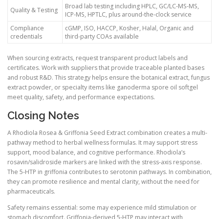
Broad lab testing including HPLC, GC/LC-MS-MS,
Quality & Testing
ICP-MS, HPTLC, plus around-the-clock service
Compliance
cGMP, ISO, HACCP, Kosher, Halal, Organic and
credentials
third-party COAs available
When sourcing extracts, request transparent product labels and
certificates. Work with suppliers that provide traceable planted bases
and robust R&D. This strategy helps ensure the botanical extract, fungus
extract powder, or specialty items like ganoderma spore oil softgel
meet quality, safety, and performance expectations.
Closing Notes
A Rhodiola Rosea & Griffonia Seed Extract combination creates a multi-
pathway method to herbal wellness formulas. It may support stress
support, mood balance, and cognitive performance. Rhodiola’s
rosavin/salidroside markers are linked with the stress-axis response.
The 5-HTP in griffonia contributes to serotonin pathways. In combination,
they can promote resilience and mental clarity, without the need for
pharmaceuticals.
Safety remains essential: some may experience mild stimulation or
stomach discomfort. Griffonia-derived 5-HTP may interact with