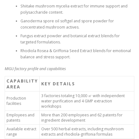
Shiitake mushroom mycelia extract for immune support and
polysaccharide content.
Ganoderma spore oil softgel and spore powder for
concentrated mushroom actives.
Fungus extract powder and botanical extract blends for
targeted formulations.
Rhodiola Rosea & Griffonia Seed Extract blends for emotional
balance and stress support.
MIGU factory profile and capabilities
CAPABILITY
KEY DETAILS
AREA
3 factories totaling 10,000 ㎡ with independent
Production
water purification and 4 GMP extraction
facilities
workshops
Employees and
More than 200 employees and 62 patents for
patents
ingredient development
Available extract
Over 500 herbal extracts, including mushroom
range
extracts and rhodiola-griffonia formulas