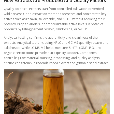
How Extracts Are Produced And Quality Factors
Quality botanical extracts start from controlled cultivation or verified
wild harvest. Good extraction methods preserve and concentrate key
actives such as rosavin, salidroside, and 5-HTP without reducing their
potency. Proper labels support predictable active levels in botanical
products by listing percent rosavin, salidroside, or 5-HTP.
Analytical testing confirms the authenticity and cleanliness of the
extracts. Analytical tools including HPLC and GC-MS quantify rosavin and
salidroside, while LC-MS-MS helps measure 5-HTP. cGMP, ISO, and
organic certifications provide extra quality support. Companies
controlling raw material sourcing, processing, and quality analysis
ensure consistency in rhodiola rosea extract and griffonia seed extract.