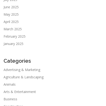
June 2025
May 2025
April 2025
March 2025
February 2025
January 2025
Categories
Advertising & Marketing
Agriculture & Landscaping
Animals
Arts & Entertainment
Business