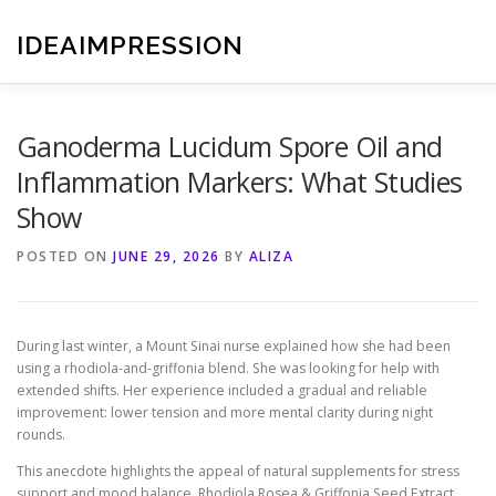
Skip
to
IDEAIMPRESSION
content
Ganoderma Lucidum Spore Oil and
Inflammation Markers: What Studies
Show
POSTED ON
JUNE 29, 2026
BY
ALIZA
During last winter, a Mount Sinai nurse explained how she had been
using a rhodiola-and-griffonia blend. She was looking for help with
extended shifts. Her experience included a gradual and reliable
improvement: lower tension and more mental clarity during night
rounds.
This anecdote highlights the appeal of natural supplements for stress
support and mood balance. Rhodiola Rosea & Griffonia Seed Extract