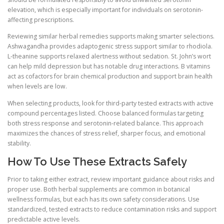
elevation, which is especially important for individuals on serotonin-
affecting prescriptions.
Reviewing similar herbal remedies supports making smarter selections.
Ashwagandha provides adaptogenic stress support similar to rhodiola.
L-theanine supports relaxed alertness without sedation. St. John’s wort
can help mild depression but has notable drug interactions. B vitamins
act as cofactors for brain chemical production and support brain health
when levels are low.
When selecting products, look for third-party tested extracts with active
compound percentages listed. Choose balanced formulas targeting
both stress response and serotonin-related balance. This approach
maximizes the chances of stress relief, sharper focus, and emotional
stability.
How To Use These Extracts Safely
Prior to taking either extract, review important guidance about risks and
proper use. Both herbal supplements are common in botanical
wellness formulas, but each has its own safety considerations. Use
standardized, tested extracts to reduce contamination risks and support
predictable active levels.