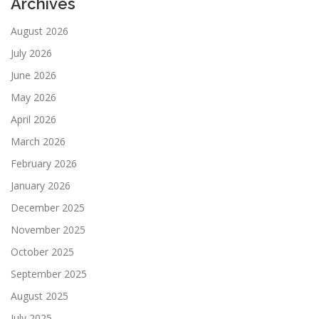
Archives
August 2026
July 2026
June 2026
May 2026
April 2026
March 2026
February 2026
January 2026
December 2025
November 2025
October 2025
September 2025
August 2025
July 2025