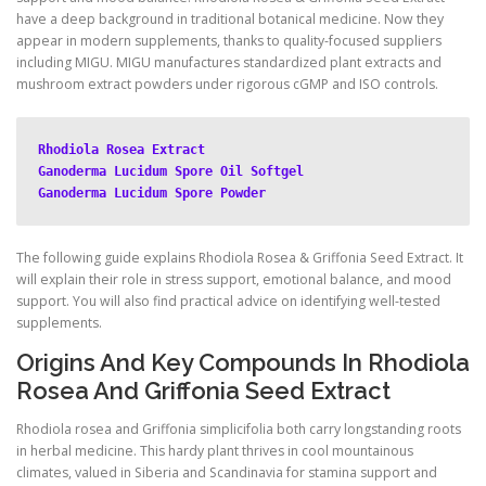
have a deep background in traditional botanical medicine. Now they
appear in modern supplements, thanks to quality-focused suppliers
including MIGU. MIGU manufactures standardized plant extracts and
mushroom extract powders under rigorous cGMP and ISO controls.
Rhodiola Rosea Extract
Ganoderma Lucidum Spore Oil Softgel
Ganoderma Lucidum Spore Powder
The following guide explains Rhodiola Rosea & Griffonia Seed Extract. It
will explain their role in stress support, emotional balance, and mood
support. You will also find practical advice on identifying well-tested
supplements.
Origins And Key Compounds In Rhodiola
Rosea And Griffonia Seed Extract
Rhodiola rosea and Griffonia simplicifolia both carry longstanding roots
in herbal medicine. This hardy plant thrives in cool mountainous
climates, valued in Siberia and Scandinavia for stamina support and