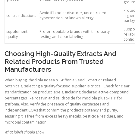
group
Protec
Avoid if bipolar disorder, uncontrolled
contraindications
higher
hypertension, or known allergy
backg
Suppo
supplement
Prefer reputable brands with third-party
reliabi
quality
testing and clear labeling
confi
Choosing High-Quality Extracts And
Related Products From Trusted
Manufacturers
When buying Rhodiola Rosea & Griffonia Seed Extract or related
botanicals, selecting a quality-focused supplier is critical. Check for clear
standardization on product labels, including declared active-compound
percentages like rosavin and salidroside for rhodiola plus 5-HTP for
griffonia. Also, verify the presence of quality certificates and
independent COAs that confirm the product’s potency and purity,
ensuring it is free from excess heavy metals, pesticide residues, and
microbial contamination.
What labels should show