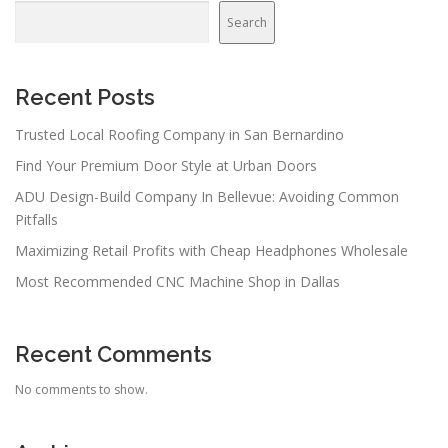
Search
Recent Posts
Trusted Local Roofing Company in San Bernardino
Find Your Premium Door Style at Urban Doors
ADU Design-Build Company In Bellevue: Avoiding Common
Pitfalls
Maximizing Retail Profits with Cheap Headphones Wholesale
Most Recommended CNC Machine Shop in Dallas
Recent Comments
No comments to show.