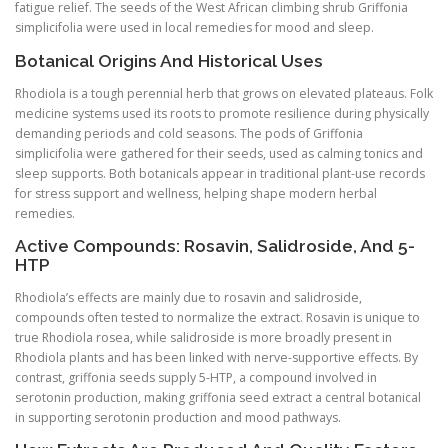
fatigue relief. The seeds of the West African climbing shrub Griffonia
simplicifolia were used in local remedies for mood and sleep.
Botanical Origins And Historical Uses
Rhodiola is a tough perennial herb that grows on elevated plateaus. Folk
medicine systems used its roots to promote resilience during physically
demanding periods and cold seasons. The pods of Griffonia
simplicifolia were gathered for their seeds, used as calming tonics and
sleep supports. Both botanicals appear in traditional plant-use records
for stress support and wellness, helping shape modern herbal
remedies.
Active Compounds: Rosavin, Salidroside, And 5-
HTP
Rhodiola’s effects are mainly due to rosavin and salidroside,
compounds often tested to normalize the extract. Rosavin is unique to
true Rhodiola rosea, while salidroside is more broadly present in
Rhodiola plants and has been linked with nerve-supportive effects. By
contrast, griffonia seeds supply 5-HTP, a compound involved in
serotonin production, making griffonia seed extract a central botanical
in supporting serotonin production and mood pathways.