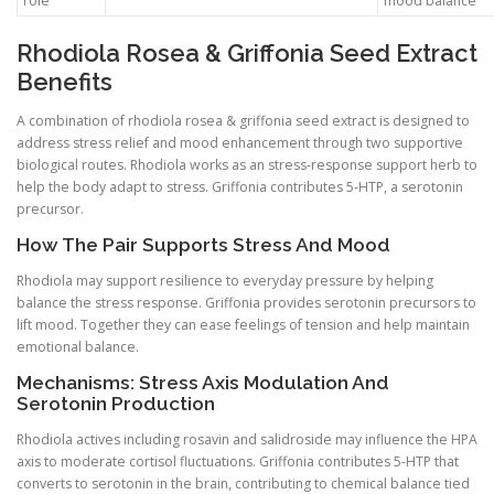
role
mood balance
Rhodiola Rosea & Griffonia Seed Extract
Benefits
A combination of rhodiola rosea & griffonia seed extract is designed to
address stress relief and mood enhancement through two supportive
biological routes. Rhodiola works as an stress-response support herb to
help the body adapt to stress. Griffonia contributes 5-HTP, a serotonin
precursor.
How The Pair Supports Stress And Mood
Rhodiola may support resilience to everyday pressure by helping
balance the stress response. Griffonia provides serotonin precursors to
lift mood. Together they can ease feelings of tension and help maintain
emotional balance.
Mechanisms: Stress Axis Modulation And
Serotonin Production
Rhodiola actives including rosavin and salidroside may influence the HPA
axis to moderate cortisol fluctuations. Griffonia contributes 5-HTP that
converts to serotonin in the brain, contributing to chemical balance tied