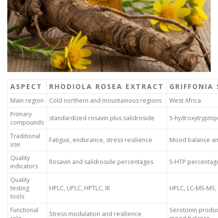
ASPECT
RHODIOLA ROSEA EXTRACT
GRIFFONIA
Main region
Cold northern and mountainous regions
West Africa
Primary
standardized rosavin plus salidroside
5-hydroxytrypto
compounds
Traditional
Fatigue, endurance, stress resilience
Mood balance an
use
Quality
Rosavin and salidroside percentages
5-HTP percentag
indicators
Quality
testing
HPLC, UPLC, HPTLC, IR
HPLC, LC-MS-MS,
tools
Functional
Serotonin produc
Stress modulation and resilience