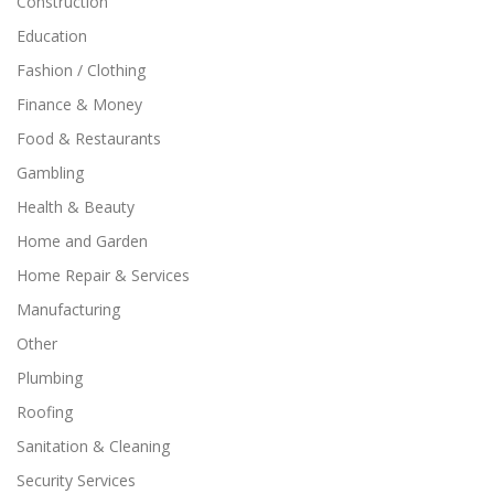
Construction
Education
Fashion / Clothing
Finance & Money
Food & Restaurants
Gambling
Health & Beauty
Home and Garden
Home Repair & Services
Manufacturing
Other
Plumbing
Roofing
Sanitation & Cleaning
Security Services