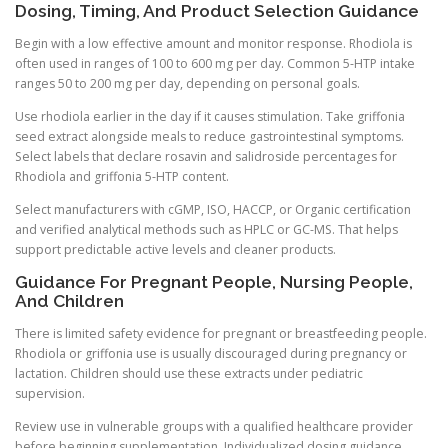
Dosing, Timing, And Product Selection Guidance
Begin with a low effective amount and monitor response. Rhodiola is
often used in ranges of 100 to 600 mg per day. Common 5-HTP intake
ranges 50 to 200 mg per day, depending on personal goals.
Use rhodiola earlier in the day if it causes stimulation. Take griffonia
seed extract alongside meals to reduce gastrointestinal symptoms.
Select labels that declare rosavin and salidroside percentages for
Rhodiola and griffonia 5-HTP content.
Select manufacturers with cGMP, ISO, HACCP, or Organic certification
and verified analytical methods such as HPLC or GC-MS. That helps
support predictable active levels and cleaner products.
Guidance For Pregnant People, Nursing People,
And Children
There is limited safety evidence for pregnant or breastfeeding people.
Rhodiola or griffonia use is usually discouraged during pregnancy or
lactation. Children should use these extracts under pediatric
supervision.
Review use in vulnerable groups with a qualified healthcare provider
before beginning supplementation. Individualized dosing guidance