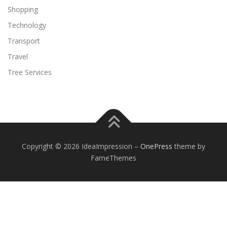
Shopping
Technology
Transport
Travel
Tree Services
Copyright © 2026 IdeaImpression
–
OnePress
theme by
FameThemes