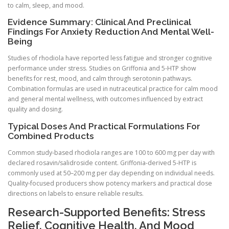
to calm, sleep, and mood.
Evidence Summary: Clinical And Preclinical
Findings For Anxiety Reduction And Mental Well-
Being
Studies of rhodiola have reported less fatigue and stronger cognitive
performance under stress. Studies on Griffonia and 5-HTP show
benefits for rest, mood, and calm through serotonin pathways.
Combination formulas are used in nutraceutical practice for calm mood
and general mental wellness, with outcomes influenced by extract
quality and dosing.
Typical Doses And Practical Formulations For
Combined Products
Common study-based rhodiola ranges are 100 to 600 mg per day with
declared rosavin/salidroside content. Griffonia-derived 5-HTP is
commonly used at 50–200 mg per day depending on individual needs.
Quality-focused producers show potency markers and practical dose
directions on labels to ensure reliable results.
Research-Supported Benefits: Stress
Relief, Cognitive Health, And Mood