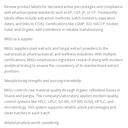
Review product labels for declared active percentages and compliance
with pharmacopeial standards such as EP, USP, JP, or CP. Trustworthy
labels often include extraction methods, batch numbers, expiration
dates, and links to COAs. Certifications like cGMP, ISO, HACCP, Kosher,
Halal, and Organic add confidence in reliable manufacturing.
MIGU as a supplier
MIGU supplies plant extracts and fungal extract powders to the
nutraceutical, pharmaceutical, and wellness industries. With multiple
certifications, MIGU emphasizes ingredient research along with modern
analytical testing to ensure the consistency of its standardized extract
portfolio.
Manufacturing strengths and sourcing traceability
MIGU controls raw material quality through organic cultivation bases in
Shanxi and Jiangsu. The company’s laboratory applies modern quality-
control systems like HPLC, UPLC, GC-MS, ICP-MS, ELISA, HPTLC, and
microbiology. This system supports reliable active percentages and
clean batches in each batch.
Related products worth considering