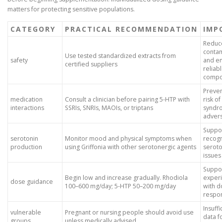
matters for protecting sensitive populations.
CATEGORY
PRACTICAL RECOMMENDATION
IMP
Reduc
contam
Use tested standardized extracts from
safety
and e
certified suppliers
reliab
compo
Preven
medication
Consult a clinician before pairing 5-HTP with
risk o
interactions
SSRIs, SNRIs, MAOIs, or triptans
syndr
adver
Suppor
serotonin
Monitor mood and physical symptoms when
recogn
production
using Griffonia with other serotonergic agents
seroto
issues
Suppor
Begin low and increase gradually. Rhodiola
exper
dose guidance
100–600 mg/day; 5-HTP 50–200 mg/day
with d
respo
Insuffi
vulnerable
Pregnant or nursing people should avoid use
data f
groups
unless medically advised