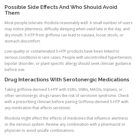
Possible Side Effects And Who Should Avoid
Them
Most people tolerate rhodiola reasonably well. A small number of users
may notice jitteriness, difficulty sleeping when used late in the day, and
dry mouth. 5-HTP from griffonia can lead to nausea, loose stools, or
stomach discomfort.
Low-quality or contaminated 5-HTP products have been linked to
serious conditions in rare cases. People with uncontrolled hypertension,
bipolar disorder, or plant-specific allergy should seek clinician guidance
before use.
Drug Interactions With Serotonergic Medications
Taking griffonia-derived 5-HTP with SSRIs, SNRIs, MAOIs, triptans, or
other serotonergic drugs raises the risk of serotonin syndrome. Check
with a prescribing clinician before pairing Griffonia-derived 5-HTP with
any medication that affects serotonin.
Rhodiola might affect the effects of medicines that influence alertness
or the nervous system. Review any combination with a pharmacist or
physician to avoid unsafe combinations.