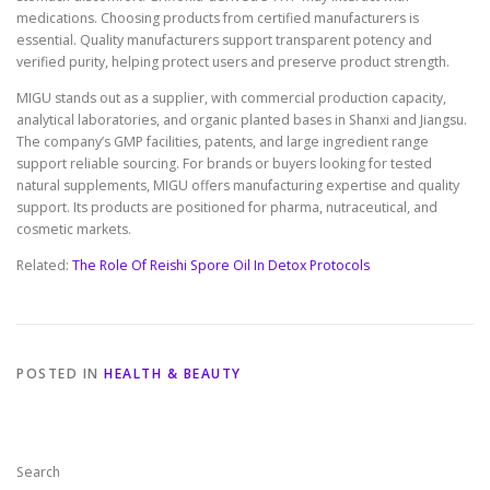
medications. Choosing products from certified manufacturers is
essential. Quality manufacturers support transparent potency and
verified purity, helping protect users and preserve product strength.
MIGU stands out as a supplier, with commercial production capacity,
analytical laboratories, and organic planted bases in Shanxi and Jiangsu.
The company’s GMP facilities, patents, and large ingredient range
support reliable sourcing. For brands or buyers looking for tested
natural supplements, MIGU offers manufacturing expertise and quality
support. Its products are positioned for pharma, nutraceutical, and
cosmetic markets.
Related:
The Role Of Reishi Spore Oil In Detox Protocols
POSTED IN
HEALTH & BEAUTY
Search