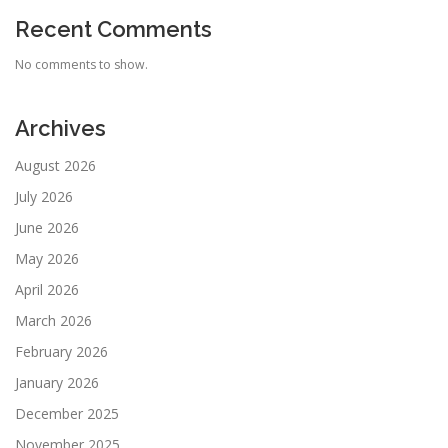
Recent Comments
No comments to show.
Archives
August 2026
July 2026
June 2026
May 2026
April 2026
March 2026
February 2026
January 2026
December 2025
November 2025