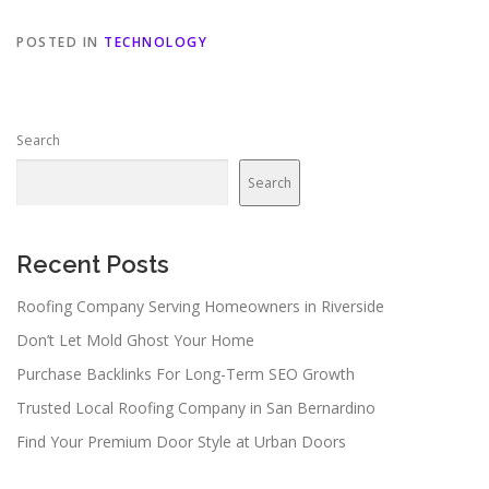
POSTED IN
TECHNOLOGY
Search
Search
Recent Posts
Roofing Company Serving Homeowners in Riverside
Don’t Let Mold Ghost Your Home
Purchase Backlinks For Long-Term SEO Growth
Trusted Local Roofing Company in San Bernardino
Find Your Premium Door Style at Urban Doors