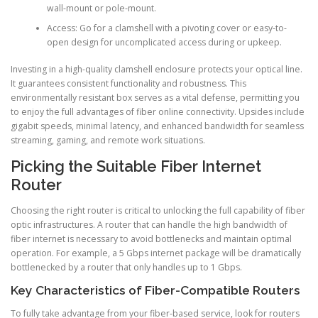
wall-mount or pole-mount.
Access: Go for a clamshell with a pivoting cover or easy-to-
open design for uncomplicated access during or upkeep.
Investing in a high-quality clamshell enclosure protects your optical line.
It guarantees consistent functionality and robustness. This
environmentally resistant box serves as a vital defense, permitting you
to enjoy the full advantages of fiber online connectivity. Upsides include
gigabit speeds, minimal latency, and enhanced bandwidth for seamless
streaming, gaming, and remote work situations.
Picking the Suitable Fiber Internet
Router
Choosing the right router is critical to unlocking the full capability of fiber
optic infrastructures. A router that can handle the high bandwidth of
fiber internet is necessary to avoid bottlenecks and maintain optimal
operation. For example, a 5 Gbps internet package will be dramatically
bottlenecked by a router that only handles up to 1 Gbps.
Key Characteristics of Fiber-Compatible Routers
To fully take advantage from your fiber-based service, look for routers