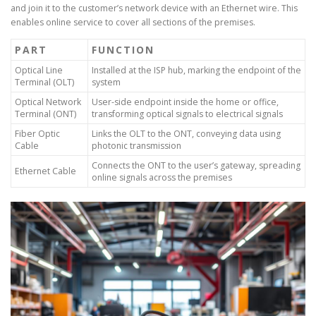
and join it to the customer’s network device with an Ethernet wire. This
enables online service to cover all sections of the premises.
PART
FUNCTION
Optical Line
Installed at the ISP hub, marking the endpoint of the
Terminal (OLT)
system
Optical Network
User-side endpoint inside the home or office,
Terminal (ONT)
transforming optical signals to electrical signals
Fiber Optic
Links the OLT to the ONT, conveying data using
Cable
photonic transmission
Connects the ONT to the user’s gateway, spreading
Ethernet Cable
online signals across the premises