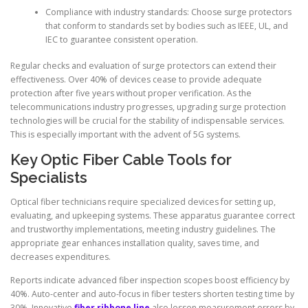
Compliance with industry standards: Choose surge protectors
that conform to standards set by bodies such as IEEE, UL, and
IEC to guarantee consistent operation.
Regular checks and evaluation of surge protectors can extend their
effectiveness. Over 40% of devices cease to provide adequate
protection after five years without proper verification. As the
telecommunications industry progresses, upgrading surge protection
technologies will be crucial for the stability of indispensable services.
This is especially important with the advent of 5G systems.
Key Optic Fiber Cable Tools for
Specialists
Optical fiber technicians require specialized devices for setting up,
evaluating, and upkeeping systems. These apparatus guarantee correct
and trustworthy implementations, meeting industry guidelines. The
appropriate gear enhances installation quality, saves time, and
decreases expenditures.
Reports indicate advanced fiber inspection scopes boost efficiency by
40%. Auto-center and auto-focus in fiber testers shorten testing time by
30%. Innovative
fiber ribbone line
also lessen measurement errors by