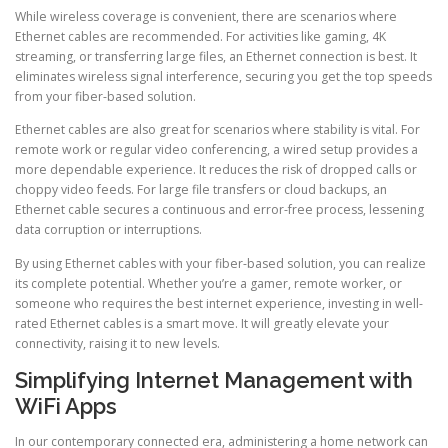
While wireless coverage is convenient, there are scenarios where
Ethernet cables are recommended. For activities like gaming, 4K
streaming, or transferring large files, an Ethernet connection is best. It
eliminates wireless signal interference, securing you get the top speeds
from your fiber-based solution.
Ethernet cables are also great for scenarios where stability is vital. For
remote work or regular video conferencing, a wired setup provides a
more dependable experience. It reduces the risk of dropped calls or
choppy video feeds. For large file transfers or cloud backups, an
Ethernet cable secures a continuous and error-free process, lessening
data corruption or interruptions.
By using Ethernet cables with your fiber-based solution, you can realize
its complete potential. Whether you’re a gamer, remote worker, or
someone who requires the best internet experience, investing in well-
rated Ethernet cables is a smart move. It will greatly elevate your
connectivity, raising it to new levels.
Simplifying Internet Management with
WiFi Apps
In our contemporary connected era, administering a home network can