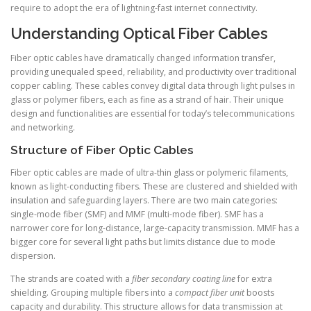
require to adopt the era of lightning-fast internet connectivity.
Understanding Optical Fiber Cables
Fiber optic cables have dramatically changed information transfer,
providing unequaled speed, reliability, and productivity over traditional
copper cabling. These cables convey digital data through light pulses in
glass or polymer fibers, each as fine as a strand of hair. Their unique
design and functionalities are essential for today’s telecommunications
and networking.
Structure of Fiber Optic Cables
Fiber optic cables are made of ultra-thin glass or polymeric filaments,
known as light-conducting fibers. These are clustered and shielded with
insulation and safeguarding layers. There are two main categories:
single-mode fiber (SMF) and MMF (multi-mode fiber). SMF has a
narrower core for long-distance, large-capacity transmission. MMF has a
bigger core for several light paths but limits distance due to mode
dispersion.
The strands are coated with a
fiber secondary coating line
for extra
shielding. Grouping multiple fibers into a
compact fiber unit
boosts
capacity and durability. This structure allows for data transmission at