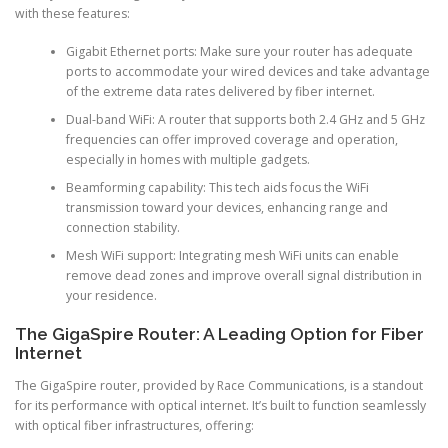
with these features:
Gigabit Ethernet ports: Make sure your router has adequate
ports to accommodate your wired devices and take advantage
of the extreme data rates delivered by fiber internet.
Dual-band WiFi: A router that supports both 2.4 GHz and 5 GHz
frequencies can offer improved coverage and operation,
especially in homes with multiple gadgets.
Beamforming capability: This tech aids focus the WiFi
transmission toward your devices, enhancing range and
connection stability.
Mesh WiFi support: Integrating mesh WiFi units can enable
remove dead zones and improve overall signal distribution in
your residence.
The GigaSpire Router: A Leading Option for Fiber
Internet
The GigaSpire router, provided by Race Communications, is a standout
for its performance with optical internet. It’s built to function seamlessly
with optical fiber infrastructures, offering: