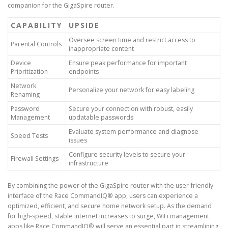
companion for the GigaSpire router.
CAPABILITY
UPSIDE
Oversee screen time and restrict access to
Parental Controls
inappropriate content
Device
Ensure peak performance for important
Prioritization
endpoints
Network
Personalize your network for easy labeling
Renaming
Password
Secure your connection with robust, easily
Management
updatable passwords
Evaluate system performance and diagnose
Speed Tests
issues
Configure security levels to secure your
Firewall Settings
infrastructure
By combining the power of the GigaSpire router with the user-friendly
interface of the Race CommandIQ® app, users can experience a
optimized, efficient, and secure home network setup. As the demand
for high-speed, stable internet increases to surge, WiFi management
apps like Race CommandIQ® will serve an essential part in streamlining