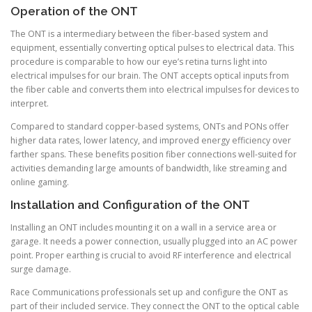
Operation of the ONT
The ONT is a intermediary between the fiber-based system and
equipment, essentially converting optical pulses to electrical data. This
procedure is comparable to how our eye’s retina turns light into
electrical impulses for our brain. The ONT accepts optical inputs from
the fiber cable and converts them into electrical impulses for devices to
interpret.
Compared to standard copper-based systems, ONTs and PONs offer
higher data rates, lower latency, and improved energy efficiency over
farther spans. These benefits position fiber connections well-suited for
activities demanding large amounts of bandwidth, like streaming and
online gaming.
Installation and Configuration of the ONT
Installing an ONT includes mounting it on a wall in a service area or
garage. It needs a power connection, usually plugged into an AC power
point. Proper earthing is crucial to avoid RF interference and electrical
surge damage.
Race Communications professionals set up and configure the ONT as
part of their included service. They connect the ONT to the optical cable