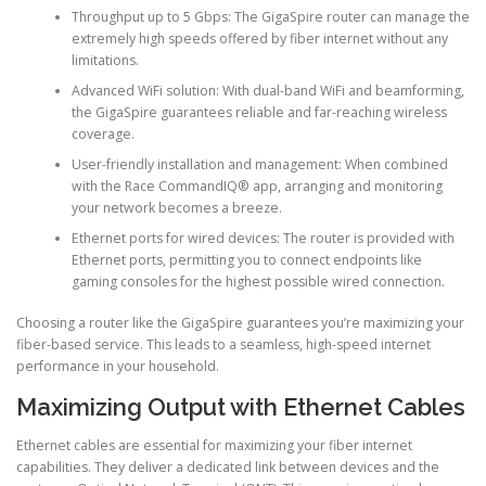
Throughput up to 5 Gbps: The GigaSpire router can manage the
extremely high speeds offered by fiber internet without any
limitations.
Advanced WiFi solution: With dual-band WiFi and beamforming,
the GigaSpire guarantees reliable and far-reaching wireless
coverage.
User-friendly installation and management: When combined
with the Race CommandIQ® app, arranging and monitoring
your network becomes a breeze.
Ethernet ports for wired devices: The router is provided with
Ethernet ports, permitting you to connect endpoints like
gaming consoles for the highest possible wired connection.
Choosing a router like the GigaSpire guarantees you’re maximizing your
fiber-based service. This leads to a seamless, high-speed internet
performance in your household.
Maximizing Output with Ethernet Cables
Ethernet cables are essential for maximizing your fiber internet
capabilities. They deliver a dedicated link between devices and the