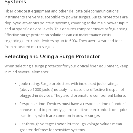
Systems
Fiber optic test equipment and other delicate telecommunications
instruments are very susceptible to power surges. Surge protectors are
deployed at various points in systems, covering at the main power input
and at specific device levels. This ensures comprehensive safeguarding.
Effective surge protection solutions can cut maintenance costs
regarding electronic devices by up to 50%. They avert wear and tear
from repeated micro surges.
Selecting and Using a Surge Protector
When selecting a surge protector for your optical fiber equipment, keep
in mind several elements:
Joule rating: Surge protectors with increased joule ratings
(above 1000 joules) notably increase the effective lifespan of
plugged-in devices. They avoid premature component failure.
Response time: Devices must have a response time of under 1
nanosecond to properly guard sensitive electronics from quick
transients, which are common in power surges.
Let-through voltage: Lower let-through voltage values mean
greater defense for sensitive systems.