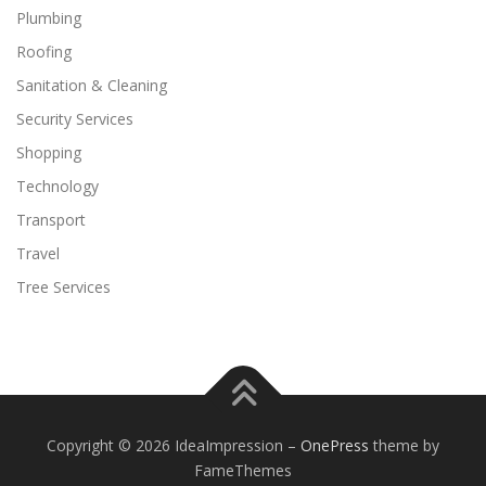
Plumbing
Roofing
Sanitation & Cleaning
Security Services
Shopping
Technology
Transport
Travel
Tree Services
Copyright © 2026 IdeaImpression
–
OnePress
theme by
FameThemes