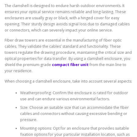
The clamshell is designed to endure harsh outdoor environments. It
ensures your optical service remains reliable and long-lasting. These
enclosures are usually gray or black, with a hinged cover for easy
opening. Their sturdy design avoids signal loss due to damaged cables
or connectors, which can severely impact your online service.
Fiber draw towers are essential in the manufacturing of fiber optic
cables. They validate the cables’ standard and functionality. These
towers regulate the drawing procedure, maintaining the critical size and
optical properties for data transfer. By using a clamshell enclosure, you
shield the premium-grade
compact fiber unit
from the main line to
your residence.
When choosing a clamshell enclosure, take into account several aspects:
Weatherproofing: Confirm the enclosure is rated for outdoor
use and can endure various environmental factors.
Size: Choose an suitable size that can accommodate the fiber
cables and connectors without causing excessive bending or
pressure.
Mounting options: Opt for an enclosure that provides suitable
fixation options for your particular installation location, such as