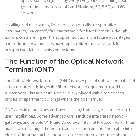
optics expand significantly every five years, facilitating next-
generation services like 4K and 8K video, 5G, 5.5G, and 6G
networks.
Installing and maintaining fiber optic cables calls for specialized
instruments, like
optical fiber splicing tools
, for best function. Although
upfront costs are higher than copper solutions, the future advantages
and reducing expenditures make optical fiber the better pick for
prospective data transmission systems.
The Function of the Optical Network
Terminal (ONT)
The Optical Network Terminal (ONT) is a key part of optical fiber internet
infrastructures. It bridges the fiber network to equipment used by
subscribers. This miniature unit is usually placed within residences,
offices, or apartment buildings where the fiber arrives.
ONTs vary in dimensions and layout, suiting both single-user and multi-
user installations. Some advanced ONTs include integrated network
gateways and enable Wi-Fi and Voice over Internet Protocol (VoIP). Their
main job is to change the beam transmissions from the fiber cable into
electrical information for endpoints like computers and smartphones.