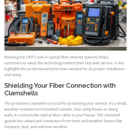
Knowing the ONT’s role in optical fiber internet systems helps
customers to value the technology behind their fast web service. It also
highlights the professional know-how needed for its proper installation
and setup.
Shielding Your Fiber Connection with
Clamshells
The protective clamshell is crucial for protecting your service. It’s a small,
weather-resistant box mounted outside, near utility boxes or along
walls. It connects the optical fiber cable to your house. The clamshell
guards the cables and connectors from harm and weather factors like
moisture, dust, and extreme weather.