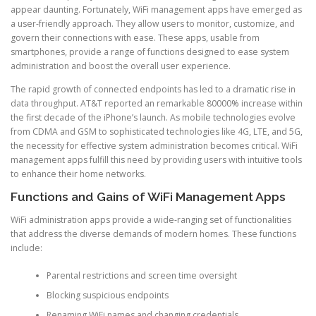
appear daunting. Fortunately, WiFi management apps have emerged as
a user-friendly approach. They allow users to monitor, customize, and
govern their connections with ease. These apps, usable from
smartphones, provide a range of functions designed to ease system
administration and boost the overall user experience.
The rapid growth of connected endpoints has led to a dramatic rise in
data throughput. AT&T reported an remarkable 80000% increase within
the first decade of the iPhone’s launch. As mobile technologies evolve
from CDMA and GSM to sophisticated technologies like 4G, LTE, and 5G,
the necessity for effective system administration becomes critical. WiFi
management apps fulfill this need by providing users with intuitive tools
to enhance their home networks.
Functions and Gains of WiFi Management Apps
WiFi administration apps provide a wide-ranging set of functionalities
that address the diverse demands of modern homes. These functions
include:
Parental restrictions and screen time oversight
Blocking suspicious endpoints
Renaming WiFi names and changing credentials