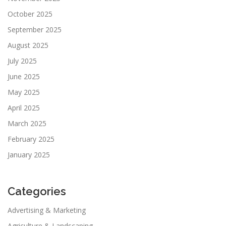
October 2025
September 2025
August 2025
July 2025
June 2025
May 2025
April 2025
March 2025
February 2025
January 2025
Categories
Advertising & Marketing
Agriculture & Landscaping