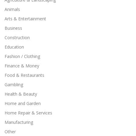
Animals
Arts & Entertainment
Business
Construction
Education
Fashion / Clothing
Finance & Money
Food & Restaurants
Gambling
Health & Beauty
Home and Garden
Home Repair & Services
Manufacturing
Other