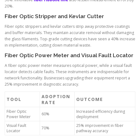
20%.
Fiber Optic Stripper and Kevlar Cutter
Fiber optic strippers and kevlar cutters strip away protective coatings
and buffer materials. They maintain accurate removal without damaging
the glass filaments. Top-grade cutting devices have seen a 40% increase
in implementation, cutting down material waste.
Fiber Optic Power Meter and Visual Fault Locator
A fiber optic power meter measures optical power, while a visual fault
locator detects cable faults. These instruments are indispensable for
network functionality. Businesses upgrading their equipment report a
25% improvement in diagnostic accuracy.
ADOPTION
TOOL
OUTCOME
RATE
Fiber Optic
Increased efficiency during
60%
Power Meter
deployment
Visual Fault
25% improvement in fiber
70%
Locator
pathway accuracy