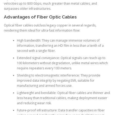
velocities up to 800 Gbps, much greater than metal cables, and
surpasses older infrastructures.
Advantages of Fiber Optic Cables
Optical fiber cables outclass legacy copper in several regards,
rendering them ideal for ultra-fast information flow:
High bandwidth: They can manage immense volumes of
information, transferring an HD film in less than a tenth of a
second with a single fiber.
Extended signal conveyance: Optical signals can reach up to
100 kilometers without degradation, unlike metal wires which
require repeaters every 100 meters.
Shielding to electromagnetic interference: They provide
improved data integrity by negating EMI, suitable for
manufacturing and armed forces use.
Lightweight and bendable: Optical fiber cables are thinner and
less heavy than traditional cables, making deployment easier
and reducing wear risk.
Future-proof infrastructure: Data transfer capacities in fiber