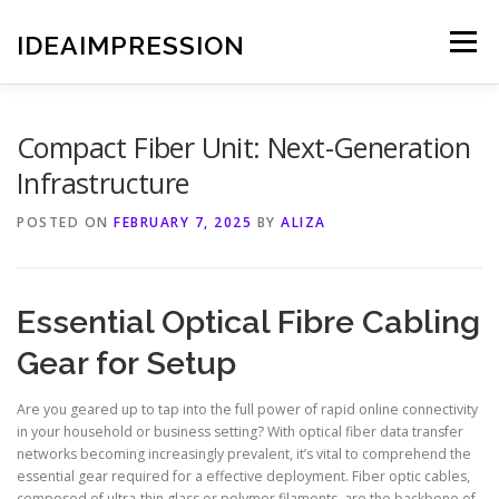
Skip
to
IDEAIMPRESSION
Menu
content
Compact Fiber Unit: Next-Generation
Infrastructure
POSTED ON
FEBRUARY 7, 2025
BY
ALIZA
Essential Optical Fibre Cabling
Gear for Setup
Are you geared up to tap into the full power of rapid online connectivity
in your household or business setting? With optical fiber data transfer
networks becoming increasingly prevalent, it’s vital to comprehend the
essential gear required for a effective deployment. Fiber optic cables,
composed of ultra-thin glass or polymer filaments, are the backbone of