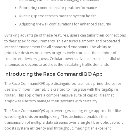
Prioritizing connections for peak performance
Running speed tests to monitor system health
Adjusting firewall configurations for enhanced security
By taking advantage of these features, users can tailor their connections
to their specific requirements. This ensures a smooth and protected
internet environment for all connected endpoints. The ability to
prioritize devices becomes progressively crucial as the number of
connected devices grows. Cellular towers advance from a handful of
antennas to dozens to address the escalating traffic demands.
Introducing the Race CommandIQ® App
The Race CommandIQ® app distinguishes itself as a prime choice for
users with fiber internet. It is crafted to integrate with the GigaSpire
router. This app offers a comprehensive suite of capabilities that
empower users to manage their systems with certainty.
The Race CommandIQ® app leverages cutting-edge approaches like
wavelength-division multiplexing. This technique enables the
transmission of multiple data streams over a single fiber optic cable. It
boosts system efficiency and throughput, making it an excellent