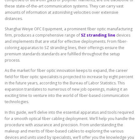
these state-of-the-art communication systems. They can carry vast
amounts of information at astonishing velocities over extensive
distances.
Shanghai Weiye OFC Equipment, a prominent fiber optic manufacturing
firm, produces a comprehensive range of
SZ stranding line
devices
and implements that are vital for effective deployments. From fiber-
coloring apparatus to SZ stranding lines, their offerings ensure the
premium standards standards are fulfilled throughout the setup
process.
As the market for fiber optic innovation keeps to expand, the career
field for fiber optic specialists is projected to increase by eight percent
in the future years, according to the Bureau of Labor Statistics. This
expansion translates to numerous of new job openings, making it an
exciting time to venture into the world of fiber-based communication
technologies.
In this guide, we’ll delve into the essential apparatus and tools required
for a smooth optical fiber cabling deployment. We’ll help you handle the
procedure with assurance and precision. From understanding the
makeup and merits of fiber-based cables to exploring the various
devices and units used by specialists, we’ll offer you the knowledge you