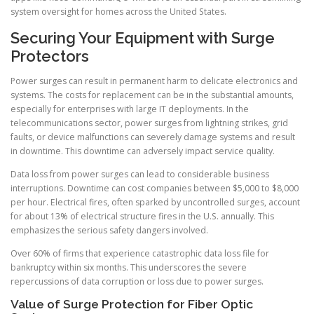
system oversight for homes across the United States.
Securing Your Equipment with Surge
Protectors
Power surges can result in permanent harm to delicate electronics and
systems. The costs for replacement can be in the substantial amounts,
especially for enterprises with large IT deployments. In the
telecommunications sector, power surges from lightning strikes, grid
faults, or device malfunctions can severely damage systems and result
in downtime. This downtime can adversely impact service quality.
Data loss from power surges can lead to considerable business
interruptions. Downtime can cost companies between $5,000 to $8,000
per hour. Electrical fires, often sparked by uncontrolled surges, account
for about 13% of electrical structure fires in the U.S. annually. This
emphasizes the serious safety dangers involved.
Over 60% of firms that experience catastrophic data loss file for
bankruptcy within six months. This underscores the severe
repercussions of data corruption or loss due to power surges.
Value of Surge Protection for Fiber Optic