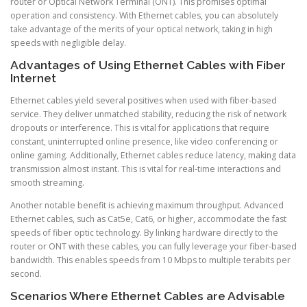
router or Optical Network Terminal (ONT). This promises optimal
operation and consistency. With Ethernet cables, you can absolutely
take advantage of the merits of your optical network, taking in high
speeds with negligible delay.
Advantages of Using Ethernet Cables with Fiber
Internet
Ethernet cables yield several positives when used with fiber-based
service. They deliver unmatched stability, reducing the risk of network
dropouts or interference. This is vital for applications that require
constant, uninterrupted online presence, like video conferencing or
online gaming. Additionally, Ethernet cables reduce latency, making data
transmission almost instant. This is vital for real-time interactions and
smooth streaming.
Another notable benefit is achieving maximum throughput. Advanced
Ethernet cables, such as Cat5e, Cat6, or higher, accommodate the fast
speeds of fiber optic technology. By linking hardware directly to the
router or ONT with these cables, you can fully leverage your fiber-based
bandwidth. This enables speeds from 10 Mbps to multiple terabits per
second.
Scenarios Where Ethernet Cables are Advisable