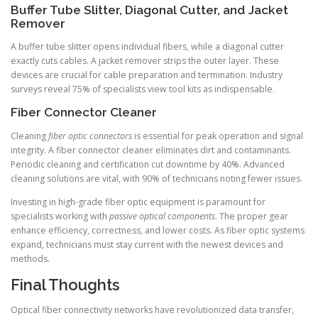
Buffer Tube Slitter, Diagonal Cutter, and Jacket
Remover
A buffer tube slitter opens individual fibers, while a diagonal cutter
exactly cuts cables. A jacket remover strips the outer layer. These
devices are crucial for cable preparation and termination. Industry
surveys reveal 75% of specialists view tool kits as indispensable.
Fiber Connector Cleaner
Cleaning
fiber optic connectors
is essential for peak operation and signal
integrity. A fiber connector cleaner eliminates dirt and contaminants.
Periodic cleaning and certification cut downtime by 40%. Advanced
cleaning solutions are vital, with 90% of technicians noting fewer issues.
Investing in high-grade fiber optic equipment is paramount for
specialists working with
passive optical components
. The proper gear
enhance efficiency, correctness, and lower costs. As fiber optic systems
expand, technicians must stay current with the newest devices and
methods.
Final Thoughts
Optical fiber connectivity networks have revolutionized data transfer,