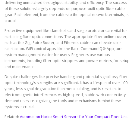
delivering unmatched throughput, stability, and efficiency. The success
of these solutions largely depends on purpose-built optic fiber cable
gear. Each element, from the cables to the optical network terminals, is
crucial.
Protective equipment like clamshells and surge protectors are vital for
sustaining fiber optic connections. The appropriate fiber online router,
such as the GigaSpire Router, and Ethernet cables can elevate user
satisfaction. WiFi control apps, like the Race CommandIQ® App, turn
system management easier for users. Engineers use various
instruments, including fiber optic strippers and power meters, for setup
and maintenance.
Despite challenges like precise handling and potential signal loss, fiber
optic technology’s strengths are significant. It has a lifespan of over 100
years, less signal degradation than metal cabling, and is resistant to
electromagnetic interference. As high-speed, stable web connectivity
demand rises, recognizing the tools and mechanisms behind these
systems is crucial.
Related:
Automation Hacks: Smart Sensors for Your Compact Fiber Unit