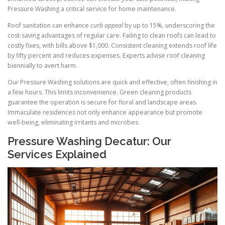
Pressure Washing a critical service for home maintenance.
Roof sanitation can enhance
curb appeal
by up to 15%, underscoring the
cost-saving advantages of regular care. Failing to clean roofs can lead to
costly fixes, with bills above $1,000. Consistent cleaning extends roof life
by fifty percent and reduces expenses. Experts advise roof cleaning
biennially to avert harm.
Our Pressure Washing solutions are quick and effective, often finishing in
a few hours. This limits inconvenience. Green cleaning products
guarantee the operation is secure for floral and landscape areas.
Immaculate residences not only enhance appearance but promote
well-being, eliminating irritants and microbes.
Pressure Washing Decatur: Our
Services Explained