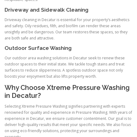
Driveway and Sidewalk Cleaning
Driveway cleaning in Decatur is essential for your property’s aesthetics
and safety. Oily residues, filth, and biofilm can render these areas
unsightly and be dangerous. Our team restores these spaces, so they
are both safe and attractive.
Outdoor Surface Washing
Our outdoor area washing solutions in Decatur seek to renew these
outdoor spaces to their initial state. We tackle tough stains and treat
surfaces to reduce slipperiness. A spotless outdoor space not only
boosts your enjoyment but also lifts property worth.
Why Choose Xtreme Pressure Washing
in Decatur?
Selecting Xtreme Pressure Washing signifies partnering with experts
renowned for quality and experience in Pressure Washing. With years of
experience in Decatur, we ensure customer contentment. Our goal is to
deliver high-quality results that meet your specific needs. We also focus
on using eco-friendly solutions, protecting your surroundings and
property.