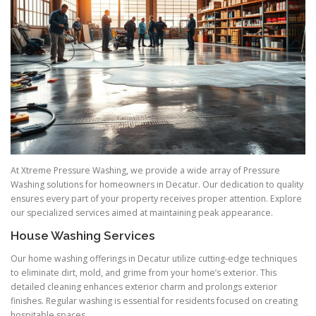
At Xtreme Pressure Washing, we provide a wide array of Pressure
Washing solutions for homeowners in Decatur. Our dedication to quality
ensures every part of your property receives proper attention. Explore
our specialized services aimed at maintaining peak appearance.
House Washing Services
Our home washing offerings in Decatur utilize cutting-edge techniques
to eliminate dirt, mold, and grime from your home’s exterior. This
detailed cleaning enhances exterior charm and prolongs exterior
finishes. Regular washing is essential for residents focused on creating
hospitable spaces.