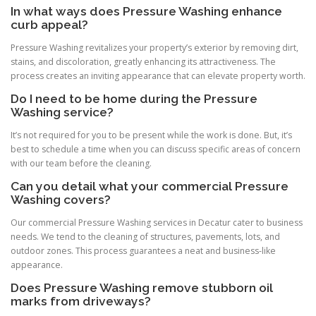
In what ways does Pressure Washing enhance
curb appeal?
Pressure Washing revitalizes your property’s exterior by removing dirt,
stains, and discoloration, greatly enhancing its attractiveness. The
process creates an inviting appearance that can elevate property worth.
Do I need to be home during the Pressure
Washing service?
It’s not required for you to be present while the work is done. But, it’s
best to schedule a time when you can discuss specific areas of concern
with our team before the cleaning.
Can you detail what your commercial Pressure
Washing covers?
Our commercial Pressure Washing services in Decatur cater to business
needs. We tend to the cleaning of structures, pavements, lots, and
outdoor zones. This process guarantees a neat and business-like
appearance.
Does Pressure Washing remove stubborn oil
marks from driveways?