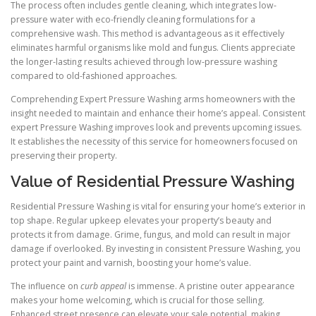
The process often includes gentle cleaning, which integrates low-
pressure water with eco-friendly cleaning formulations for a
comprehensive wash. This method is advantageous as it effectively
eliminates harmful organisms like mold and fungus. Clients appreciate
the longer-lasting results achieved through low-pressure washing
compared to old-fashioned approaches.
Comprehending Expert Pressure Washing arms homeowners with the
insight needed to maintain and enhance their home’s appeal. Consistent
expert Pressure Washing improves look and prevents upcoming issues.
It establishes the necessity of this service for homeowners focused on
preserving their property.
Value of Residential Pressure Washing
Residential Pressure Washing is vital for ensuring your home’s exterior in
top shape. Regular upkeep elevates your property’s beauty and
protects it from damage. Grime, fungus, and mold can result in major
damage if overlooked. By investing in consistent Pressure Washing, you
protect your paint and varnish, boosting your home’s value.
The influence on
curb appeal
is immense. A pristine outer appearance
makes your home welcoming, which is crucial for those selling.
Enhanced street presence can elevate your sale potential, making