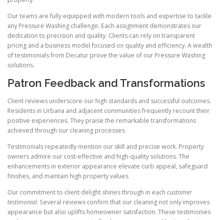
Our teams are fully equipped with modern tools and expertise to tackle
any Pressure Washing challenge. Each assignment demonstrates our
dedication to precision and quality. Clients can rely on transparent
pricing and a business model focused on quality and efficiency. A wealth
of testimonials from Decatur prove the value of our Pressure Washing
solutions.
Patron Feedback and Transformations
Client reviews underscore our high standards and successful outcomes.
Residents in Urbana and adjacent communities frequently recount their
positive experiences. They praise the remarkable transformations
achieved through our cleaning processes.
Testimonials repeatedly mention our skill and precise work. Property
owners admire our cost-effective and high-quality solutions. The
enhancements in exterior appearance elevate curb appeal, safeguard
finishes, and maintain high property values.
Our commitment to client delight shines through in each
customer
testimonial
. Several reviews confirm that our cleaning not only improves
appearance but also uplifts homeowner satisfaction. These testimonies