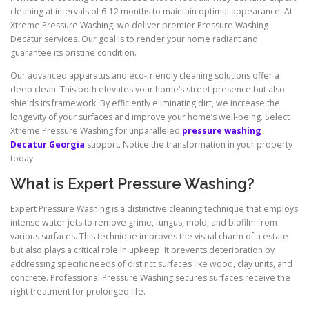
cleaning at intervals of 6-12 months to maintain optimal appearance. At
Xtreme Pressure Washing, we deliver premier Pressure Washing
Decatur services. Our goal is to render your home radiant and
guarantee its pristine condition.
Our advanced apparatus and eco-friendly cleaning solutions offer a
deep clean. This both elevates your home’s street presence but also
shields its framework. By efficiently eliminating dirt, we increase the
longevity of your surfaces and improve your home’s well-being. Select
Xtreme Pressure Washing for unparalleled
pressure washing
Decatur Georgia
support. Notice the transformation in your property
today.
What is Expert Pressure Washing?
Expert Pressure Washing is a distinctive cleaning technique that employs
intense water jets to remove grime, fungus, mold, and biofilm from
various surfaces. This technique improves the visual charm of a estate
but also plays a critical role in upkeep. It prevents deterioration by
addressing specific needs of distinct surfaces like wood, clay units, and
concrete. Professional Pressure Washing secures surfaces receive the
right treatment for prolonged life.