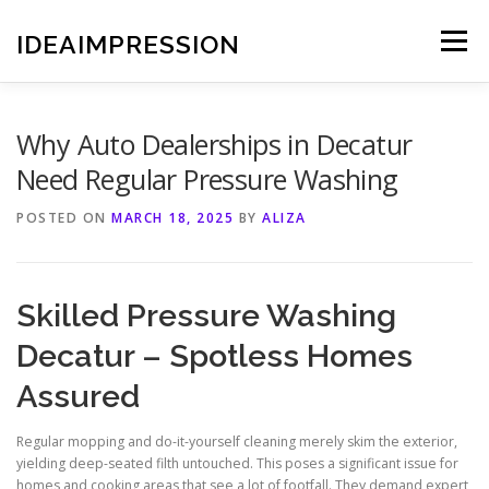
Skip
to
IDEAIMPRESSION
Menu
content
Why Auto Dealerships in Decatur
Need Regular Pressure Washing
POSTED ON
MARCH 18, 2025
BY
ALIZA
Skilled Pressure Washing
Decatur – Spotless Homes
Assured
Regular mopping and do-it-yourself cleaning merely skim the exterior,
yielding deep-seated filth untouched. This poses a significant issue for
homes and cooking areas that see a lot of footfall. They demand expert