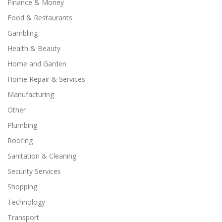
Finance & Money
Food & Restaurants
Gambling
Health & Beauty
Home and Garden
Home Repair & Services
Manufacturing
Other
Plumbing
Roofing
Sanitation & Cleaning
Security Services
Shopping
Technology
Transport