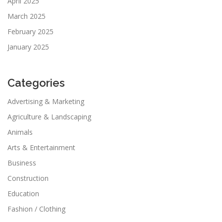
April 2025
March 2025
February 2025
January 2025
Categories
Advertising & Marketing
Agriculture & Landscaping
Animals
Arts & Entertainment
Business
Construction
Education
Fashion / Clothing