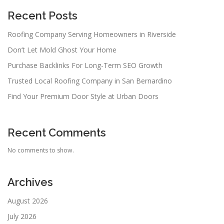
Recent Posts
Roofing Company Serving Homeowners in Riverside
Don’t Let Mold Ghost Your Home
Purchase Backlinks For Long-Term SEO Growth
Trusted Local Roofing Company in San Bernardino
Find Your Premium Door Style at Urban Doors
Recent Comments
No comments to show.
Archives
August 2026
July 2026