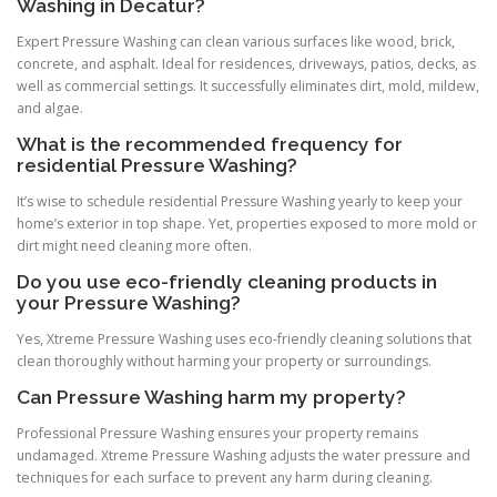
Washing in Decatur?
Expert Pressure Washing can clean various surfaces like wood, brick,
concrete, and asphalt. Ideal for residences, driveways, patios, decks, as
well as commercial settings. It successfully eliminates dirt, mold, mildew,
and algae.
What is the recommended frequency for
residential Pressure Washing?
It’s wise to schedule residential Pressure Washing yearly to keep your
home’s exterior in top shape. Yet, properties exposed to more mold or
dirt might need cleaning more often.
Do you use eco-friendly cleaning products in
your Pressure Washing?
Yes, Xtreme Pressure Washing uses eco-friendly cleaning solutions that
clean thoroughly without harming your property or surroundings.
Can Pressure Washing harm my property?
Professional Pressure Washing ensures your property remains
undamaged. Xtreme Pressure Washing adjusts the water pressure and
techniques for each surface to prevent any harm during cleaning.