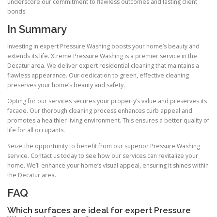
underscore our commitment to flawless outcomes and lasting client
bonds.
In Summary
Investing in expert Pressure Washing boosts your home’s beauty and
extends its life. Xtreme Pressure Washing is a premier service in the
Decatur area. We deliver expert residential cleaning that maintains a
flawless appearance. Our dedication to green, effective cleaning
preserves your home’s beauty and safety.
Opting for our services secures your property’s value and preserves its
facade. Our thorough cleaning process enhances curb appeal and
promotes a healthier living environment. This ensures a better quality of
life for all occupants.
Seize the opportunity to benefit from our superior Pressure Washing
service. Contact us today to see how our services can revitalize your
home. We’ll enhance your home’s visual appeal, ensuring it shines within
the Decatur area.
FAQ
Which surfaces are ideal for expert Pressure