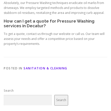
Absolutely, our Pressure Washing techniques eradicate oil marks from
driveways. We employ targeted methods and products to dissolve
stubborn oil residues, revitalizing the area and improving curb appeal.
How can I get a quote for Pressure Washing
services in Decatur?
To get a quote, contact us through our website or call us. Our team will
assess your needs and offer a competitive price based on your
property’s requirements.
POSTED IN
SANITATION & CLEANING
Search
Search