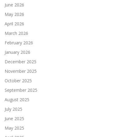
June 2026
May 2026
April 2026
March 2026
February 2026
January 2026
December 2025
November 2025
October 2025
September 2025
August 2025
July 2025
June 2025
May 2025