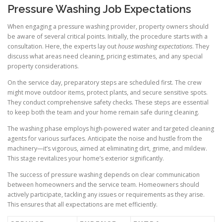
Pressure Washing Job Expectations
When engaging a pressure washing provider, property owners should
be aware of several critical points. Initially, the procedure starts with a
consultation. Here, the experts lay out
house washing expectations
. They
discuss what areas need cleaning, pricing estimates, and any special
property considerations.
On the service day, preparatory steps are scheduled first. The crew
might move outdoor items, protect plants, and secure sensitive spots.
They conduct comprehensive safety checks. These steps are essential
to keep both the team and your home remain safe during cleaning.
The washing phase employs high-powered water and targeted cleaning
agents for various surfaces. Anticipate the noise and hustle from the
machinery—it’s vigorous, aimed at eliminating dirt, grime, and mildew.
This stage revitalizes your home’s exterior significantly.
The success of pressure washing depends on clear communication
between homeowners and the service team. Homeowners should
actively participate, tackling any issues or requirements as they arise.
This ensures that all expectations are met efficiently.