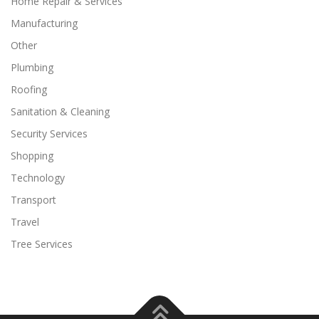
Home Repair & Services
Manufacturing
Other
Plumbing
Roofing
Sanitation & Cleaning
Security Services
Shopping
Technology
Transport
Travel
Tree Services