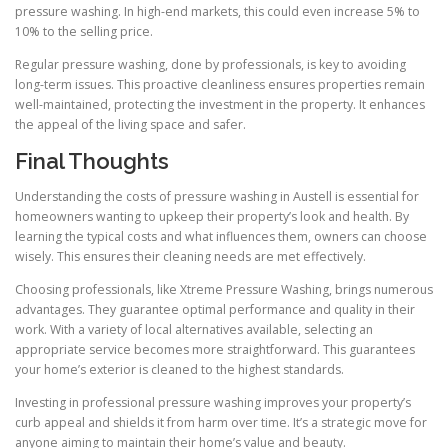
pressure washing. In high-end markets, this could even increase 5% to
10% to the selling price.
Regular pressure washing, done by professionals, is key to avoiding
long-term issues. This proactive cleanliness ensures properties remain
well-maintained, protecting the investment in the property. It enhances
the appeal of the living space and safer.
Final Thoughts
Understanding the costs of pressure washing in Austell is essential for
homeowners wanting to upkeep their property’s look and health. By
learning the typical costs and what influences them, owners can choose
wisely. This ensures their cleaning needs are met effectively.
Choosing professionals, like Xtreme Pressure Washing, brings numerous
advantages. They guarantee optimal performance and quality in their
work. With a variety of local alternatives available, selecting an
appropriate service becomes more straightforward. This guarantees
your home’s exterior is cleaned to the highest standards.
Investing in professional pressure washing improves your property’s
curb appeal and shields it from harm over time. It’s a strategic move for
anyone aiming to maintain their home’s value and beauty.