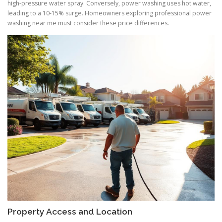
high-pressure water spray. Conversely, power washing uses hot water,
leading to a 10-15% surge. Homeowners exploring professional power
washing near me must consider these price differences.
Property Access and Location