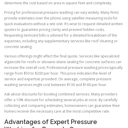
determine the cost based on area in square feet and complexity.
Pricing for professional pressure washing can vary widely. Many firms
provide estimates over the phone using satellite measuring tools for
quick evaluations without a site visit. It’s wise to request detailed written
quotes to guarantee pricing clarity and prevent hidden costs.
Requesting itemized bills is advised for a detailed breakdown of the
expenses, including any supplementary services like roof cleaning or
concrete sealing.
Various offerings might affect the final quote. Services like specialized
algaecide for roofs or siloxane-silane sealing for concrete surfaces can
increase the overall cost. Professional pressure washing prices typically
range from $50 to $200 per hour. This price indicates the level of
service and expertise provided. On average, complete pressure
washing services might cost between $130 and $160 per hour.
Ask about discounts for booking combined services. Many providers
offer a 10% discount for scheduling several jobs at once. By carefully
collecting and comparing estimates, homeowners can guarantee their
homes receive the necessary care at the most competitive rate.
Advantages of Expert Pressure