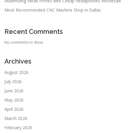
Maximizing Retail Profits with Cheap Headphones Wholesale
Most Recommended CNC Machine Shop in Dallas
Recent Comments
No comments to show.
Archives
August 2026
July 2026
June 2026
May 2026
April 2026
March 2026
February 2026