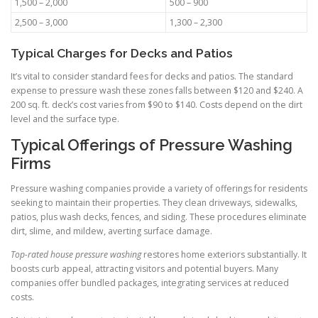
1,500 – 2,000
500 – 900
2,500 – 3,000
1,300 – 2,300
Typical Charges for Decks and Patios
It’s vital to consider standard fees for decks and patios. The standard
expense to pressure wash these zones falls between $120 and $240. A
200 sq. ft. deck’s cost varies from $90 to $140. Costs depend on the dirt
level and the surface type.
Typical Offerings of Pressure Washing
Firms
Pressure washing companies provide a variety of offerings for residents
seeking to maintain their properties. They clean driveways, sidewalks,
patios, plus wash decks, fences, and siding. These procedures eliminate
dirt, slime, and mildew, averting surface damage.
Top-rated house pressure washing
restores home exteriors substantially. It
boosts curb appeal, attracting visitors and potential buyers. Many
companies offer bundled packages, integrating services at reduced
costs.