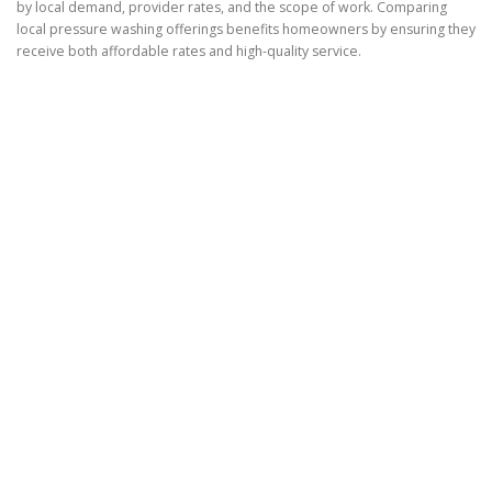
by local demand, provider rates, and the scope of work. Comparing
local pressure washing offerings benefits homeowners by ensuring they
receive both affordable rates and high-quality service.