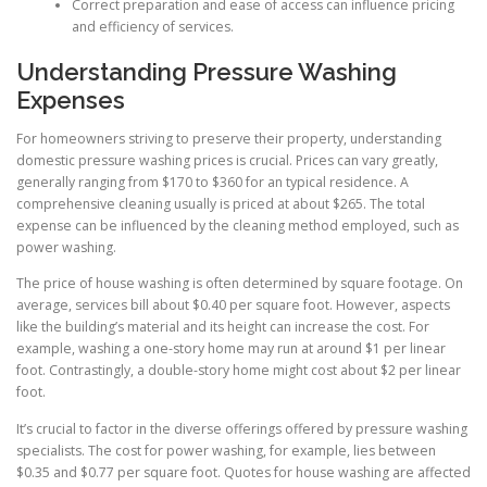
Correct preparation and ease of access can influence pricing
and efficiency of services.
Understanding Pressure Washing
Expenses
For homeowners striving to preserve their property, understanding
domestic pressure washing prices is crucial. Prices can vary greatly,
generally ranging from $170 to $360 for an typical residence. A
comprehensive cleaning usually is priced at about $265. The total
expense can be influenced by the cleaning method employed, such as
power washing.
The price of house washing is often determined by square footage. On
average, services bill about $0.40 per square foot. However, aspects
like the building’s material and its height can increase the cost. For
example, washing a one-story home may run at around $1 per linear
foot. Contrastingly, a double-story home might cost about $2 per linear
foot.
It’s crucial to factor in the diverse offerings offered by pressure washing
specialists. The cost for power washing, for example, lies between
$0.35 and $0.77 per square foot. Quotes for house washing are affected