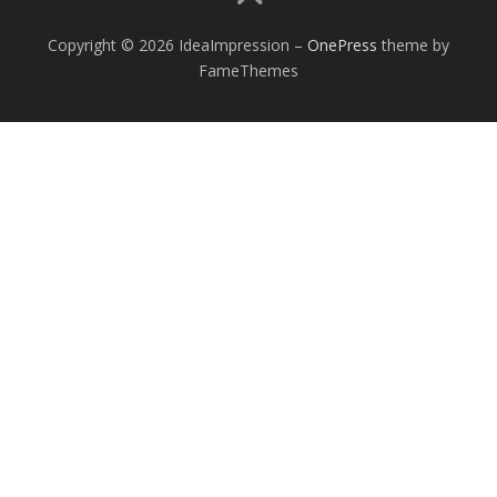
Copyright © 2026 IdeaImpression
–
OnePress
theme by
FameThemes