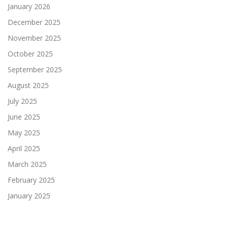
January 2026
December 2025
November 2025
October 2025
September 2025
August 2025
July 2025
June 2025
May 2025
April 2025
March 2025
February 2025
January 2025