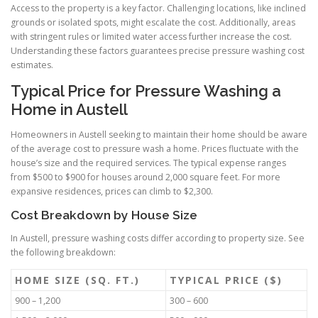
Access to the property is a key factor. Challenging locations, like inclined
grounds or isolated spots, might escalate the cost. Additionally, areas
with stringent rules or limited water access further increase the cost.
Understanding these factors guarantees precise pressure washing cost
estimates.
Typical Price for Pressure Washing a
Home in Austell
Homeowners in Austell seeking to maintain their home should be aware
of the average cost to pressure wash a home. Prices fluctuate with the
house’s size and the required services. The typical expense ranges
from $500 to $900 for houses around 2,000 square feet. For more
expansive residences, prices can climb to $2,300.
Cost Breakdown by House Size
In Austell, pressure washing costs differ according to property size. See
the following breakdown:
HOME SIZE (SQ. FT.)
TYPICAL PRICE ($)
900 – 1,200
300 – 600