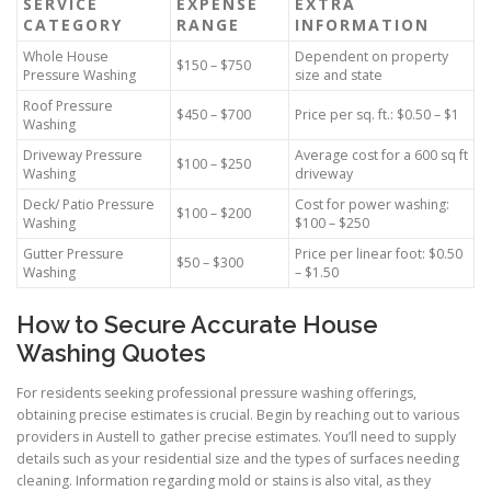
SERVICE
EXPENSE
EXTRA
CATEGORY
RANGE
INFORMATION
Whole House
Dependent on property
$150 – $750
Pressure Washing
size and state
Roof Pressure
$450 – $700
Price per sq. ft.: $0.50 – $1
Washing
Driveway Pressure
Average cost for a 600 sq ft
$100 – $250
Washing
driveway
Deck/ Patio Pressure
Cost for power washing:
$100 – $200
Washing
$100 – $250
Gutter Pressure
Price per linear foot: $0.50
$50 – $300
Washing
– $1.50
How to Secure Accurate House
Washing Quotes
For residents seeking professional pressure washing offerings,
obtaining precise estimates is crucial. Begin by reaching out to various
providers in Austell to gather precise estimates. You’ll need to supply
details such as your residential size and the types of surfaces needing
cleaning. Information regarding mold or stains is also vital, as they