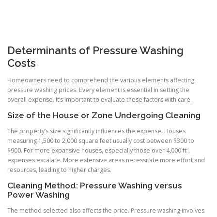
Determinants of Pressure Washing
Costs
Homeowners need to comprehend the various elements affecting
pressure washing prices. Every element is essential in setting the
overall expense. It’s important to evaluate these factors with care.
Size of the House or Zone Undergoing Cleaning
The property’s size significantly influences the expense. Houses
measuring 1,500 to 2,000 square feet usually cost between $300 to
$900. For more expansive houses, especially those over 4,000 ft²,
expenses escalate. More extensive areas necessitate more effort and
resources, leading to higher charges.
Cleaning Method: Pressure Washing versus
Power Washing
The method selected also affects the price. Pressure washing involves