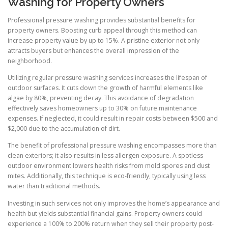
Washing for Property Owners
Professional pressure washing provides substantial benefits for
property owners. Boosting curb appeal through this method can
increase property value by up to 15%. A pristine exterior not only
attracts buyers but enhances the overall impression of the
neighborhood.
Utilizing regular pressure washing services increases the lifespan of
outdoor surfaces. It cuts down the growth of harmful elements like
algae by 80%, preventing decay. This avoidance of degradation
effectively saves homeowners up to 30% on future maintenance
expenses. If neglected, it could result in repair costs between $500 and
$2,000 due to the accumulation of dirt.
The benefit of professional pressure washing encompasses more than
clean exteriors; it also results in less allergen exposure. A spotless
outdoor environment lowers health risks from mold spores and dust
mites. Additionally, this technique is eco-friendly, typically using less
water than traditional methods.
Investing in such services not only improves the home’s appearance and
health but yields substantial financial gains. Property owners could
experience a 100% to 200% return when they sell their property post-