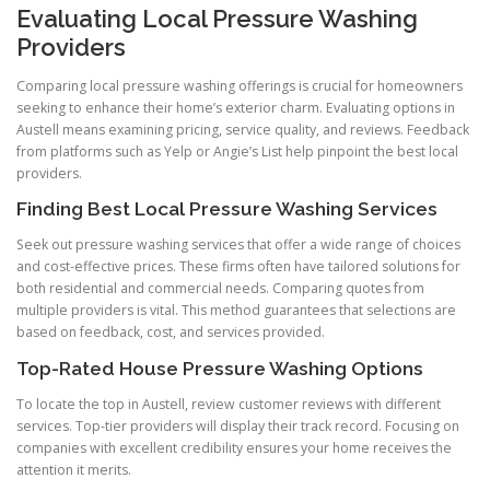
Evaluating Local Pressure Washing
Providers
Comparing local pressure washing offerings is crucial for homeowners
seeking to enhance their home’s exterior charm. Evaluating options in
Austell means examining pricing, service quality, and reviews. Feedback
from platforms such as Yelp or Angie’s List help pinpoint the best local
providers.
Finding Best Local Pressure Washing Services
Seek out pressure washing services that offer a wide range of choices
and cost-effective prices. These firms often have tailored solutions for
both residential and commercial needs. Comparing quotes from
multiple providers is vital. This method guarantees that selections are
based on feedback, cost, and services provided.
Top-Rated House Pressure Washing Options
To locate the top in Austell, review customer reviews with different
services. Top-tier providers will display their track record. Focusing on
companies with excellent credibility ensures your home receives the
attention it merits.