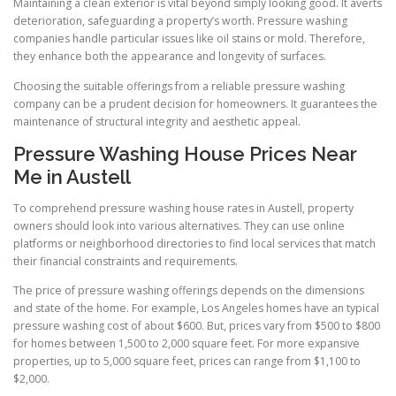
Maintaining a clean exterior is vital beyond simply looking good. It averts
deterioration, safeguarding a property’s worth. Pressure washing
companies handle particular issues like oil stains or mold. Therefore,
they enhance both the appearance and longevity of surfaces.
Choosing the suitable offerings from a reliable pressure washing
company can be a prudent decision for homeowners. It guarantees the
maintenance of structural integrity and aesthetic appeal.
Pressure Washing House Prices Near
Me in Austell
To comprehend pressure washing house rates in Austell, property
owners should look into various alternatives. They can use online
platforms or neighborhood directories to find local services that match
their financial constraints and requirements.
The price of pressure washing offerings depends on the dimensions
and state of the home. For example, Los Angeles homes have an typical
pressure washing cost of about $600. But, prices vary from $500 to $800
for homes between 1,500 to 2,000 square feet. For more expansive
properties, up to 5,000 square feet, prices can range from $1,100 to
$2,000.