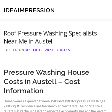
Skip
to
IDEAIMPRESSION
content
Roof Pressure Washing Specialists
Near Me in Austell
POSTED ON
MARCH 19, 2025
BY
ALIZA
Pressure Washing House
Costs in Austell – Cost
Information
Homeowners expend between $500 and $900 for pressure washing a
2,000 sq. ft. residence are frequently encountered. The pricing scale
differs substantially based on aspects like property size and the kind of