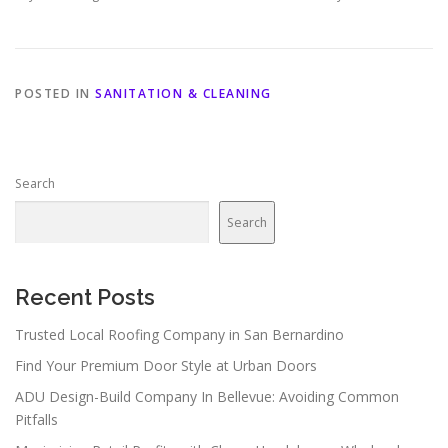
POSTED IN
SANITATION & CLEANING
Search
Search
Recent Posts
Trusted Local Roofing Company in San Bernardino
Find Your Premium Door Style at Urban Doors
ADU Design-Build Company In Bellevue: Avoiding Common
Pitfalls