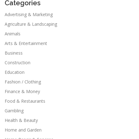
Categories
Advertising & Marketing
Agriculture & Landscaping
Animals
Arts & Entertainment
Business
Construction
Education
Fashion / Clothing
Finance & Money
Food & Restaurants
Gambling
Health & Beauty
Home and Garden