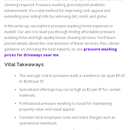
cleaning required. Pressure washing goes beyond aesthetic
enhancement. It’s a vital method for improving curb appeal and
extending your siding’s life by removing dirt, mold, and grime.
In this write-up, we explore pressure washing home expenses in
Austell. Our aim is to lead you through finding affordable pressure
washing firms and high-quality house cleaning services. You’ll learn
pivotal details about the cost structure of these services. Plus, obtain
guidance on choosing the best experts, so see
pressure washing
prices for driveways near me
.
Vital Takeaways
The average cost to pressure wash a residence can span $0.30
to $0.80 per ft².
Specialized offerings may run as high as $2 per ft² for certain
materials.
Professional pressure washing is crucial for maintaining
property value and visual appeal.
Consider local employee costs and extra charges such as
operational overhead.