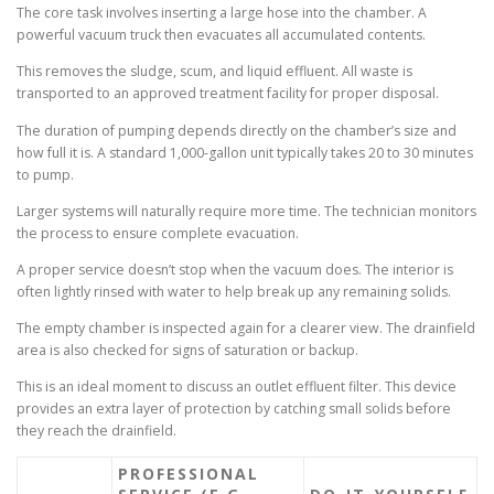
The core task involves inserting a large hose into the chamber. A
powerful vacuum truck then evacuates all accumulated contents.
This removes the sludge, scum, and liquid effluent. All waste is
transported to an approved treatment facility for proper disposal.
The duration of pumping depends directly on the chamber’s size and
how full it is. A standard 1,000-gallon unit typically takes 20 to 30 minutes
to pump.
Larger systems will naturally require more time. The technician monitors
the process to ensure complete evacuation.
A proper service doesn’t stop when the vacuum does. The interior is
often lightly rinsed with water to help break up any remaining solids.
The empty chamber is inspected again for a clearer view. The drainfield
area is also checked for signs of saturation or backup.
This is an ideal moment to discuss an outlet effluent filter. This device
provides an extra layer of protection by catching small solids before
they reach the drainfield.
PROFESSIONAL