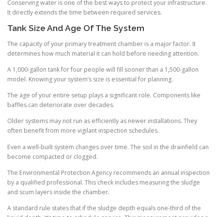
Conserving water is one of the best ways to protect your infrastructure.
It directly extends the time between required services.
Tank Size And Age Of The System
The capacity of your primary treatment chamber is a major factor. It
determines how much material it can hold before needing attention.
A 1,000-gallon tank for four people will fill sooner than a 1,500-gallon
model. Knowing your system’s size is essential for planning.
The age of your entire setup plays a significant role. Components like
baffles can deteriorate over decades.
Older systems may not run as efficiently as newer installations. They
often benefit from more vigilant inspection schedules.
Even a well-built system changes over time. The soil in the drainfield can
become compacted or clogged.
The Environmental Protection Agency recommends an annual inspection
by a qualified professional. This check includes measuring the sludge
and scum layers inside the chamber.
A standard rule states that if the sludge depth equals one-third of the