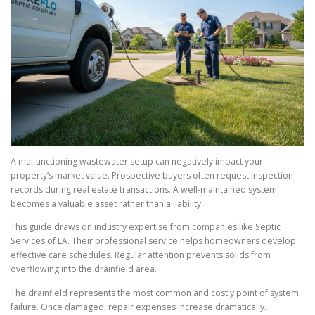
A malfunctioning wastewater setup can negatively impact your
property’s market value. Prospective buyers often request inspection
records during real estate transactions. A well-maintained system
becomes a valuable asset rather than a liability.
This guide draws on industry expertise from companies like Septic
Services of LA. Their professional service helps homeowners develop
effective care schedules. Regular attention prevents solids from
overflowing into the drainfield area.
The drainfield represents the most common and costly point of system
failure. Once damaged, repair expenses increase dramatically.