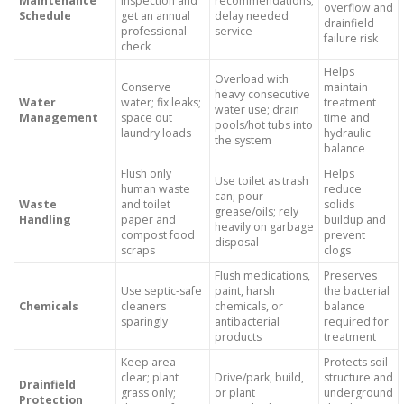
Maintenance
inspection and
recommendations;
overflow and
Schedule
get an annual
delay needed
drainfield
professional
service
failure risk
check
Helps
Overload with
Conserve
maintain
heavy consecutive
Water
water; fix leaks;
treatment
water use; drain
Management
space out
time and
pools/hot tubs into
laundry loads
hydraulic
the system
balance
Flush only
Helps
Use toilet as trash
human waste
reduce
can; pour
Waste
and toilet
solids
grease/oils; rely
Handling
paper and
buildup and
heavily on garbage
compost food
prevent
disposal
scraps
clogs
Flush medications,
Preserves
Use septic-safe
paint, harsh
the bacterial
Chemicals
cleaners
chemicals, or
balance
sparingly
antibacterial
required for
products
treatment
Keep area
Protects soil
clear; plant
Drive/park, build,
structure and
Drainfield
grass only;
or plant
underground
Protection