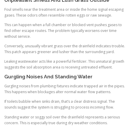
Foul smells near the treatment area or inside the home signal escaping
gases. These odors often resemble rotten eggs or raw sewage.
This can happen when a full chamber or blocked vent pushes gases to
find other escape routes. The problem typically worsens over time
without service.
Conversely, unusually vibrant grass over the drainfield indicates trouble.
This patch appears greener and lusher than the surrounding yard.
Leaking wastewater acts like a powerful fertilizer. This unnatural growth
suggests the soil absorption area is receiving untreated effluent.
Gurgling Noises And Standing Water
Gurgling noises from plumbing fixtures indicate trapped air in the pipes.
This happens when blockages alter normal water flow patterns.
If toilets bubble when sinks drain, that’s a clear distress signal. The
sounds suggest the system is struggling to process incoming flow.
Standing water or soggy soil over the drainfield represents a serious
concern. This is especially true during dry weather conditions.