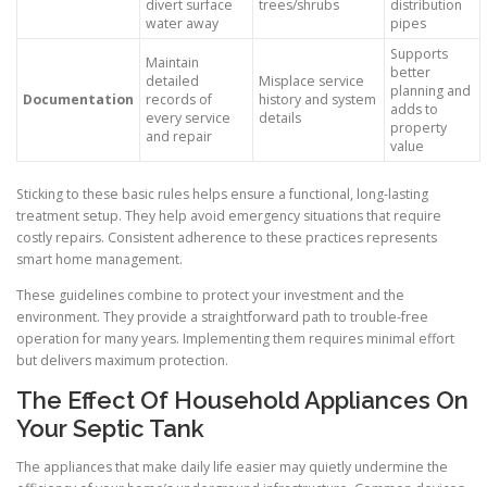
divert surface
trees/shrubs
distribution
water away
pipes
Supports
Maintain
better
detailed
Misplace service
planning and
Documentation
records of
history and system
adds to
every service
details
property
and repair
value
Sticking to these basic rules helps ensure a functional, long-lasting
treatment setup. They help avoid emergency situations that require
costly repairs. Consistent adherence to these practices represents
smart home management.
These guidelines combine to protect your investment and the
environment. They provide a straightforward path to trouble-free
operation for many years. Implementing them requires minimal effort
but delivers maximum protection.
The Effect Of Household Appliances On
Your Septic Tank
The appliances that make daily life easier may quietly undermine the