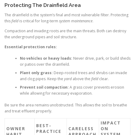
Protecting The Drainfield Area
The drainfield is the system’s final and most vulnerable filter. Protecting
this
field
is critical for long-term
system maintenance
.
Compaction and invading roots are the main threats. Both can destroy
the underground pipes and soil structure.
Essential protection rules:
No vehicles or heavy loads:
Never drive, park, or build sheds
or patios over the drainfield.
Plant only grass:
Deep-rooted trees and shrubs can invade
and clog pipes. Keep the
yard
above the
field
clear.
Prevent soil compaction:
A grass cover prevents erosion
while allowing for necessary evaporation.
Be sure the area remains unobstructed. This allows the soil to breathe
and treat effluent properly.
IMPACT
BEST-
OWNER
CARELESS
ON
PRACTICE
HABIT
APPROACH
SYSTEM