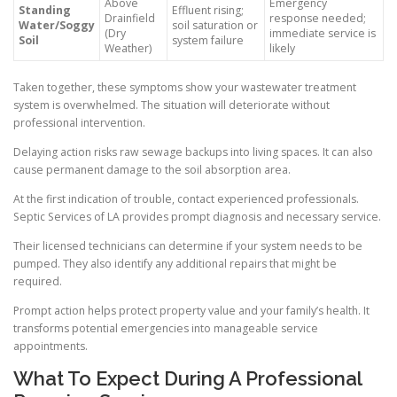
Above
Emergency
Standing
Effluent rising;
Drainfield
response needed;
Water/Soggy
soil saturation or
(Dry
immediate service is
Soil
system failure
Weather)
likely
Taken together, these symptoms show your wastewater treatment
system is overwhelmed. The situation will deteriorate without
professional intervention.
Delaying action risks raw sewage backups into living spaces. It can also
cause permanent damage to the soil absorption area.
At the first indication of trouble, contact experienced professionals.
Septic Services of LA provides prompt diagnosis and necessary service.
Their licensed technicians can determine if your system needs to be
pumped. They also identify any additional repairs that might be
required.
Prompt action helps protect property value and your family’s health. It
transforms potential emergencies into manageable service
appointments.
What To Expect During A Professional