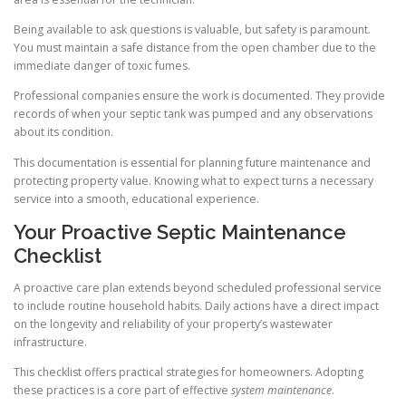
Being available to ask questions is valuable, but safety is paramount.
You must maintain a safe distance from the open chamber due to the
immediate danger of toxic fumes.
Professional companies ensure the work is documented. They provide
records of when your septic tank was pumped and any observations
about its condition.
This documentation is essential for planning future maintenance and
protecting property value. Knowing what to expect turns a necessary
service into a smooth, educational experience.
Your Proactive Septic Maintenance
Checklist
A proactive care plan extends beyond scheduled professional service
to include routine household habits. Daily actions have a direct impact
on the longevity and reliability of your property’s wastewater
infrastructure.
This checklist offers practical strategies for homeowners. Adopting
these practices is a core part of effective
system maintenance
.