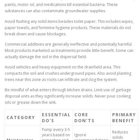
paints, motor oil, and medications kill essential bacteria. These
substances can also contaminate groundwater supplies.
Avoid flushing any solid items besides toilet paper. This includes wipes,
paper towels, and feminine hygiene products. These materials do not
break down and cause blockages.
Commercial additives are generally ineffective and potentially harmful.
Most products marketed as treatments provide little benefit. Some can
actually damage the soil in the dispersal field.
Avoid vehicles and heavy equipment on the drainfield area. This
compacts the soil and crushes underground pipes. Also avoid planting
trees near this zone as roots can infiltrate and clog the system.
Be mindful of what enters through kitchen drains. Limit use of garbage
disposal units as they significantly increase solids. Never pour cooking
oils or grease down the sink.
ESSENTIAL
CORE
PRIMARY
CATEGORY
DO’S
DON’TS
BENEFIT
Pump every 3-5
Reduces
years based on
Ignore
solids