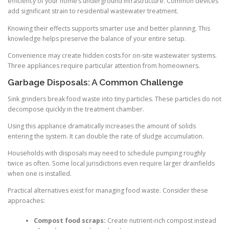
efficiency of your home’s underground infrastructure. Common devices
add significant strain to residential wastewater treatment.
Knowing their effects supports smarter use and better planning. This
knowledge helps preserve the balance of your entire setup.
Convenience may create hidden costs for on-site wastewater systems.
Three appliances require particular attention from homeowners.
Garbage Disposals: A Common Challenge
Sink grinders break food waste into tiny particles. These particles do not
decompose quickly in the treatment chamber.
Using this appliance dramatically increases the amount of solids
entering the system. It can double the rate of sludge accumulation.
Households with disposals may need to schedule pumping roughly
twice as often. Some local jurisdictions even require larger drainfields
when one is installed.
Practical alternatives exist for managing food waste. Consider these
approaches:
Compost food scraps:
Create nutrient-rich compost instead