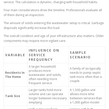
service. The calculation is dynamic, changing with household habits.
Four main considerations drive the timeline. Professionals evaluate all
of them during an inspection.
The amount of solids entering the wastewater setup is critical. Garbage
disposals significantly increase this load.
The overall condition and age of your infrastructure also matters. Older
components may require more vigilant care.
INFLUENCE ON
SAMPLE
VARIABLE
SERVICE
SCENARIO
FREQUENCY
A larger household
A family of six typically
produces more
Residents In
needs to pump septic
wastewater and solids,
The Home
tank more often than a
often needing more
couple
frequent service
Larger tanks hold more
A 1,500-gallon unit
volume and can operate
allows more time
Tank Size
longer between necessary
between services than
emptying
a 1,000-gallon model