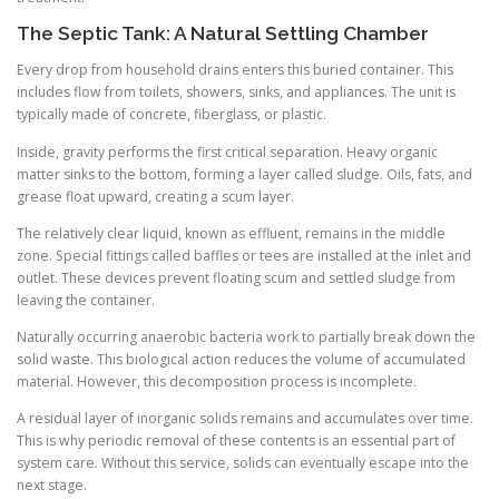
The Septic Tank: A Natural Settling Chamber
Every drop from household drains enters this buried container. This
includes flow from toilets, showers, sinks, and appliances. The unit is
typically made of concrete, fiberglass, or plastic.
Inside, gravity performs the first critical separation. Heavy organic
matter sinks to the bottom, forming a layer called sludge. Oils, fats, and
grease float upward, creating a scum layer.
The relatively clear liquid, known as effluent, remains in the middle
zone. Special fittings called baffles or tees are installed at the inlet and
outlet. These devices prevent floating scum and settled sludge from
leaving the container.
Naturally occurring anaerobic bacteria work to partially break down the
solid waste. This biological action reduces the volume of accumulated
material. However, this decomposition process is incomplete.
A residual layer of inorganic solids remains and accumulates over time.
This is why periodic removal of these contents is an essential part of
system care. Without this service, solids can eventually escape into the
next stage.