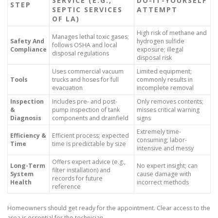
SERVICE (E.G.,
DO-IT-YOURSELF
STEP
SEPTIC SERVICES
ATTEMPT
OF LA)
High risk of methane and
Manages lethal toxic gases;
Safety And
hydrogen sulfide
follows OSHA and local
Compliance
exposure; illegal
disposal regulations
disposal risk
Uses commercial vacuum
Limited equipment;
Tools
trucks and hoses for full
commonly results in
evacuation
incomplete removal
Inspection
Includes pre- and post-
Only removes contents;
&
pump inspection of tank
misses critical warning
Diagnosis
components and drainfield
signs
Extremely time-
Efficiency &
Efficient process; expected
consuming; labor-
Time
time is predictable by size
intensive and messy
Offers expert advice (e.g.,
Long-Term
No expert insight; can
filter installation) and
System
cause damage with
records for future
Health
incorrect methods
reference
Homeowners should get ready for the appointment. Clear access to the
area is essential for the technician.