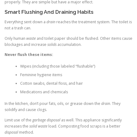
properly. They are simple but have a major effect.
Smart Flushing And Draining Habits
Everything sent down a
drain
reaches the treatment system. The toilet is
not a trash can.
Only human
waste
and toilet paper should be flushed. Other items cause
blockages and increase
solids
accumulation.
Never flush these items:
Wipes (including those labeled “flushable”)
Feminine hygiene items
Cotton swabs, dental floss, and hair
Medications and chemicals
In the kitchen, don’t pour fats, oils, or grease down the
drain
. They
solidify and cause clogs.
Limit use of the
garbage disposal
as well. This appliance significantly
increases the
solid waste
load. Composting food scraps is a better
disposal
method.