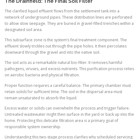
The Drainfield: The Final Soil Filter
The clarified liquid effluent flows from the settlement tank into a
network of underground pipes. These distribution lines are perforated
to allow slow seepage. They are buried in gravel-filled trenches within a
designated soil area.
This subsurface zone is the system’s final treatment component. The
effluent slowly trickles out through the pipe holes. It then percolates
downward through the gravel and into the native soil.
The soil acts as a remarkable natural bio-filter. It removes harmful
pathogens, viruses, and excess nutrients. This purification process relies
on aerobic bacteria and physical filtration.
Proper function requires a careful balance. The primary chamber must
retain solids for sufficient time. The soil in the dispersal area must
remain unsaturated to absorb the liquid.
Excess water or solids can overwhelm the process and trigger failure.
Untreated wastewater might then surface in the yard or back up into the
home. Protecting this delicate filtration area is a primary goal of
responsible system ownership.
Understanding this two-stage process clarifies why scheduled servicing