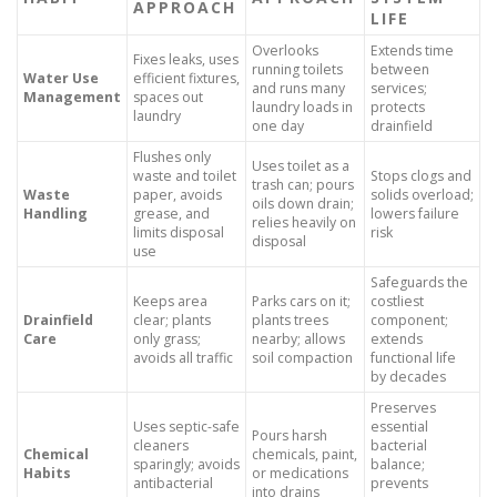
APPROACH
LIFE
Overlooks
Extends time
Fixes leaks, uses
running toilets
between
Water Use
efficient fixtures,
and runs many
services;
Management
spaces out
laundry loads in
protects
laundry
one day
drainfield
Flushes only
Uses toilet as a
waste and toilet
Stops clogs and
trash can; pours
Waste
paper, avoids
solids overload;
oils down drain;
Handling
grease, and
lowers failure
relies heavily on
limits disposal
risk
disposal
use
Safeguards the
Keeps area
Parks cars on it;
costliest
Drainfield
clear; plants
plants trees
component;
Care
only grass;
nearby; allows
extends
avoids all traffic
soil compaction
functional life
by decades
Preserves
Uses septic-safe
essential
Pours harsh
cleaners
bacterial
Chemical
chemicals, paint,
sparingly; avoids
balance;
Habits
or medications
antibacterial
prevents
into drains