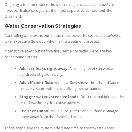
Ongoing attention reduces how often major
maintenance tasks
are
needed. It also safeguards the most expensive component, the
drainfield.
Water Conservation Strategies
Controlling
water use
is one of the most powerful steps a
household
can
take. Excessive flow overwhelms the treatment process.
It can move
solids
out before they settle correctly. Here are key
conservation steps:
Address leaks right away:
A running toilet can waste
hundreds of gallons daily.
Add efficient fixtures:
Low-flow showerheads and faucets
reduce volume without sacrificing performance.
Stagger water-intensive loads:
Don’t run multiple laundry
or dishwasher cycles consecutively.
Redirect runoff:
Make sure gutters and surface drainage
move away from the drainfield area.
These steps give the system adequate time to treat wastewater