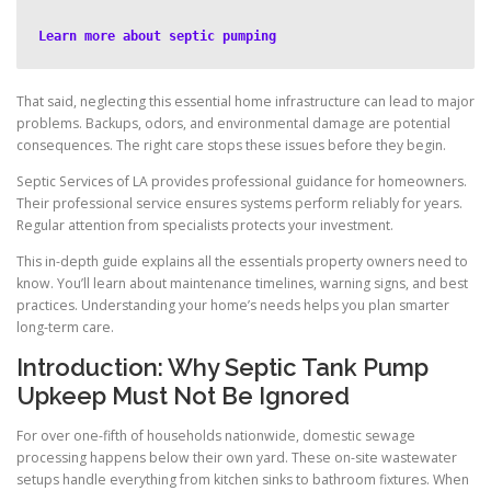
Learn more about septic pumping
That said, neglecting this essential home infrastructure can lead to major
problems. Backups, odors, and environmental damage are potential
consequences. The right care stops these issues before they begin.
Septic Services of LA provides professional guidance for homeowners.
Their professional service ensures systems perform reliably for years.
Regular attention from specialists protects your investment.
This in-depth guide explains all the essentials property owners need to
know. You’ll learn about maintenance timelines, warning signs, and best
practices. Understanding your home’s needs helps you plan smarter
long-term care.
Introduction: Why Septic Tank Pump
Upkeep Must Not Be Ignored
For over one-fifth of households nationwide, domestic sewage
processing happens below their own yard. These on-site wastewater
setups handle everything from kitchen sinks to bathroom fixtures. When