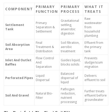
PRIMARY
PRIMARY
WHAT IT
COMPONENT
FUNCTION
PROCESS
TREATS
Raw
Gravitational
Primary
wastewater
Settlement
settling,
Separation &
from
Tank
anaerobic
Settlement
household
digestion
plumbing
Final
Soil filtration,
Effluent from
Soil Absorption
Treatment &
aerobic
the primary
Area
Distribution
treatment
tank
Flow Control
Prevents
Inlet And Outlet
Guides liquid,
And
sludge/scum
Baffles
blocks solids
Separation
migration
Balanced
Liquid
Delivers
Perforated Pipes
dispersal of
Dispersal
effluent to soil
liquid
Pathogen
Further treats
Natural Bio-
reduction,
Soil And Gravel
effluent before
Filter
nutrient
groundwater
processing