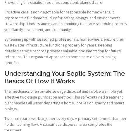
Preventing this situation requires consistent, planned care.
Proactive care is non-negotiable for responsible homeowners. It
represents a fundamental duty for safety, savings, and environmental
stewardship. Understanding and committing to a care schedule protects
your family, investment, and community.
By teaming up with seasoned professionals, homeowners ensure their
wastewater infrastructure functions properly for years. Keeping
detailed service records provides valuable documentation for future
reference. This organized approach to home care delivers lasting
benefits.
Understanding Your Septic System: The
Basics Of How It Works
The mechanics of an on-site sewage disposal unit involve a simple yet
effective two-stage purification method. This self-contained treatment
plant handles all water departing a home. It relies on gravity and natural
biology.
Two main parts work together every day. A primary settlement chamber
holds incoming flow. A subsurface dispersal area completes the
treatment.