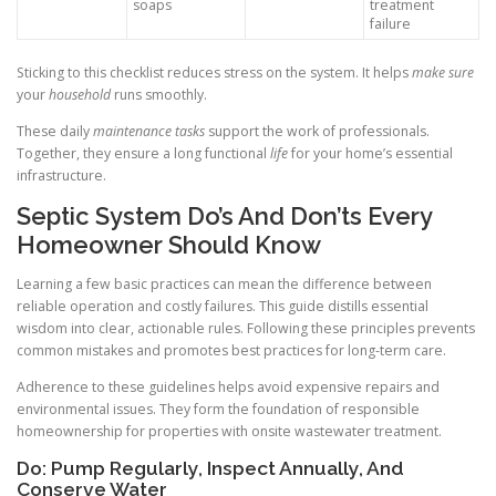
soaps
treatment
failure
Sticking to this checklist reduces stress on the system. It helps
make sure
your
household
runs smoothly.
These daily
maintenance tasks
support the work of professionals.
Together, they ensure a long functional
life
for your home’s essential
infrastructure.
Septic System Do’s And Don’ts Every
Homeowner Should Know
Learning a few basic practices can mean the difference between
reliable operation and costly failures. This guide distills essential
wisdom into clear, actionable rules. Following these principles prevents
common mistakes and promotes best practices for long-term care.
Adherence to these guidelines helps avoid expensive repairs and
environmental issues. They form the foundation of responsible
homeownership for properties with onsite wastewater treatment.
Do: Pump Regularly, Inspect Annually, And
Conserve Water