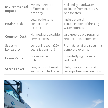
Minimal; treated
Soil and groundwater
Environmental
effluent filters
pollution from nitrates &
Impact
properly
phosphates
Low; pathogens
High; potential
Health Risk
contained and
contamination of drinking
treated
water sources
Planned, predictable
Unexpected big repair or
Common Cost
service costs
replacement expenses
System
Longer lifespan (25+
Premature failure requiring
Longevity
years is common)
complete overhaul
Preserved or
Potentially significantly
Home Value
enhanced
reduced
Low; peace of mind
High; emergencies and
Stress Level
with scheduled care
backups become common