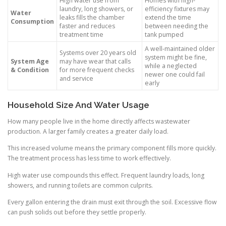
High water use from
Homes with high-
laundry, long showers, or
efficiency fixtures may
Water
leaks fills the chamber
extend the time
Consumption
faster and reduces
between needing the
treatment time
tank pumped
A well-maintained older
Systems over 20 years old
system might be fine,
System Age
may have wear that calls
while a neglected
& Condition
for more frequent checks
newer one could fail
and service
early
Household Size And Water Usage
How many people live in the home directly affects wastewater
production. A larger family creates a greater daily load.
This increased volume means the primary component fills more quickly.
The treatment process has less time to work effectively.
High water use compounds this effect. Frequent laundry loads, long
showers, and running toilets are common culprits.
Every gallon entering the drain must exit through the soil. Excessive flow
can push solids out before they settle properly.