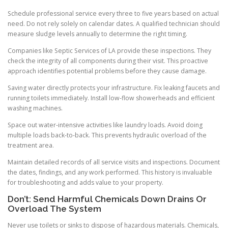
Schedule professional service every three to five years based on actual
need. Do not rely solely on calendar dates. A qualified technician should
measure sludge levels annually to determine the right timing.
Companies like Septic Services of LA provide these inspections. They
check the integrity of all components during their visit. This proactive
approach identifies potential problems before they cause damage.
Saving water directly protects your infrastructure. Fix leaking faucets and
running toilets immediately. Install low-flow showerheads and efficient
washing machines.
Space out water-intensive activities like laundry loads. Avoid doing
multiple loads back-to-back. This prevents hydraulic overload of the
treatment area.
Maintain detailed records of all service visits and inspections. Document
the dates, findings, and any work performed. This history is invaluable
for troubleshooting and adds value to your property.
Don’t: Send Harmful Chemicals Down Drains Or
Overload The System
Never use toilets or sinks to dispose of hazardous materials. Chemicals,