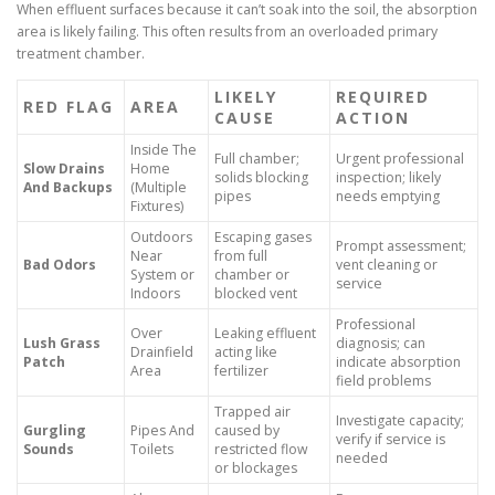
When effluent surfaces because it can’t soak into the soil, the absorption
area is likely failing. This often results from an overloaded primary
treatment chamber.
LIKELY
REQUIRED
RED FLAG
AREA
CAUSE
ACTION
Inside The
Full chamber;
Urgent professional
Slow Drains
Home
solids blocking
inspection; likely
And Backups
(Multiple
pipes
needs emptying
Fixtures)
Outdoors
Escaping gases
Prompt assessment;
Near
from full
Bad Odors
vent cleaning or
System or
chamber or
service
Indoors
blocked vent
Professional
Over
Leaking effluent
Lush Grass
diagnosis; can
Drainfield
acting like
Patch
indicate absorption
Area
fertilizer
field problems
Trapped air
Investigate capacity;
Gurgling
Pipes And
caused by
verify if service is
Sounds
Toilets
restricted flow
needed
or blockages