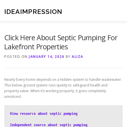
Skip
to
IDEAIMPRESSION
content
Click Here About Septic Pumping For
Lakefront Properties
POSTED ON
JANUARY 14, 2026
BY
ALIZA
Nearly Every home depends on a hidden system to handle wastewater.
This below-ground system runs quietly to safeguard health and
property value. When it’s working properly, it goes completely
unnoticed.
View resource about septic pumping
Independent source about septic pumping