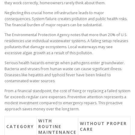
they work correctly, homeowners rarely think about them.
Neglecting this crucial home infrastructure leads to major
consequences. System failure creates pollution and public health risks.
The financial burden of major repairs can be substantial.
The Environmental Protection Agency notes that more than 20% of U.S.
residences use individual wastewater systems. A failing setup releases
pollutants that damage ecosystems. Local waterways may see
excessive algae growth as a result of this pollution.
Serious health hazards emerge when pathogens enter groundwater.
Bacteria and viruses from human waste can cause significant illness.
Diseases like hepatitis and typhoid fever have been linked to
contaminated water sources.
From a financial standpoint, the cost of fixing or replacing a failed system
far exceeds regular care expenses. Preventive attention represents a
modest investment compared to emergency repairs. This proactive
approach saves money over the long term.
WITH
WITHOUT PROPER
CATEGORY
ROUTINE
CARE
MAINTENANCE