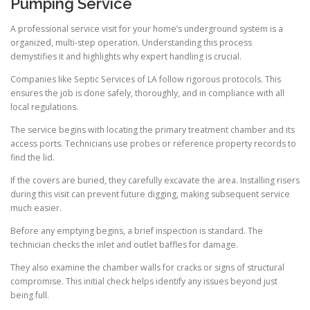
Pumping Service
A professional service visit for your home’s underground system is a
organized, multi-step operation. Understanding this process
demystifies it and highlights why expert handling is crucial.
Companies like Septic Services of LA follow rigorous protocols. This
ensures the job is done safely, thoroughly, and in compliance with all
local regulations.
The service begins with locating the primary treatment chamber and its
access ports. Technicians use probes or reference property records to
find the lid.
If the covers are buried, they carefully excavate the area. Installing risers
during this visit can prevent future digging, making subsequent service
much easier.
Before any emptying begins, a brief inspection is standard. The
technician checks the inlet and outlet baffles for damage.
They also examine the chamber walls for cracks or signs of structural
compromise. This initial check helps identify any issues beyond just
being full.