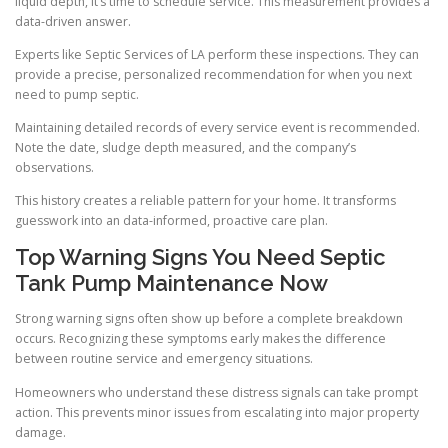
liquid depth, it’s time to schedule service. This measurement provides a
data-driven answer.
Experts like Septic Services of LA perform these inspections. They can
provide a precise, personalized recommendation for when you next
need to pump septic.
Maintaining detailed records of every service event is recommended.
Note the date, sludge depth measured, and the company’s
observations.
This history creates a reliable pattern for your home. It transforms
guesswork into an data-informed, proactive care plan.
Top Warning Signs You Need Septic
Tank Pump Maintenance Now
Strong warning signs often show up before a complete breakdown
occurs. Recognizing these symptoms early makes the difference
between routine service and emergency situations.
Homeowners who understand these distress signals can take prompt
action. This prevents minor issues from escalating into major property
damage.