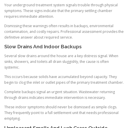
Your underground treatment system signals trouble through physical
symptoms. These signs indicate that the primary settling chamber
requires immediate attention.
Dismissing these warnings often results in backups, environmental
contamination, and costly repairs. Professional assessment provides the
definitive answer about required service.
Slow Drains And Indoor Backups
Several slow drains around the house are a key distress signal. When
sinks, showers, and toilets all drain sluggishly, the cause is often
systemic.
This occurs because solids have accumulated beyond capacity. They
begin to clog the inlet or outlet pipes of the primary treatment chamber.
Complete backups signal an urgent situation. Wastewater returning
through drains indicates immediate intervention is necessary.
These indoor symptoms should never be dismissed as simple clogs.
They frequently point to a full settlement unit that needs professional
emptying.
Unpleasant Smells And Lush Grass Outside