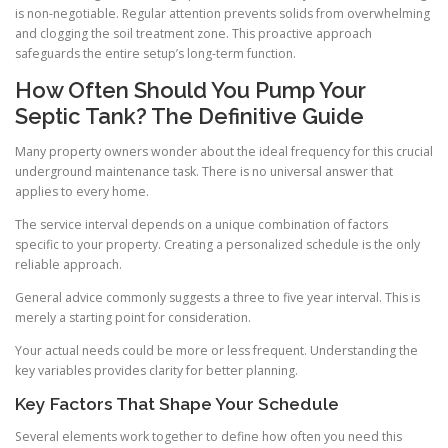
is non-negotiable. Regular attention prevents solids from overwhelming
and clogging the soil treatment zone. This proactive approach
safeguards the entire setup’s long-term function.
How Often Should You Pump Your
Septic Tank? The Definitive Guide
Many property owners wonder about the ideal frequency for this crucial
underground maintenance task. There is no universal answer that
applies to every home.
The service interval depends on a unique combination of factors
specific to your property. Creating a personalized schedule is the only
reliable approach.
General advice commonly suggests a three to five year interval. This is
merely a starting point for consideration.
Your actual needs could be more or less frequent. Understanding the
key variables provides clarity for better planning.
Key Factors That Shape Your Schedule
Several elements work together to define how often you need this